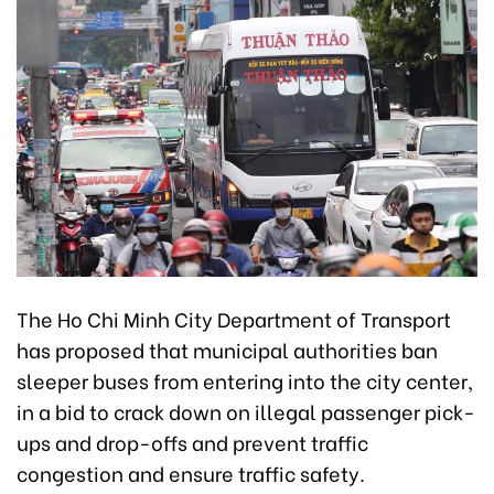
The Ho Chi Minh City Department of Transport
has proposed that municipal authorities ban
sleeper buses from entering into the city center,
in a bid to crack down on illegal passenger pick-
ups and drop-offs and prevent traffic
congestion and ensure traffic safety.