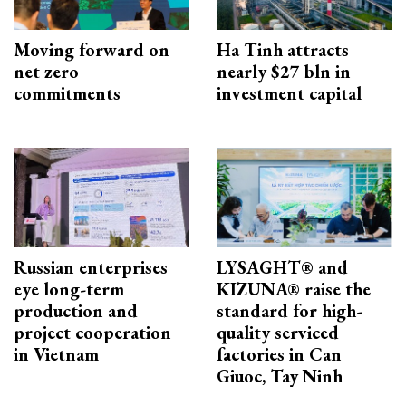
Moving forward on
Ha Tinh attracts
net zero
nearly $27 bln in
commitments
investment capital
Russian enterprises
LYSAGHT® and
eye long-term
KIZUNA® raise the
production and
standard for high-
project cooperation
quality serviced
in Vietnam
factories in Can
Giuoc, Tay Ninh