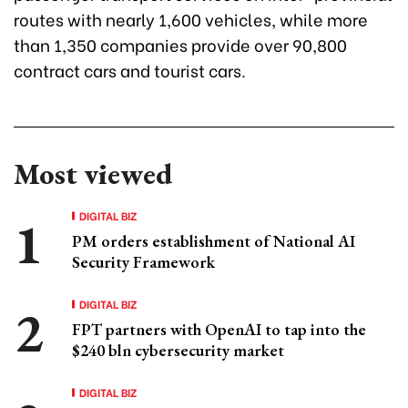
routes with nearly 1,600 vehicles, while more
than 1,350 companies provide over 90,800
contract cars and tourist cars.
Most viewed
DIGITAL BIZ
PM orders establishment of National AI
Security Framework
DIGITAL BIZ
FPT partners with OpenAI to tap into the
$240 bln cybersecurity market
DIGITAL BIZ