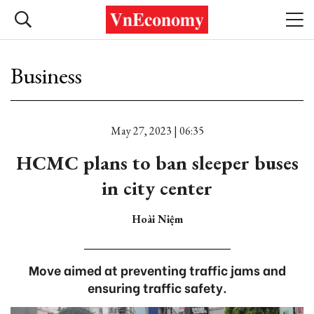
Business
May 27, 2023 | 06:35
HCMC plans to ban sleeper buses
in city center
Hoài Niệm
Move aimed at preventing traffic jams and
ensuring traffic safety.