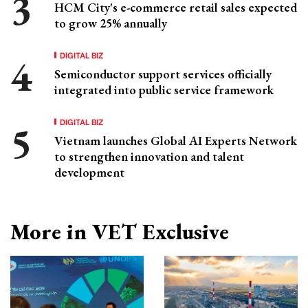
HCM City's e-commerce retail sales expected
to grow 25% annually
DIGITAL BIZ
Semiconductor support services officially
integrated into public service framework
DIGITAL BIZ
Vietnam launches Global AI Experts Network
to strengthen innovation and talent
development
More in VET Exclusive