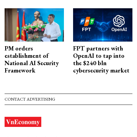
PM orders
FPT partners with
establishment of
OpenAI to tap into
National AI Security
the $240 bln
Framework
cybersecurity market
CONTACT ADVERTISING