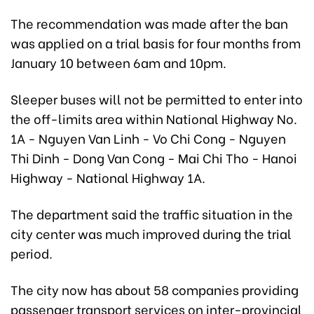
The recommendation was made after the ban
was applied on a trial basis for four months from
January 10 between 6am and 10pm.
Sleeper buses will not be permitted to enter into
the off-limits area within National Highway No.
1A - Nguyen Van Linh - Vo Chi Cong - Nguyen
Thi Dinh - Dong Van Cong - Mai Chi Tho - Hanoi
Highway - National Highway 1A.
The department said the traffic situation in the
city center was much improved during the trial
period.
The city now has about 58 companies providing
passenger transport services on inter-provincial