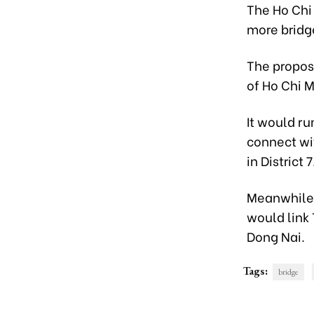
The Ho Chi
more bridg
The propos
of Ho Chi M
It would ru
connect wi
in District 7
Meanwhile,
would link 
Dong Nai.
Tags:
bridge