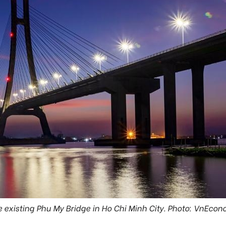
 existing Phu My Bridge in Ho Chi Minh City. Photo: VnEco