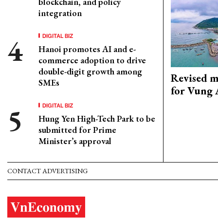
blockchain, and policy
integration
DIGITAL BIZ
Hanoi promotes AI and e-
commerce adoption to drive
double-digit growth among
Revised m
SMEs
for Vung 
DIGITAL BIZ
Hung Yen High-Tech Park to be
submitted for Prime
Minister’s approval
CONTACT ADVERTISING