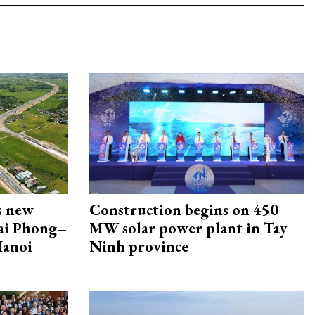
s new
Construction begins on 450
Hai Phong–
MW solar power plant in Tay
Hanoi
Ninh province