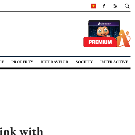
CE
PROPERTY
BIZ TRAVELER
SOCIETY
INTERACTIVE
ink with