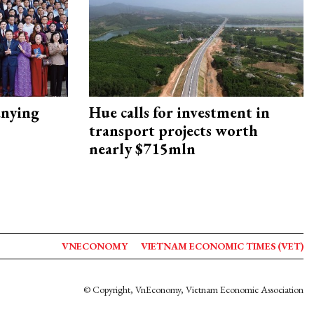
nying
Hue calls for investment in
transport projects worth
nearly $715mln
VNECONOMY
VIETNAM ECONOMIC TIMES (VET)
© Copyright, VnEconomy, Vietnam Economic Association