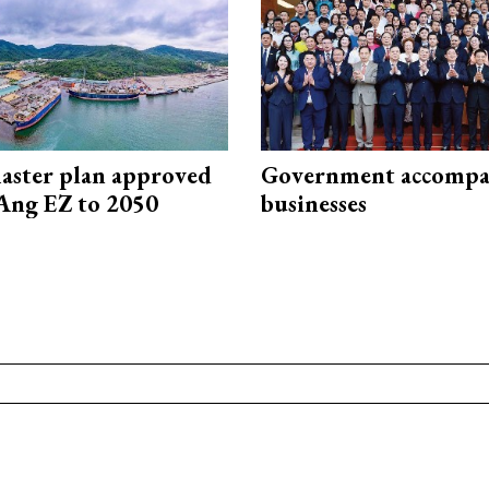
aster plan approved
Government accompa
Ang EZ to 2050
businesses