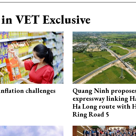
in VET Exclusive
 inflation challenges
Quang Ninh propose
expressway linking 
Ha Long route with 
Ring Road 5