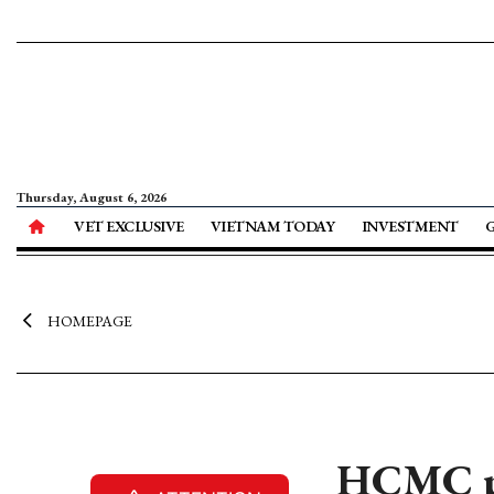
Thursday, August 6, 2026
VET EXCLUSIVE
VIETNAM TODAY
INVESTMENT
HOMEPAGE
HCMC pl