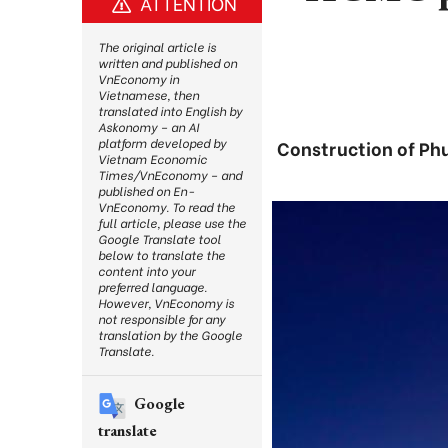
ATTENTION
The original article is
written and published on
VnEconomy in
Vietnamese, then
translated into English by
Askonomy – an AI
platform developed by
Construction of Phu
Vietnam Economic
Times/VnEconomy – and
published on En-
VnEconomy. To read the
full article, please use the
Google Translate tool
below to translate the
content into your
preferred language.
However, VnEconomy is
not responsible for any
translation by the Google
Translate.
Google
translate