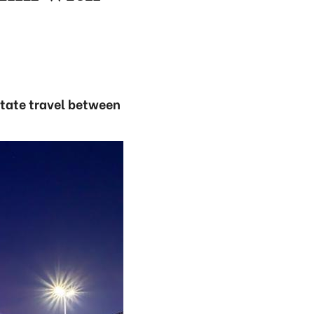
itate travel between