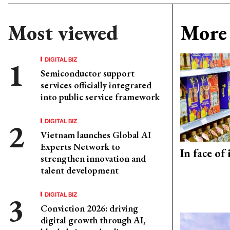
Most viewed
More 
DIGITAL BIZ
Semiconductor support
services officially integrated
into public service framework
DIGITAL BIZ
Vietnam launches Global AI
Experts Network to
In face of
strengthen innovation and
talent development
DIGITAL BIZ
Conviction 2026: driving
digital growth through AI,