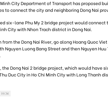
 Minh City Department of Transport has proposed bu
es to connect the city and neighboring Dong Nai pro
ed six-lane Phu My 2 bridge project would connect 
inh City with Nhon Trach district in Dong Nai.
n from the Dong Nai River, go along Hoang Quoc Viet
th Nguyen Luong Bang Street and then Nguyen Huu 
.
 the Dong Nai 2 bridge project, which would have si
Thu Duc City in Ho Chi Minh City with Long Thanh dist
HCM