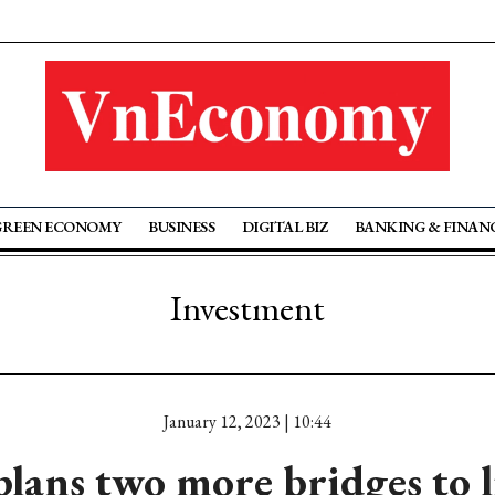
GREEN ECONOMY
BUSINESS
DIGITAL BIZ
BANKING & FINAN
Investment
January 12, 2023 | 10:44
ans two more bridges to l