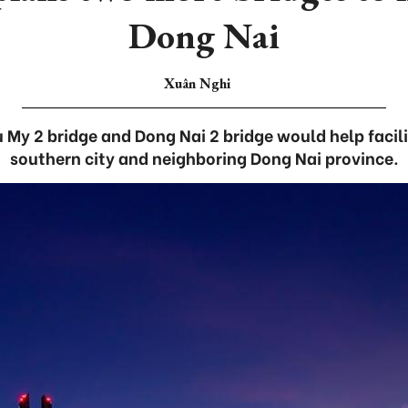
Dong Nai
Xuân Nghi
 My 2 bridge and Dong Nai 2 bridge would help facil
southern city and neighboring Dong Nai province.