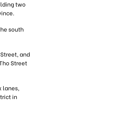
ilding two
vince.
the south
 Street, and
Tho Street
x lanes,
rict in