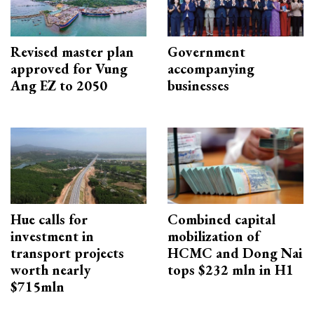
Revised master plan
Government
approved for Vung
accompanying
Ang EZ to 2050
businesses
Hue calls for
Combined capital
investment in
mobilization of
transport projects
HCMC and Dong Nai
worth nearly
tops $232 mln in H1
$715mln