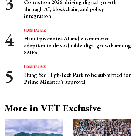
Conviction 2026: driving digital growth
through AI, blockchain, and policy
integration
DIGITAL BIZ
Hanoi promotes AI and e-commerce
adoption to drive double-digit growth among
SMEs
DIGITAL BIZ
Hung Yen High-Tech Park to be submitted for
Prime Minister’s approval
More in VET Exclusive