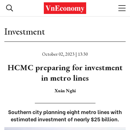
Investment
October 02, 2023 | 13:30
HCMC preparing for investment
in metro lines
Xuân Nghi
Southern city planning eight metro lines with
estimated investment of nearly $25 billion.