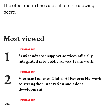
The other metro lines are still on the drawing
board.
Most viewed
DIGITAL BIZ
Semiconductor support services officially
integrated into public service framework
DIGITAL BIZ
Vietnam launches Global AI Experts Network
to strengthen innovation and talent
development
DIGITAL BIZ