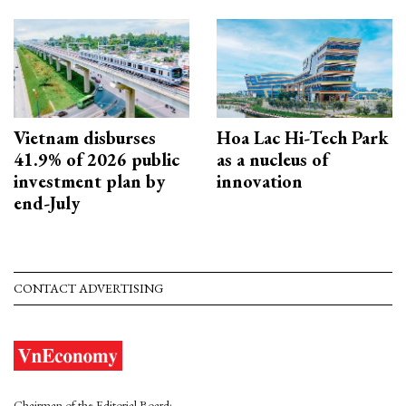
Vietnam disburses
Hoa Lac Hi-Tech Park
41.9% of 2026 public
as a nucleus of
investment plan by
innovation
end-July
CONTACT ADVERTISING
Chairman of the Editorial Board: