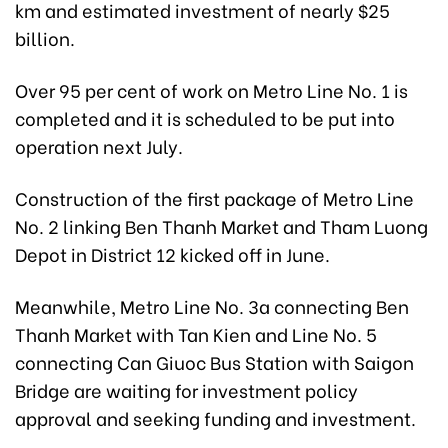
km and estimated investment of nearly $25
billion.
Over 95 per cent of work on Metro Line No. 1 is
completed and it is scheduled to be put into
operation next July.
Construction of the first package of Metro Line
No. 2 linking Ben Thanh Market and Tham Luong
Depot in District 12 kicked off in June.
Meanwhile, Metro Line No. 3a connecting Ben
Thanh Market with Tan Kien and Line No. 5
connecting Can Giuoc Bus Station with Saigon
Bridge are waiting for investment policy
approval and seeking funding and investment.