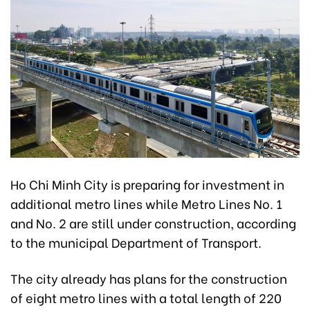
Ho Chi Minh City is preparing for investment in
additional metro lines while Metro Lines No. 1
and No. 2 are still under construction, according
to the municipal Department of Transport.
The city already has plans for the construction
of eight metro lines with a total length of 220