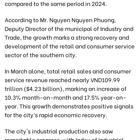
compared to the same period in 2024.
According to Mr. Nguyen Nguyen Phuong,
Deputy Director of the municipal of Industry and
Trade, the growth marks a strong recovery and
development of the retail and consumer service
sector of the southern city.
In March alone, total retail sales and consumer
service revenue reached nearly VND109.99
trillion ($4.23 billion), marking an increase of
10.3% month-on-month and 17.5% year-on-
year. This growth demonstrates positive signals
for the city’s rapid economic recovery.
The city's industrial production also saw
remarkable progress, with Index of Industrial