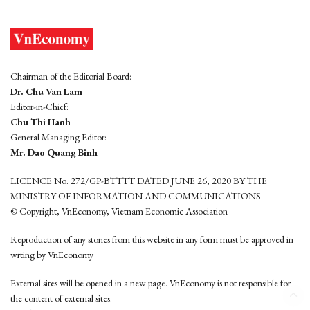
Chairman of the Editorial Board:
Dr. Chu Van Lam
Editor-in-Chief:
Chu Thi Hanh
General Managing Editor:
Mr. Dao Quang Binh
LICENCE No. 272/GP-BTTTT DATED JUNE 26, 2020 BY THE
MINISTRY OF INFORMATION AND COMMUNICATIONS
© Copyright, VnEconomy, Vietnam Economic Association
Reproduction of any stories from this website in any form must be approved in
wrting by VnEconomy
External sites will be opened in a new page. VnEconomy is not responsible for
the content of external sites.