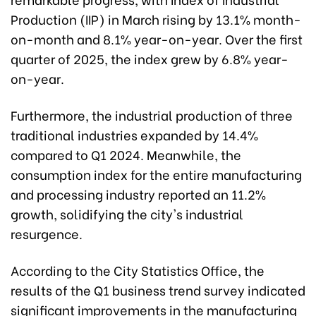
Production (IIP) in March rising by 13.1% month-
on-month and 8.1% year-on-year. Over the first
quarter of 2025, the index grew by 6.8% year-
on-year.
Furthermore, the industrial production of three
traditional industries expanded by 14.4%
compared to Q1 2024. Meanwhile, the
consumption index for the entire manufacturing
and processing industry reported an 11.2%
growth, solidifying the city's industrial
resurgence.
According to the City Statistics Office, the
results of the Q1 business trend survey indicated
significant improvements in the manufacturing