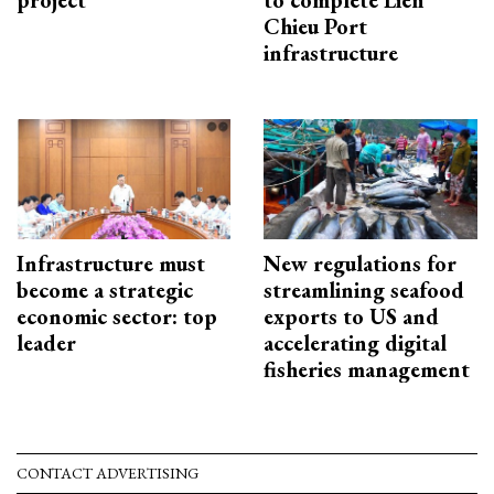
project
to complete Lien
Chieu Port
infrastructure
Infrastructure must
New regulations for
become a strategic
streamlining seafood
economic sector: top
exports to US and
leader
accelerating digital
fisheries management
CONTACT ADVERTISING