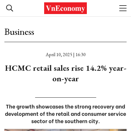
Business
April 10, 2025 | 16:30
HCMC retail sales rise 14.2% year-
on-year
The growth showcases the strong recovery and
development of the retail and consumer service
sector of the southern city.