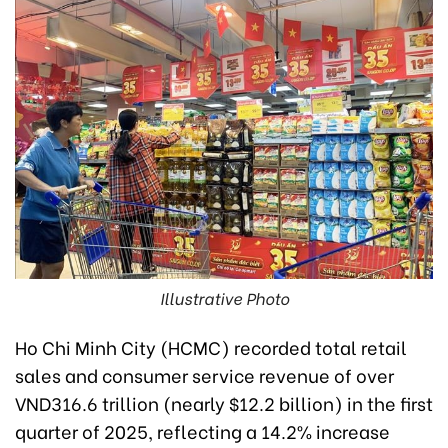
Illustrative Photo
Ho Chi Minh City (HCMC) recorded total retail
sales and consumer service revenue of over
VND316.6 trillion (nearly $12.2 billion) in the first
quarter of 2025, reflecting a 14.2% increase