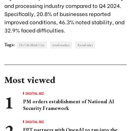
and processing industry compared to Q4 2024.
Specifically, 20.8% of businesses reported
improved conditions, 46.3% noted stability, and
32.9% faced difficulties.
Tags:
Ho Chi Minh City
retail market
Retail sales
Most viewed
DIGITAL BIZ
PM orders establishment of National AI
Security Framework
DIGITAL BIZ
FPT partners with OpenAI to tap into the