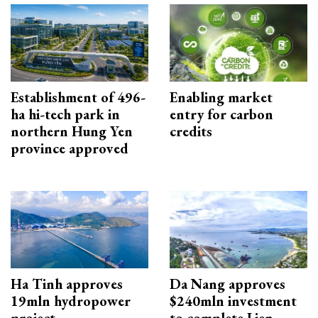
Establishment of 496-
Enabling market
ha hi-tech park in
entry for carbon
northern Hung Yen
credits
province approved
Ha Tinh approves
Da Nang approves
19mln hydropower
$240mln investment