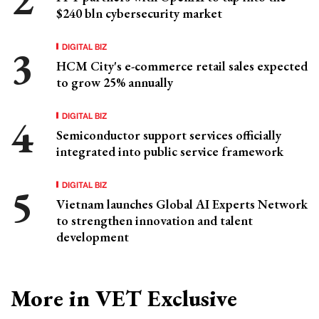
$240 bln cybersecurity market
DIGITAL BIZ
HCM City's e-commerce retail sales expected
to grow 25% annually
DIGITAL BIZ
Semiconductor support services officially
integrated into public service framework
DIGITAL BIZ
Vietnam launches Global AI Experts Network
to strengthen innovation and talent
development
More in VET Exclusive