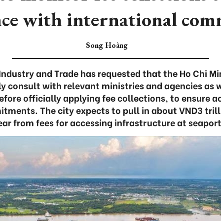
ce with international co
Song Hoàng
 Industry and Trade has requested that the Ho Chi Mi
y consult with relevant ministries and agencies as w
efore officially applying fee collections, to ensure 
tments. The city expects to pull in about VND3 trill
ear from fees for accessing infrastructure at seaport