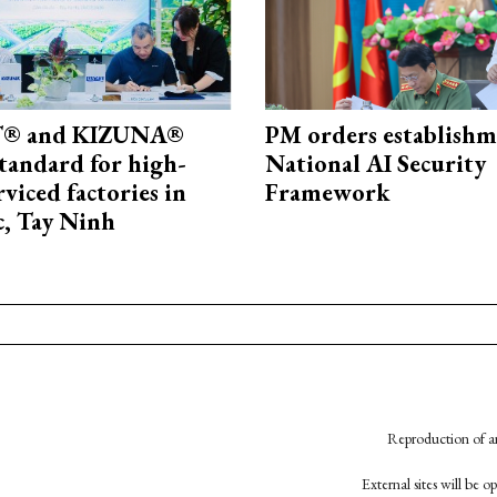
® and KIZUNA®
PM orders establishm
standard for high-
National AI Security
rviced factories in
Framework
, Tay Ninh
Reproduction of an
External sites will be 