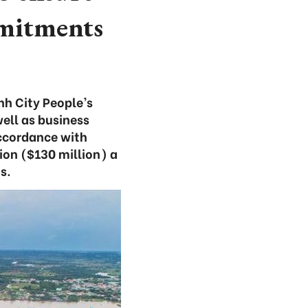
mmitments
nh City People’s
ell as business
accordance with
ion ($130 million) a
s.