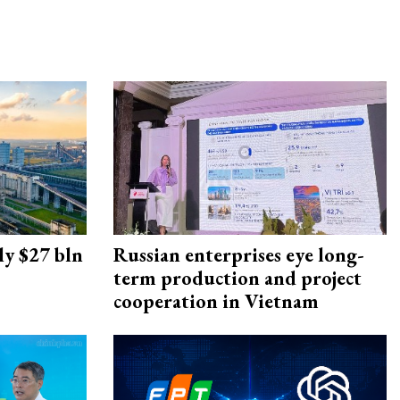
ly $27 bln
Russian enterprises eye long-
term production and project
cooperation in Vietnam