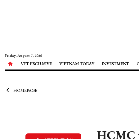
Friday, August 7, 2026
VET EXCLUSIVE
VIETNAM TODAY
INVESTMENT
HOMEPAGE
HCMC to