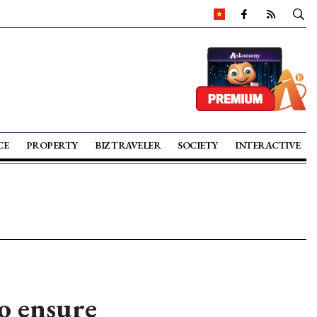
CE
PROPERTY
BIZ TRAVELER
SOCIETY
INTERACTIVE
o ensure