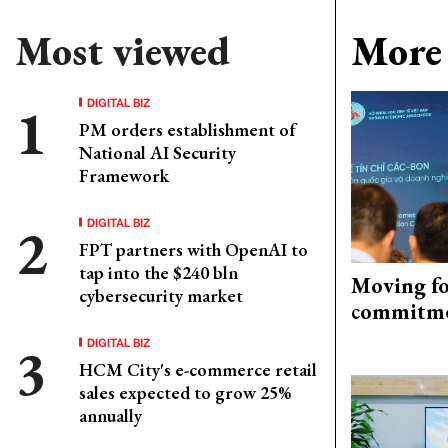
Most viewed
More 
DIGITAL BIZ
PM orders establishment of
National AI Security
Framework
DIGITAL BIZ
FPT partners with OpenAI to
tap into the $240 bln
Moving fo
cybersecurity market
commitm
DIGITAL BIZ
HCM City's e-commerce retail
sales expected to grow 25%
annually