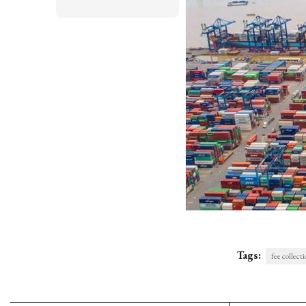
Tags:
fee collect