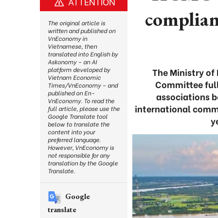
ATTENTION
complian
The original article is
written and published on
VnEconomy in
Vietnamese, then
translated into English by
Askonomy – an AI
platform developed by
The Ministry of
Vietnam Economic
Committee full
Times/VnEconomy – and
published on En-
associations b
VnEconomy. To read the
international commi
full article, please use the
Google Translate tool
y
below to translate the
content into your
preferred language.
However, VnEconomy is
not responsible for any
translation by the Google
Translate.
Google
translate