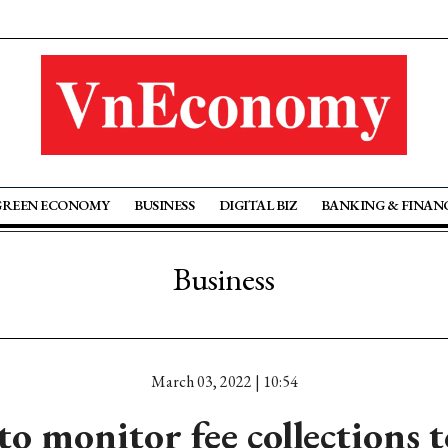
GREEN ECONOMY
BUSINESS
DIGITAL BIZ
BANKING & FINAN
Business
March 03, 2022 | 10:54
 monitor fee collections t