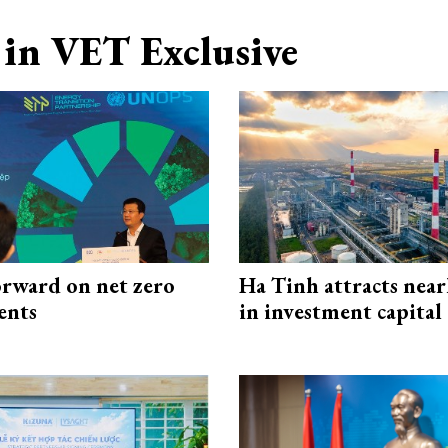
in VET Exclusive
rward on net zero
Ha Tinh attracts near
ents
in investment capital