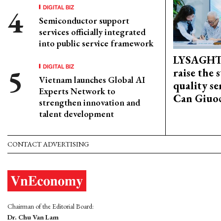
DIGITAL BIZ
Semiconductor support
services officially integrated
into public service framework
LYSAGHT
DIGITAL BIZ
raise the 
Vietnam launches Global AI
quality se
Experts Network to
Can Giuoc
strengthen innovation and
talent development
CONTACT ADVERTISING
Chairman of the Editorial Board:
Dr. Chu Van Lam