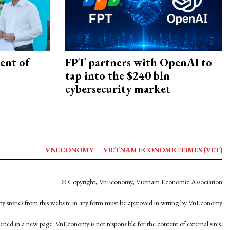
ent of
FPT partners with OpenAI to
tap into the $240 bln
cybersecurity market
VNECONOMY
VIETNAM ECONOMIC TIMES (VET)
© Copyright, VnEconomy, Vietnam Economic Association
y stories from this website in any form must be approved in wrting by VnEconomy
opened in a new page. VnEconomy is not responsible for the content of external sites.