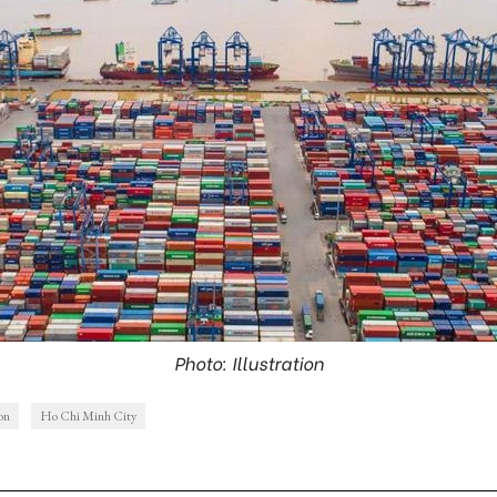
Photo: Illustration
ion
Ho Chi Minh City