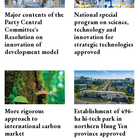
Major contents of the
National special
Party Central
program on science,
Committee's
technology and
Resolution on
innovation for
innovation of
strategic technologies
development model
approved
More rigorous
Establishment of 496-
approach to
ha hi-tech park in
international carbon
northern Hung Yen
market
province approved