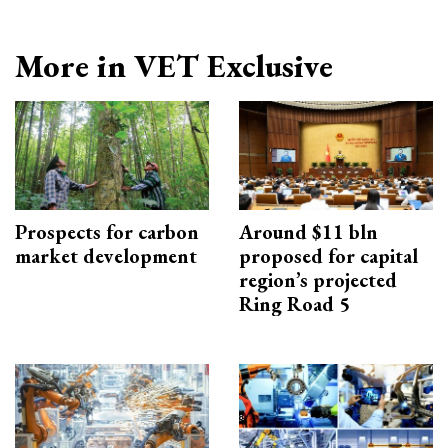
More in VET Exclusive
Prospects for carbon
Around $11 bln
market development
proposed for capital
region’s projected
Ring Road 5