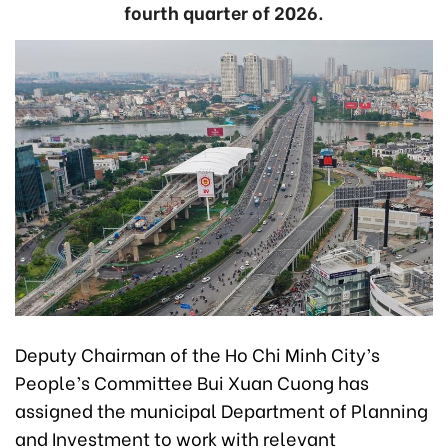
fourth quarter of 2026.
Deputy Chairman of the Ho Chi Minh City’s
People’s Committee Bui Xuan Cuong has
assigned the municipal Department of Planning
and Investment to work with relevant