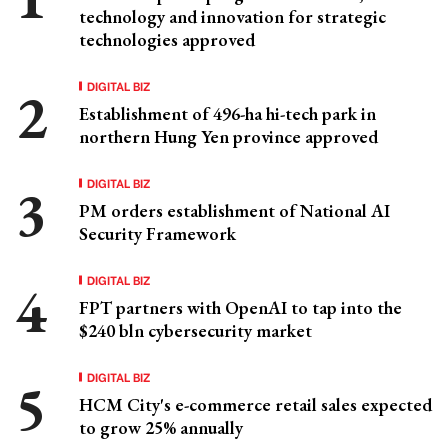
technology and innovation for strategic
technologies approved
DIGITAL BIZ
Establishment of 496-ha hi-tech park in
northern Hung Yen province approved
DIGITAL BIZ
PM orders establishment of National AI
Security Framework
DIGITAL BIZ
FPT partners with OpenAI to tap into the
$240 bln cybersecurity market
DIGITAL BIZ
HCM City's e-commerce retail sales expected
to grow 25% annually