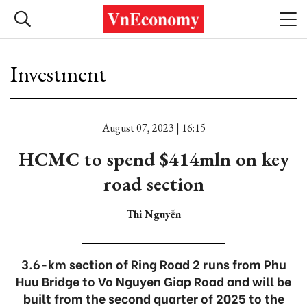
Investment
August 07, 2023 | 16:15
HCMC to spend $414mln on key
road section
Thi Nguyễn
3.6-km section of Ring Road 2 runs from Phu
Huu Bridge to Vo Nguyen Giap Road and will be
built from the second quarter of 2025 to the