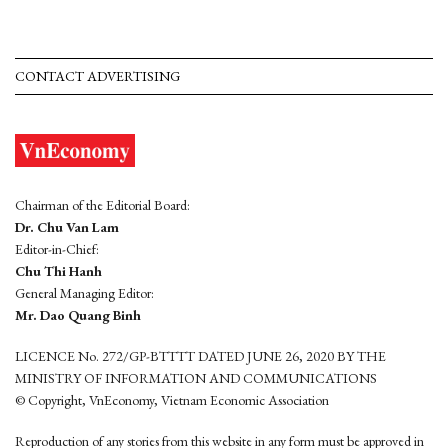
CONTACT ADVERTISING
Chairman of the Editorial Board:
Dr. Chu Van Lam
Editor-in-Chief:
Chu Thi Hanh
General Managing Editor:
Mr. Dao Quang Binh
LICENCE No. 272/GP-BTTTT DATED JUNE 26, 2020 BY THE
MINISTRY OF INFORMATION AND COMMUNICATIONS
© Copyright, VnEconomy, Vietnam Economic Association
Reproduction of any stories from this website in any form must be approved in