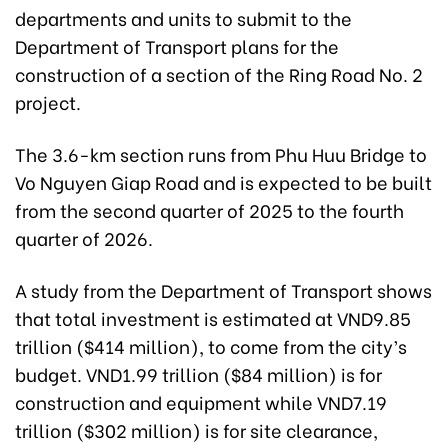
departments and units to submit to the
Department of Transport plans for the
construction of a section of the Ring Road No. 2
project.
The 3.6-km section runs from Phu Huu Bridge to
Vo Nguyen Giap Road and is expected to be built
from the second quarter of 2025 to the fourth
quarter of 2026.
A study from the Department of Transport shows
that total investment is estimated at VND9.85
trillion ($414 million), to come from the city’s
budget. VND1.99 trillion ($84 million) is for
construction and equipment while VND7.19
trillion ($302 million) is for site clearance,