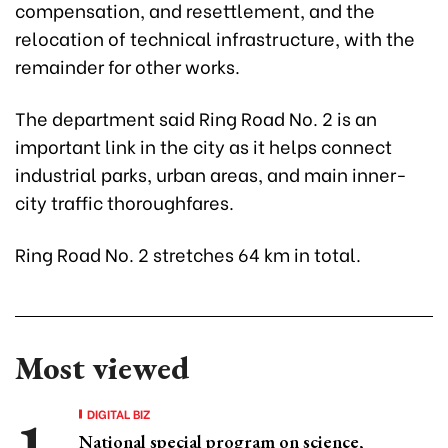
compensation, and resettlement, and the
relocation of technical infrastructure, with the
remainder for other works.
The department said Ring Road No. 2 is an
important link in the city as it helps connect
industrial parks, urban areas, and main inner-
city traffic thoroughfares.
Ring Road No. 2 stretches 64 km in total.
Most viewed
DIGITAL BIZ
National special program on science,