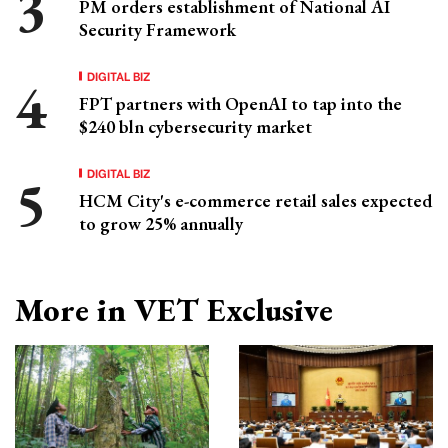
PM orders establishment of National AI
Security Framework
DIGITAL BIZ
FPT partners with OpenAI to tap into the
$240 bln cybersecurity market
DIGITAL BIZ
HCM City's e-commerce retail sales expected
to grow 25% annually
More in VET Exclusive