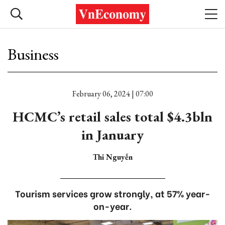
Business
February 06, 2024 | 07:00
HCMC’s retail sales total $4.3bln
in January
Thi Nguyễn
Tourism services grow strongly, at 57% year-
on-year.