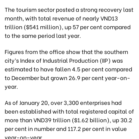
The tourism sector posted a strong recovery last
month, with total revenue of nearly VND13
trillion ($541 million), up 57 per cent compared
to the same period last year.
Figures from the office show that the southern
city’s Index of Industrial Production (IIP) was
estimated to have fallen 4.5 per cent compared
to December but grown 26.9 per cent year-on-
year.
As of January 20, over 3,300 enterprises had
been established with total registered capital of
more than VND39 trillion ($1.62 billion), up 30.2
per cent in number and 117.2 per cent in value
year-on-year.