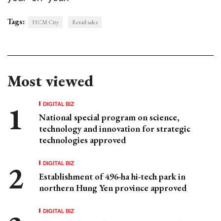
Tags:
HCM City
Retail sales
Most viewed
DIGITAL BIZ
National special program on science,
technology and innovation for strategic
technologies approved
DIGITAL BIZ
Establishment of 496-ha hi-tech park in
northern Hung Yen province approved
DIGITAL BIZ