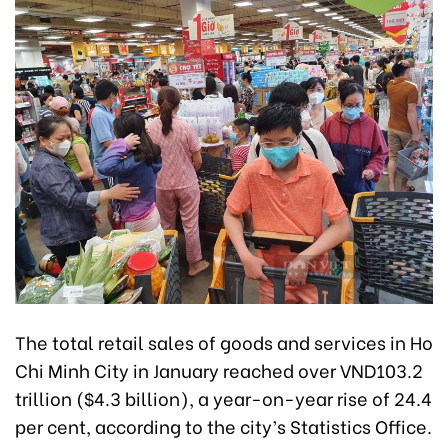
The total retail sales of goods and services in Ho
Chi Minh City in January reached over VND103.2
trillion ($4.3 billion), a year-on-year rise of 24.4
per cent, according to the city’s Statistics Office.