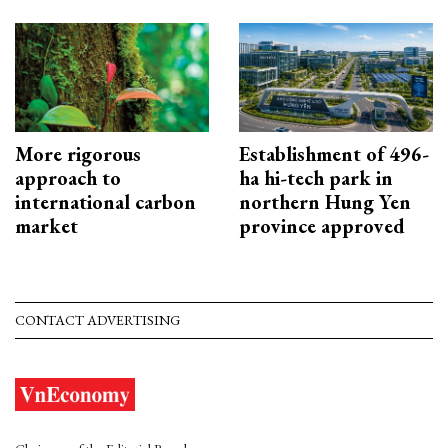
More rigorous
Establishment of 496-
approach to
ha hi-tech park in
international carbon
northern Hung Yen
market
province approved
CONTACT ADVERTISING