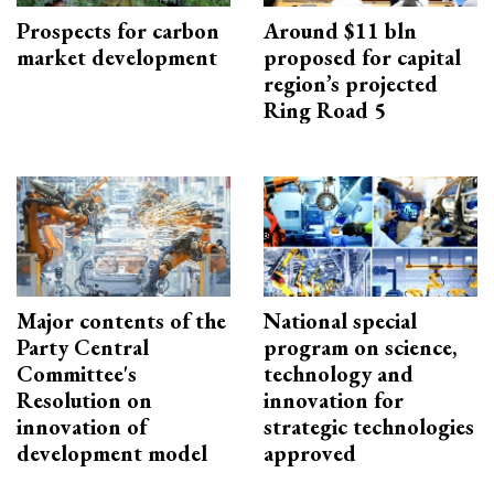
Prospects for carbon
Around $11 bln
market development
proposed for capital
region’s projected
Ring Road 5
Major contents of the
National special
Party Central
program on science,
Committee's
technology and
Resolution on
innovation for
innovation of
strategic technologies
development model
approved