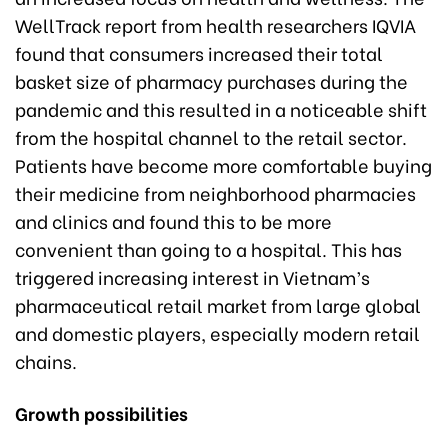
WellTrack report from health researchers IQVIA
found that consumers increased their total
basket size of pharmacy purchases during the
pandemic and this resulted in a noticeable shift
from the hospital channel to the retail sector.
Patients have become more comfortable buying
their medicine from neighborhood pharmacies
and clinics and found this to be more
convenient than going to a hospital. This has
triggered increasing interest in Vietnam’s
pharmaceutical retail market from large global
and domestic players, especially modern retail
chains.
Growth possibilities