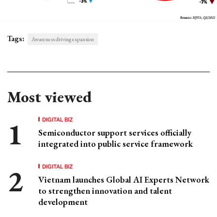
Tags:
Awareness driving expansion
Most viewed
DIGITAL BIZ
Semiconductor support services officially
integrated into public service framework
DIGITAL BIZ
Vietnam launches Global AI Experts Network
to strengthen innovation and talent
development