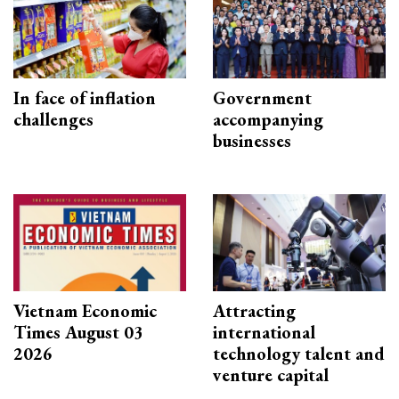
In face of inflation
Government
challenges
accompanying
businesses
Vietnam Economic
Attracting
Times August 03
international
2026
technology talent and
venture capital