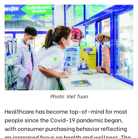
Photo: Viet Tuan
Healthcare has become top-of-mind for most
people since the Covid-19 pandemic began,
with consumer purchasing behavior reflecting
an increased focus on health and wellness. The