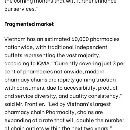
the coming months that will further enhance
our services.”
Fragmented market
Vietnam has an estimated 60,000 pharmacies
nationwide, with traditional independent
outlets representing the vast majority,
according to IQVIA. “Currently covering just 3 per
cent of pharmacies nationwide, modern
pharmacy chains are rapidly gaining traction
with consumers, due to accessibility, product
and service diversity, and quality consistency,”
said Mr. Frontier. “Led by Vietnam’s largest
pharmacy chain Pharmacity, chains are
expanding at a rate that will double the number
of chain outlets within the next two years.”