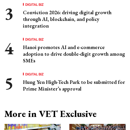
DIGITAL BIZ
Conviction 2026: driving digital growth
through AI, blockchain, and policy
integration
DIGITAL BIZ
Hanoi promotes AI and e-commerce
adoption to drive double-digit growth among
SMEs
DIGITAL BIZ
Hung Yen High-Tech Park to be submitted for
Prime Minister’s approval
More in VET Exclusive