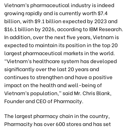
Vietnam’s pharmaceutical industry is indeed
growing rapidly and is currently worth $7.4
billion, with $9.1 billion expected by 2023 and
$16.1 billion by 2026, according to IBM Research.
In addition, over the next five years, Vietnam is
expected to maintain its position in the top 20
largest pharmaceutical markets in the world.
“Vietnam’s healthcare system has developed
significantly over the last 20 years and
continues to strengthen and have a positive
impact on the health and well-being of
Vietnam’s population,” said Mr. Chris Blank,
Founder and CEO of Pharmacity.
The largest pharmacy chain in the country,
Pharmacity has over 600 stores and has set