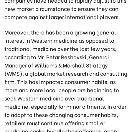
companies have needed to rapidly adjust to this
new market circumstance to ensure they can
compete against larger international players.
Moreover, there has been a growing general
interest in Western medicine as opposed to
traditional medicine over the last few years,
according to Mr. Petar Reshovski, General
Manager of Williams & Marshall Strategy
(WMS), a global market research and consulting
firm. This has impacted consumer habits, as
more and more local people are beginning to
seek Western medicine over traditional
medicine, especially for minor ailments. In order
to adapt to these changing consumer habits,
retailers must continue offering smaller
medicine packs, bundle their offerings, open