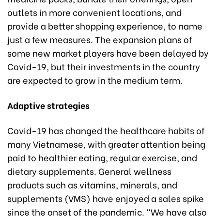
outlets in more convenient locations, and
provide a better shopping experience, to name
just a few measures. The expansion plans of
some new market players have been delayed by
Covid-19, but their investments in the country
are expected to grow in the medium term.
Adaptive strategies
Covid-19 has changed the healthcare habits of
many Vietnamese, with greater attention being
paid to healthier eating, regular exercise, and
dietary supplements. General wellness
products such as vitamins, minerals, and
supplements (VMS) have enjoyed a sales spike
since the onset of the pandemic. “We have also