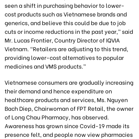
seen a shift in purchasing behavior to lower-
cost products such as Vietnamese brands and
generics, and believe this could be due to job
cuts or income reductions in the past year,” said
Mr. Lucas Frontier, Country Director of IQVIA
Vietnam. “Retailers are adjusting to this trend,
providing lower-cost alternatives to popular
medicines and VMS products.”
Vietnamese consumers are gradually increasing
their demand and hence expenditure on
healthcare products and services, Ms. Nguyen
Bach Diep, Chairwoman of FPT Retail, the owner
of Long Chau Pharmacy, has observed.
Awareness has grown since Covid-19 made its
presence felt, and people now view pharmacies