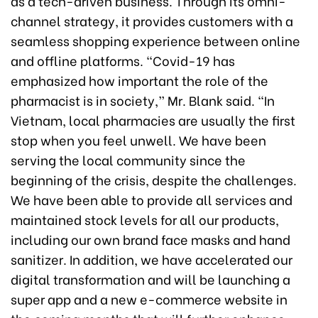
as a tech-driven business. Through its omni-
channel strategy, it provides customers with a
seamless shopping experience between online
and offline platforms. “Covid-19 has
emphasized how important the role of the
pharmacist is in society,” Mr. Blank said. “In
Vietnam, local pharmacies are usually the first
stop when you feel unwell. We have been
serving the local community since the
beginning of the crisis, despite the challenges.
We have been able to provide all services and
maintained stock levels for all our products,
including our own brand face masks and hand
sanitizer. In addition, we have accelerated our
digital transformation and will be launching a
super app and a new e-commerce website in