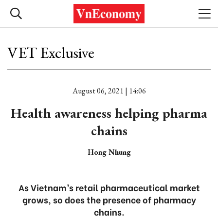
VET Exclusive
August 06, 2021 | 14:06
Health awareness helping pharma
chains
Hong Nhung
As Vietnam’s retail pharmaceutical market
grows, so does the presence of pharmacy
chains.