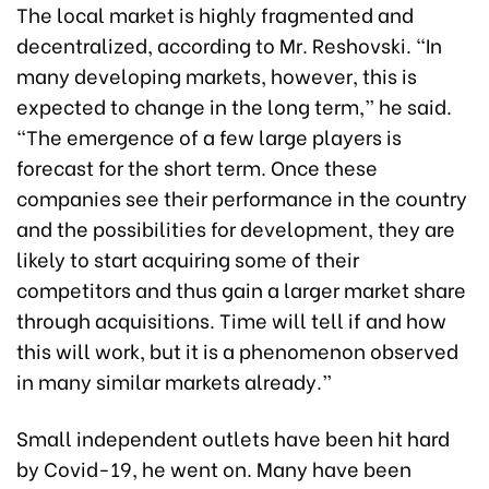
The local market is highly fragmented and
decentralized, according to Mr. Reshovski. “In
many developing markets, however, this is
expected to change in the long term,” he said.
“The emergence of a few large players is
forecast for the short term. Once these
companies see their performance in the country
and the possibilities for development, they are
likely to start acquiring some of their
competitors and thus gain a larger market share
through acquisitions. Time will tell if and how
this will work, but it is a phenomenon observed
in many similar markets already.”
Small independent outlets have been hit hard
by Covid-19, he went on. Many have been