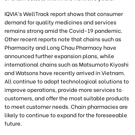
IQVIA’s WellTrack report shows that consumer
demand for quality medicines and services
remains strong amid the Covid-19 pandemic.
Other recent reports note that chains such as
Pharmacity and Long Chau Pharmacy have
announced further expansion plans, while
international chains such as Matsumoto Kiyoshi
and Watsons have recently arrived in Vietnam.
All continue to adopt technological solutions to
improve operations, provide more services to
customers, and offer the most suitable products
to meet customer needs. Chain pharmacies are
likely to continue to expand for the foreseeable
future.