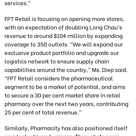
services.”
FPT Retail is focusing on opening more stores,
with an expectation of doubling Long Chau’s
revenue to around $104 million by expanding
coverage to 350 outlets. “We will expand our
exclusive product portfolio and upgrade our
logistics network to ensure supply chain
capabilities around the country,” Ms. Diep said.
“FPT Retail considers the pharmaceutical
segment to be a market of potential, and aims
to secure a 30 per cent market share in retail
pharmacy over the next two years, contributing
25 per cent of total revenue.”
Similarly, Pharmacity has also positioned itself