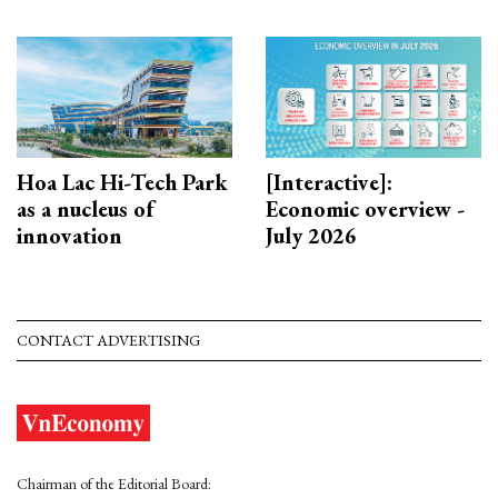
Hoa Lac Hi-Tech Park
[Interactive]:
as a nucleus of
Economic overview -
innovation
July 2026
CONTACT ADVERTISING
Chairman of the Editorial Board: