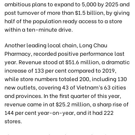
ambitious plans to expand to 5,000 by 2025 and
post turnover of more than $1.5 billion, by giving
half of the population ready access to a store
within a ten-minute drive.
Another leading local chain, Long Chau
Pharmacy, recorded positive performance last
year. Revenue stood at $51.6 million, a dramatic
increase of 133 per cent compared to 2019,
while store numbers totaled 200, including 130
new outlets, covering 43 of Vietnam’s 63 cities
and provinces. In the first quarter of this year,
revenue came in at $25.2 million, a sharp rise of
144 per cent year-on-year, and it had 222
stores.