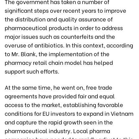
The government has taken a number of
significant steps over recent years to improve
the distribution and quality assurance of
pharmaceutical products in order to address
major issues such as counterfeits and the
overuse of antibiotics. In this context, according
to Mr. Blank, the implementation of the
pharmacy retail chain model has helped
support such efforts.
At the same time, he went on, free trade
agreements have provided fair and equal
access to the market, establishing favorable
conditions for EU investors to expand in Vietnam
and capture the rapid growth seen in the
pharmaceutical industry. Local pharma