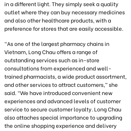
in a different light. They simply seek a quality
outlet where they can buy necessary medicines
and also other healthcare products, with a
preference for stores that are easily accessible.
“As one of the largest pharmacy chains in
Vietnam, Long Chau offers a range of
outstanding services such as in-store
consultations from experienced and well-
trained pharmacists, a wide product assortment,
and other services to attract customers,” she
said. “We have introduced convenient new
experiences and advanced levels of customer
service to secure customer loyalty. Long Chau
also attaches special importance to upgrading
the online shopping experience and delivery