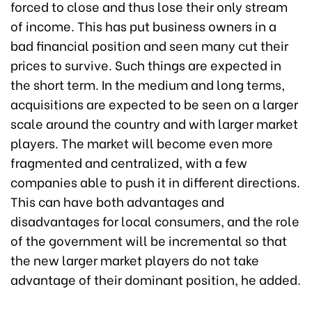
forced to close and thus lose their only stream
of income. This has put business owners in a
bad financial position and seen many cut their
prices to survive. Such things are expected in
the short term. In the medium and long terms,
acquisitions are expected to be seen on a larger
scale around the country and with larger market
players. The market will become even more
fragmented and centralized, with a few
companies able to push it in different directions.
This can have both advantages and
disadvantages for local consumers, and the role
of the government will be incremental so that
the new larger market players do not take
advantage of their dominant position, he added.