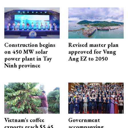
Construction begins
Revised master plan
on 450 MW solar
approved for Vung
power plant in Tay
Ang EZ to 2050
Ninh province
Vietnam's coffee
Government
exports reach $5.45
accompanying