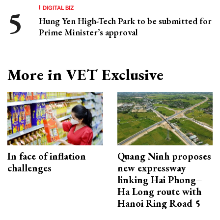
DIGITAL BIZ
Hung Yen High-Tech Park to be submitted for
Prime Minister’s approval
More in VET Exclusive
In face of inflation
Quang Ninh proposes
challenges
new expressway
linking Hai Phong–
Ha Long route with
Hanoi Ring Road 5