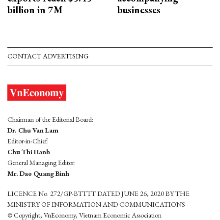
billion in 7M
businesses
CONTACT ADVERTISING
Chairman of the Editorial Board:
Dr. Chu Van Lam
Editor-in-Chief:
Chu Thi Hanh
General Managing Editor:
Mr. Dao Quang Binh
LICENCE No. 272/GP-BTTTT DATED JUNE 26, 2020 BY THE
MINISTRY OF INFORMATION AND COMMUNICATIONS
© Copyright, VnEconomy, Vietnam Economic Association