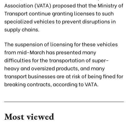
Association (VATA) proposed that the Ministry of
Transport continue granting licenses to such
specialized vehicles to prevent disruptions in
supply chains.
The suspension of licensing for these vehicles
from mid-March has presented many
difficulties for the transportation of super-
heavy and oversized products, and many
transport businesses are at risk of being fined for
breaking contracts, according to VATA.
Most viewed