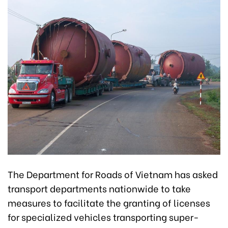
The Department for Roads of Vietnam has asked
transport departments nationwide to take
measures to facilitate the granting of licenses
for specialized vehicles transporting super-