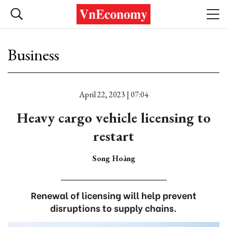
Business
April 22, 2023 | 07:04
Heavy cargo vehicle licensing to
restart
Song Hoàng
Renewal of licensing will help prevent
disruptions to supply chains.