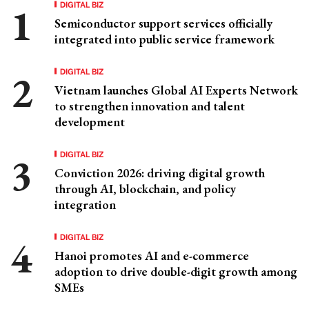
DIGITAL BIZ
Semiconductor support services officially
integrated into public service framework
DIGITAL BIZ
Vietnam launches Global AI Experts Network
to strengthen innovation and talent
development
DIGITAL BIZ
Conviction 2026: driving digital growth
through AI, blockchain, and policy
integration
DIGITAL BIZ
Hanoi promotes AI and e-commerce
adoption to drive double-digit growth among
SMEs