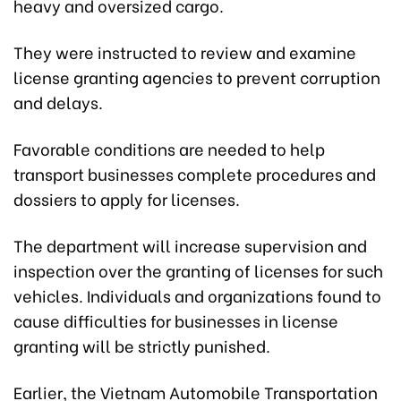
heavy and oversized cargo.
They were instructed to review and examine
license granting agencies to prevent corruption
and delays.
Favorable conditions are needed to help
transport businesses complete procedures and
dossiers to apply for licenses.
The department will increase supervision and
inspection over the granting of licenses for such
vehicles. Individuals and organizations found to
cause difficulties for businesses in license
granting will be strictly punished.
Earlier, the Vietnam Automobile Transportation