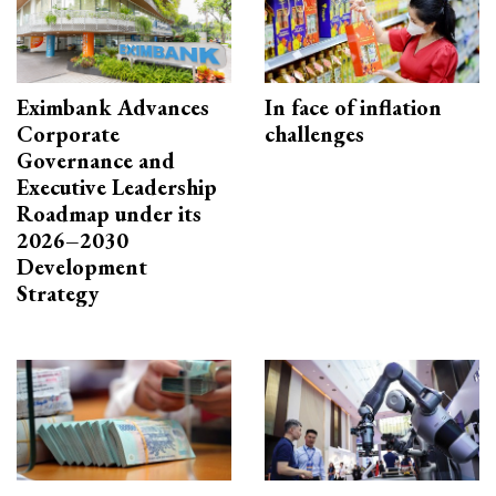
Eximbank Advances
In face of inflation
Corporate
challenges
Governance and
Executive Leadership
Roadmap under its
2026–2030
Development
Strategy