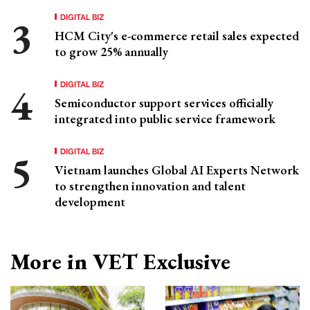
DIGITAL BIZ
HCM City's e-commerce retail sales expected
to grow 25% annually
DIGITAL BIZ
Semiconductor support services officially
integrated into public service framework
DIGITAL BIZ
Vietnam launches Global AI Experts Network
to strengthen innovation and talent
development
More in VET Exclusive