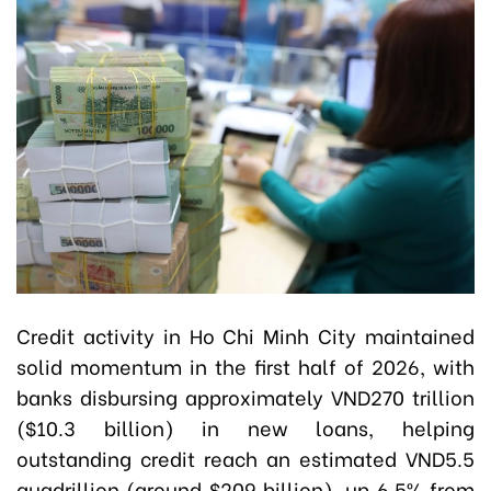
Credit activity in Ho Chi Minh City maintained
solid momentum in the first half of 2026, with
banks disbursing approximately VND270 trillion
($10.3 billion) in new loans, helping
outstanding credit reach an estimated VND5.5
quadrillion (around $209 billion), up 6.5% from