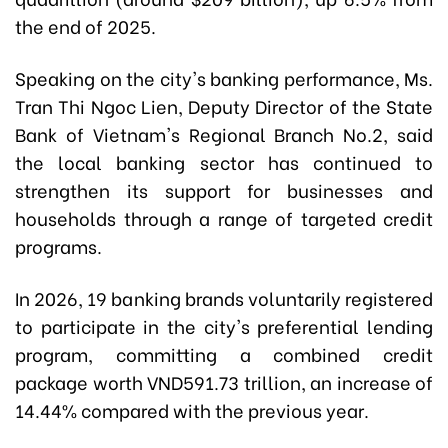
the end of 2025.
Speaking on the city's banking performance, Ms.
Tran Thi Ngoc Lien, Deputy Director of the State
Bank of Vietnam's Regional Branch No.2, said
the local banking sector has continued to
strengthen its support for businesses and
households through a range of targeted credit
programs.
In 2026, 19 banking brands voluntarily registered
to participate in the city's preferential lending
program, committing a combined credit
package worth VND591.73 trillion, an increase of
14.44% compared with the previous year.