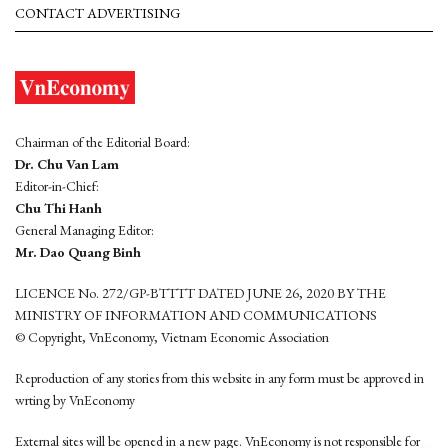
CONTACT ADVERTISING
Chairman of the Editorial Board:
Dr. Chu Van Lam
Editor-in-Chief:
Chu Thi Hanh
General Managing Editor:
Mr. Dao Quang Binh
LICENCE No. 272/GP-BTTTT DATED JUNE 26, 2020 BY THE
MINISTRY OF INFORMATION AND COMMUNICATIONS
© Copyright, VnEconomy, Vietnam Economic Association
Reproduction of any stories from this website in any form must be approved in
wrting by VnEconomy
External sites will be opened in a new page. VnEconomy is not responsible for