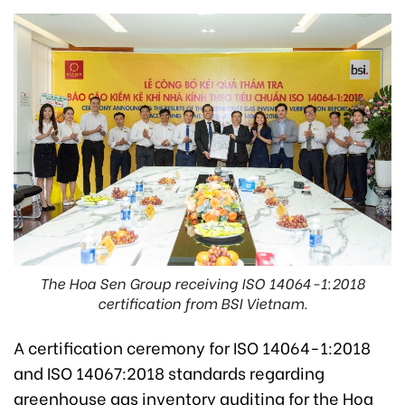
The Hoa Sen Group receiving ISO 14064-1:2018
certification from BSI Vietnam.
A certification ceremony for ISO 14064-1:2018
and ISO 14067:2018 standards regarding
greenhouse gas inventory auditing for the Hoa