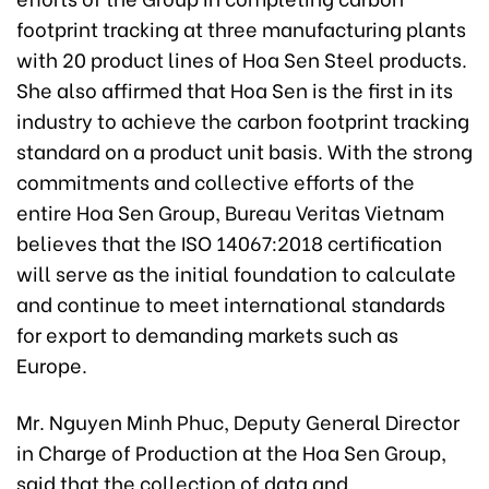
footprint tracking at three manufacturing plants
with 20 product lines of Hoa Sen Steel products.
She also affirmed that Hoa Sen is the first in its
industry to achieve the carbon footprint tracking
standard on a product unit basis. With the strong
commitments and collective efforts of the
entire Hoa Sen Group, Bureau Veritas Vietnam
believes that the ISO 14067:2018 certification
will serve as the initial foundation to calculate
and continue to meet international standards
for export to demanding markets such as
Europe.
Mr. Nguyen Minh Phuc, Deputy General Director
in Charge of Production at the Hoa Sen Group,
said that the collection of data and