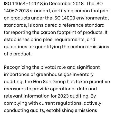
ISO 14064-1:2018 in December 2018. The ISO
14067:2018 standard, certifying carbon footprint
on products under the ISO 14000 environmental
standards, is considered a reference standard
for reporting the carbon footprint of products. It
establishes principles, requirements, and
guidelines for quantifying the carbon emissions
of a product.
Recognizing the pivotal role and significant
importance of greenhouse gas inventory
auditing, the Hoa Sen Group has taken proactive
measures to provide operational data and
relevant information for 2023 auditing. By
complying with current regulations, actively
conducting audits, establishing emissions