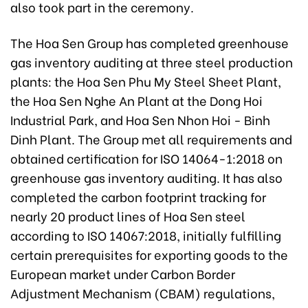
also took part in the ceremony.
The Hoa Sen Group has completed greenhouse
gas inventory auditing at three steel production
plants: the Hoa Sen Phu My Steel Sheet Plant,
the Hoa Sen Nghe An Plant at the Dong Hoi
Industrial Park, and Hoa Sen Nhon Hoi - Binh
Dinh Plant. The Group met all requirements and
obtained certification for ISO 14064-1:2018 on
greenhouse gas inventory auditing. It has also
completed the carbon footprint tracking for
nearly 20 product lines of Hoa Sen steel
according to ISO 14067:2018, initially fulfilling
certain prerequisites for exporting goods to the
European market under Carbon Border
Adjustment Mechanism (CBAM) regulations,