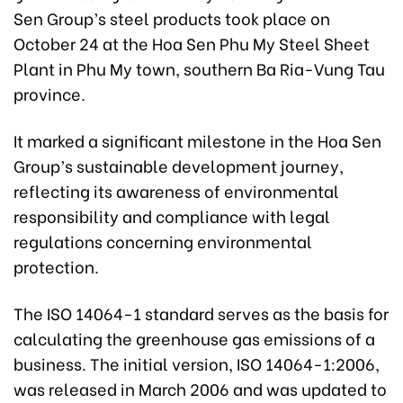
Sen Group’s steel products took place on
October 24 at the Hoa Sen Phu My Steel Sheet
Plant in Phu My town, southern Ba Ria-Vung Tau
province.
It marked a significant milestone in the Hoa Sen
Group’s sustainable development journey,
reflecting its awareness of environmental
responsibility and compliance with legal
regulations concerning environmental
protection.
The ISO 14064-1 standard serves as the basis for
calculating the greenhouse gas emissions of a
business. The initial version, ISO 14064-1:2006,
was released in March 2006 and was updated to