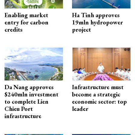
Enabling market
Ha Tinh approves
entry for carbon
19mln hydropower
credits
project
Da Nang approves
Infrastructure must
$240mln investment
become a strategic
to complete Lien
economic sector: top
Chieu Port
leader
infrastructure