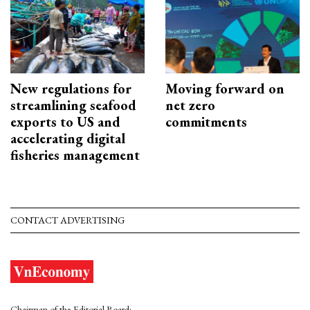
New regulations for
Moving forward on
streamlining seafood
net zero
exports to US and
commitments
accelerating digital
fisheries management
CONTACT ADVERTISING
Chairman of the Editorial Board: