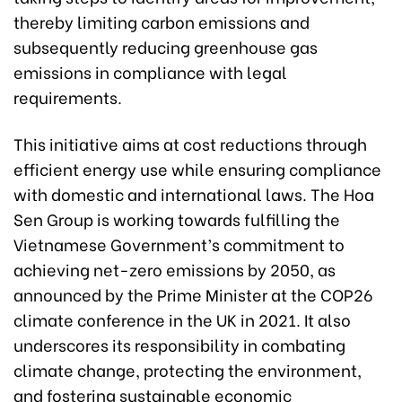
thereby limiting carbon emissions and
subsequently reducing greenhouse gas
emissions in compliance with legal
requirements.
This initiative aims at cost reductions through
efficient energy use while ensuring compliance
with domestic and international laws. The Hoa
Sen Group is working towards fulfilling the
Vietnamese Government’s commitment to
achieving net-zero emissions by 2050, as
announced by the Prime Minister at the COP26
climate conference in the UK in 2021. It also
underscores its responsibility in combating
climate change, protecting the environment,
and fostering sustainable economic