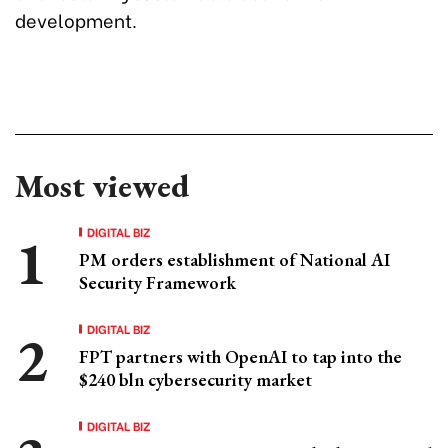
development.
Most viewed
DIGITAL BIZ
PM orders establishment of National AI
Security Framework
DIGITAL BIZ
FPT partners with OpenAI to tap into the
$240 bln cybersecurity market
DIGITAL BIZ