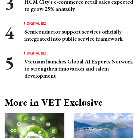
HCM City's e-commerce retail sales expected
to grow 25% annually
DIGITAL BIZ
Semiconductor support services officially
integrated into public service framework
DIGITAL BIZ
Vietnam launches Global AI Experts Network
to strengthen innovation and talent
development
More in VET Exclusive