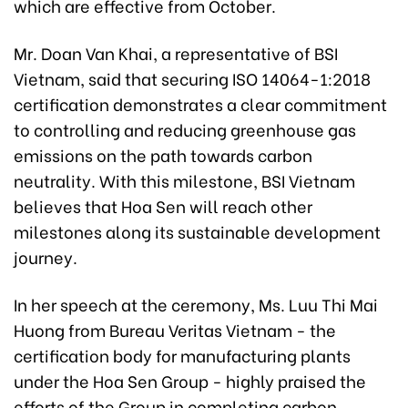
which are effective from October.
Mr. Doan Van Khai, a representative of BSI
Vietnam, said that securing ISO 14064-1:2018
certification demonstrates a clear commitment
to controlling and reducing greenhouse gas
emissions on the path towards carbon
neutrality. With this milestone, BSI Vietnam
believes that Hoa Sen will reach other
milestones along its sustainable development
journey.
In her speech at the ceremony, Ms. Luu Thi Mai
Huong from Bureau Veritas Vietnam - the
certification body for manufacturing plants
under the Hoa Sen Group - highly praised the
efforts of the Group in completing carbon