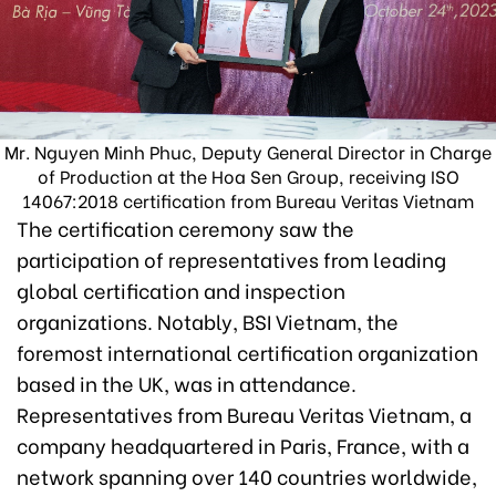
Mr. Nguyen Minh Phuc, Deputy General Director in Charge
of Production at the Hoa Sen Group, receiving ISO
14067:2018 certification from Bureau Veritas Vietnam
The certification ceremony saw the
participation of representatives from leading
global certification and inspection
organizations. Notably, BSI Vietnam, the
foremost international certification organization
based in the UK, was in attendance.
Representatives from Bureau Veritas Vietnam, a
company headquartered in Paris, France, with a
network spanning over 140 countries worldwide,