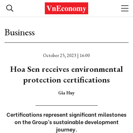
Business
October 25, 2023 | 16:00
Hoa Sen receives environmental
protection certifications
Gia Huy
Certifications represent significant milestones
on the Group’s sustainable development
journey.