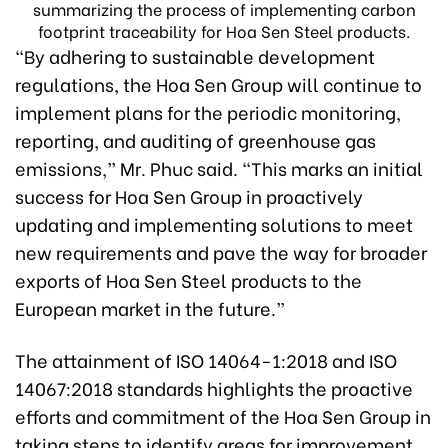
summarizing the process of implementing carbon
footprint traceability for Hoa Sen Steel products.
“By adhering to sustainable development
regulations, the Hoa Sen Group will continue to
implement plans for the periodic monitoring,
reporting, and auditing of greenhouse gas
emissions,” Mr. Phuc said. “This marks an initial
success for Hoa Sen Group in proactively
updating and implementing solutions to meet
new requirements and pave the way for broader
exports of Hoa Sen Steel products to the
European market in the future.”
The attainment of ISO 14064-1:2018 and ISO
14067:2018 standards highlights the proactive
efforts and commitment of the Hoa Sen Group in
taking steps to identify areas for improvement,