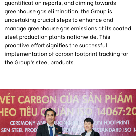
quantification reports, and aiming towards
greenhouse gas elimination, the Group is
undertaking crucial steps to enhance and
manage greenhouse gas emissions at its coated
steel production plants nationwide. This
proactive effort signifies the successful
implementation of carbon footprint tracking for
the Group’s steel products.