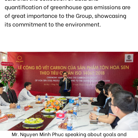
quantification of greenhouse gas emissions are
of great importance to the Group, showcasing
its commitment to the environment.
Mr. Nguyen Minh Phuc speaking about goals and