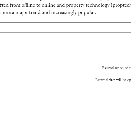
ifted from offline to online and property technology (proptec
come a major trend and increasingly popular.
Reproduction of an
External sites will be 