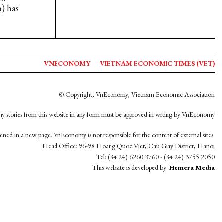
h) has
VNECONOMY
VIETNAM ECONOMIC TIMES (VET)
© Copyright, VnEconomy, Vietnam Economic Association
y stories from this website in any form must be approved in wrting by VnEconomy
opened in a new page. VnEconomy is not responsible for the content of external sites.
Head Office: 96-98 Hoang Quoc Viet, Cau Giay District, Hanoi
Tel: (84 24) 6260 3760 - (84 24) 3755 2050
This website is developed by
Hemera Media