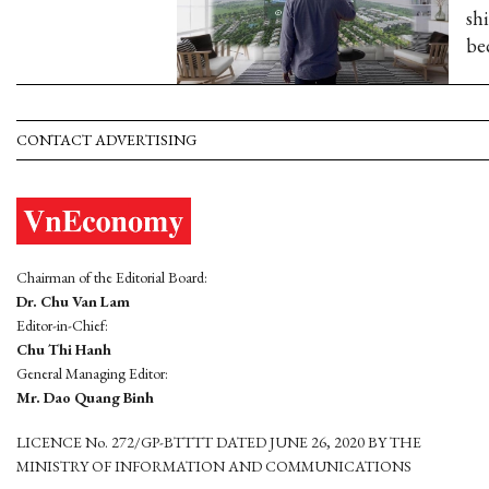
sh
be
CONTACT ADVERTISING
Chairman of the Editorial Board:
Dr. Chu Van Lam
Editor-in-Chief:
Chu Thi Hanh
General Managing Editor:
Mr. Dao Quang Binh
LICENCE No. 272/GP-BTTTT DATED JUNE 26, 2020 BY THE
MINISTRY OF INFORMATION AND COMMUNICATIONS