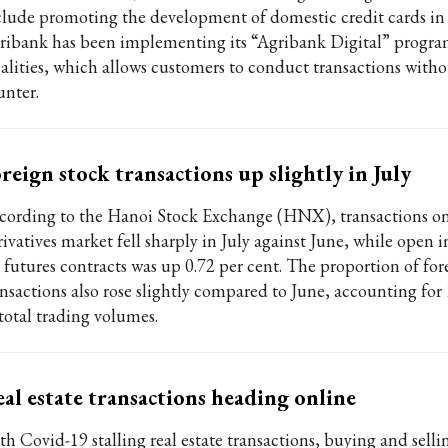
clude promoting the development of domestic credit cards in r
ribank has been implementing its “Agribank Digital” progr
calities, which allows customers to conduct transactions witho
unter.
reign stock transactions up slightly in July
cording to the Hanoi Stock Exchange (HNX), transactions on
ivatives market fell sharply in July against June, while open i
r futures contracts was up 0.72 per cent. The proportion of for
ansactions also rose slightly compared to June, accounting for 
 total trading volumes.
al estate transactions heading online
th Covid-19 stalling real estate transactions, buying and selli