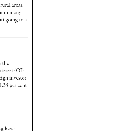
ural areas.
am in many
ut going to a
 the
nterest (OI)
eign investor
1.38 per cent
ng have