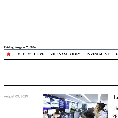
Friday, August 7, 2026
VET EXCLUSIVE
VIETNAM TODAY
INVESTMENT
1.
August 05, 2025
Th
op