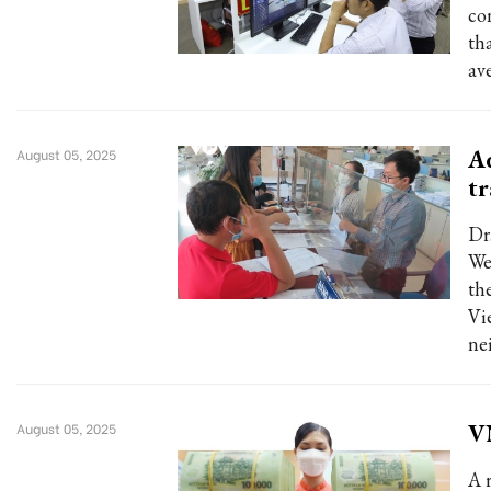
co
th
ave
Ad
August 05, 2025
tr
Dr
We
the
Vi
ne
VN
August 05, 2025
A 