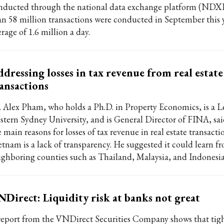
nducted through the national data exchange platform (NDX
an 58 million transactions were conducted in September this 
rage of 1.6 million a day.
dressing losses in tax revenue from real estate
ansactions
. Alex Pham, who holds a Ph.D. in Property Economics, is a Le
stern Sydney University, and is General Director of FINA, sai
 main reasons for losses of tax revenue in real estate transacti
etnam is a lack of transparency. He suggested it could learn f
ighboring counties such as Thailand, Malaysia, and Indonesia
Direct: Liquidity risk at banks not great
report from the VNDirect Securities Company shows that tigh