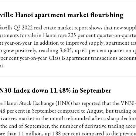
vills: Hanoi apartment market flourishing
Savills Q3 2022 real estate market report shows that new suppl
artments for sale in Hanoi rose 235 per cent quarter-on-quarte
nt year-on-year. In addition to improved supply, apartment tr
so grew positively, reaching 3,605, up 61 per cent quarter-on-
 per cent year-on-year. Class B apartment transactions account
t.
N30-Index down 11.48% in September
e Hanoi Stock Exchange (HNX) has reported that the VN30-
.48 per cent in September compared to August, but trading o
rivatives market in the month rebounded after a sharp decline
 the end of September, the number of derivative trading acco
re than 1.1 million, up 1.88 per cent compared to the previo