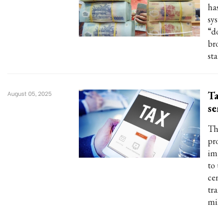
ha
sys
“d
br
st
Ta
August 05, 2025
se
Th
pr
im
to 
ce
tr
mi