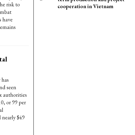
he risk to
cooperation in Vietnam
combat
s have
remains
tal
 has
and seen
x authorities
10, or 99 per
al
d nearly $49