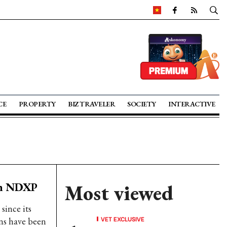
CE
PROPERTY
BIZ TRAVELER
SOCIETY
INTERACTIVE
ugh NDXP
Most viewed
since its
VET EXCLUSIVE
ns have been