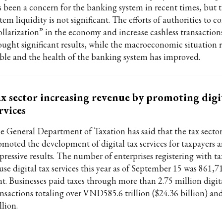
s been a concern for the banking system in recent times, but t
tem liquidity is not significant. The efforts of authorities to 
ollarization” in the economy and increase cashless transaction
ought significant results, while the macroeconomic situation 
able and the health of the banking system has improved.
x sector increasing revenue by promoting digi
rvices
e General Department of Taxation has said that the tax sector
omoted the development of digital tax services for taxpayers 
pressive results. The number of enterprises registering with ta
use digital tax services this year as of September 15 was 861,7
nt. Businesses paid taxes through more than 2.75 million digit
ansactions totaling over VND585.6 trillion ($24.36 billion) an
llion.