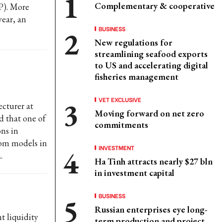
Complementary & cooperative
P). More
year, an
BUSINESS
New regulations for
streamlining seafood exports
to US and accelerating digital
fisheries management
VET EXCLUSIVE
cturer at
Moving forward on net zero
d that one of
commitments
ons in
rom models in
INVESTMENT
.
Ha Tinh attracts nearly $27 bln
in investment capital
BUSINESS
Russian enterprises eye long-
t liquidity
term production and project