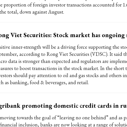
e proportion of foreign investor transactions accounted for 1.
 the total, down against August.
ng Viet Securities: Stock market has ongoing
sitive inner-strength will be a driving force supporting the st
ptember, according to Rong Viet Securities (VDSC). It said t
cro data is stronger than expected and regulators are implem
asures to boost transactions in the stock market. In the short 
estors should pay attention to oil and gas stocks and others in
ch as banking, food & beverages, and retail.
ribank promoting domestic credit cards in rur
 moving towards the goal of “leaving no one behind” and as par
financial inclusion, banks are now looking at a range of soluti