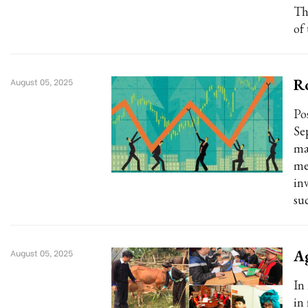
Th
of
Ro
August 05, 2025
Po
Se
ma
me
inv
su
Ag
August 05, 2025
In
in 