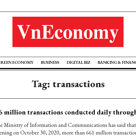
GREEN ECONOMY
BUSINESS
DIGITAL BIZ
BANKING & FINAN
Tag: transactions
6 million transactions conducted daily thro
e Ministry of Information and Communications has said that 
ening on October 30, 2020, more than 661 million transactio