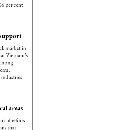
66 per cent
 support
ock market in
hat Vietnam’s
enting
term,
 industries
al areas
t of efforts
ons that