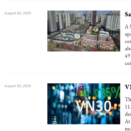
Sa
August 05, 2025
A 
ap
ce
al
49
cen
V
August 05, 2025
Th
11
de
At
mo