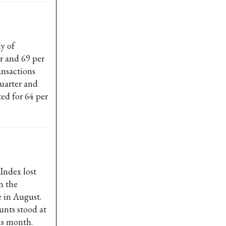
y of
r and 69 per
ansactions
quarter and
ed for 64 per
Index lost
n the
 in August.
unts stood at
us month.