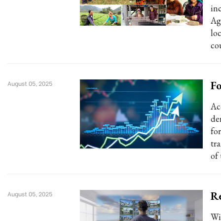
in
Ag
lo
co
Fo
August 05, 2025
Ac
der
fo
tr
of
Re
August 05, 2025
Wi