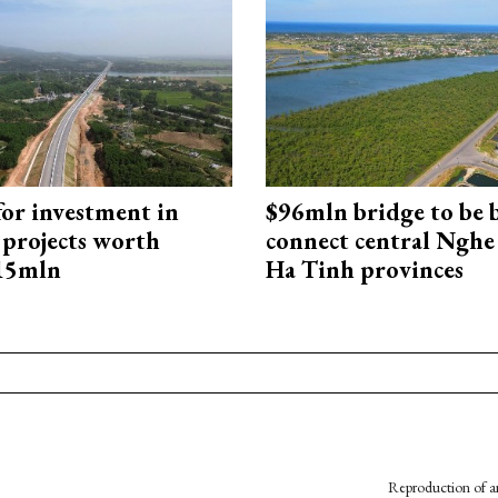
for investment in
$96mln bridge to be b
 projects worth
connect central Nghe
715mln
Ha Tinh provinces
Reproduction of an