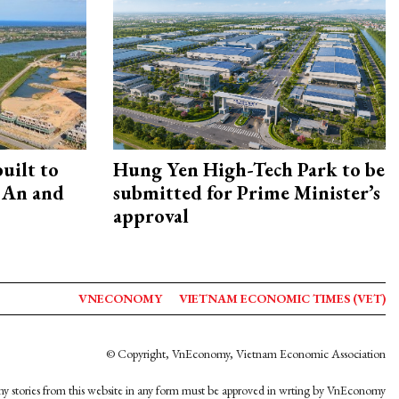
uilt to
Hung Yen High-Tech Park to be
 An and
submitted for Prime Minister’s
approval
VNECONOMY
VIETNAM ECONOMIC TIMES (VET)
© Copyright, VnEconomy, Vietnam Economic Association
y stories from this website in any form must be approved in wrting by VnEconomy