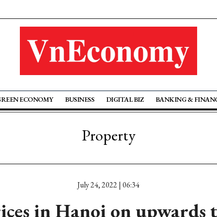
GREEN ECONOMY
BUSINESS
DIGITAL BIZ
BANKING & FINAN
Property
July 24, 2022 | 06:34
ices in Hanoi on upwards t