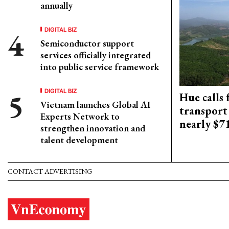
annually
DIGITAL BIZ
Semiconductor support
services officially integrated
into public service framework
DIGITAL BIZ
Hue calls 
Vietnam launches Global AI
transport
Experts Network to
nearly $
strengthen innovation and
talent development
CONTACT ADVERTISING