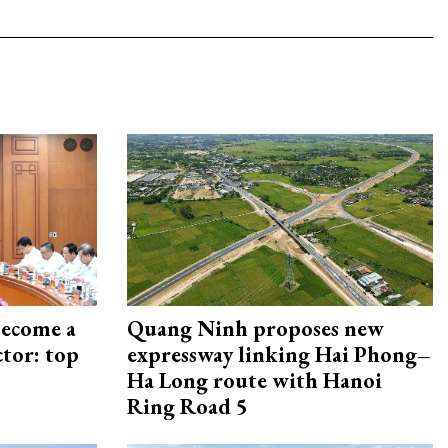
become a
Quang Ninh proposes new
ctor: top
expressway linking Hai Phong–
Ha Long route with Hanoi
Ring Road 5