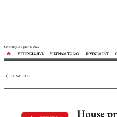
Saturday, August 8, 2026
VET EXCLUSIVE
VIETNAM TODAY
INVESTMENT
HOMEPAGE
House pr