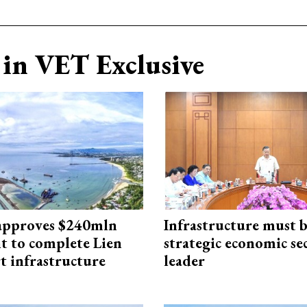
in VET Exclusive
approves $240mln
Infrastructure must 
t to complete Lien
strategic economic se
t infrastructure
leader