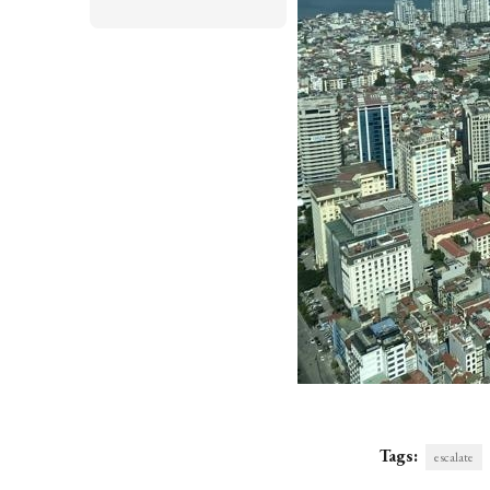
Tags:
escalate