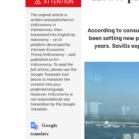
ATTENTION
The original article is
written and published on
VnEconomy in
According to consul
Vietnamese, then
translated into English by
been setting new p
Askonomy – an AI
years. Savills e
platform developed by
Vietnam Economic
Times/VnEconomy – and
published on En-
VnEconomy. To read the
full article, please use the
Google Translate tool
below to translate the
content into your
preferred language.
However, VnEconomy is
not responsible for any
translation by the Google
Translate.
Google
translate