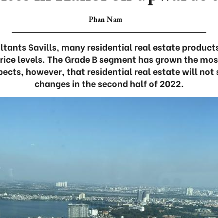
Phan Nam
tants Savills, many residential real estate product
rice levels. The Grade B segment has grown the most
xpects, however, that residential real estate will no
changes in the second half of 2022.