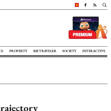
CE
PROPERTY
BIZ TRAVELER
SOCIETY
INTERACTIVE
rajectory