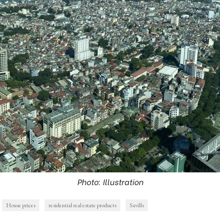
Photo: Illustration
House prices
residential real estate products
Savills