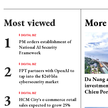
Most viewed
More 
DIGITAL BIZ
PM orders establishment of
National AI Security
Framework
DIGITAL BIZ
FPT partners with OpenAI to
tap into the $240 bln
Da Nang 
cybersecurity market
investmen
Chieu Por
DIGITAL BIZ
HCM City's e-commerce retail
sales expected to grow 25%