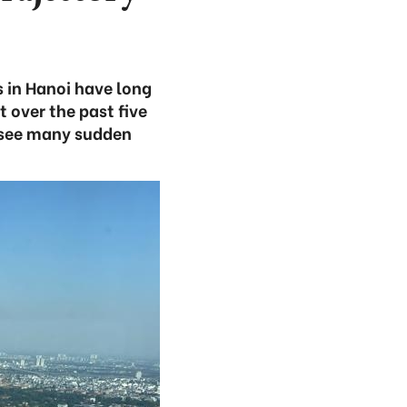
s in Hanoi have long
 over the past five
t see many sudden