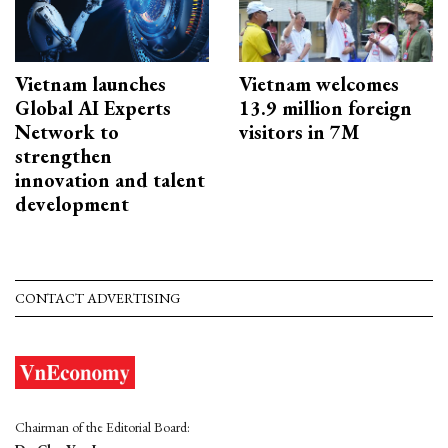
Vietnam launches
Vietnam welcomes
Global AI Experts
13.9 million foreign
Network to
visitors in 7M
strengthen
innovation and talent
development
CONTACT ADVERTISING
Chairman of the Editorial Board: