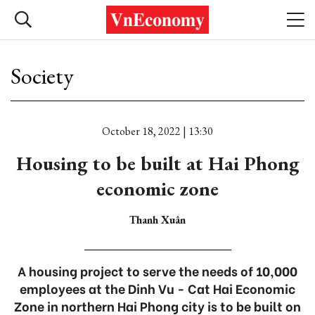
Society
October 18, 2022 | 13:30
Housing to be built at Hai Phong
economic zone
Thanh Xuân
A housing project to serve the needs of 10,000
employees at the Dinh Vu - Cat Hai Economic
Zone in northern Hai Phong city is to be built on