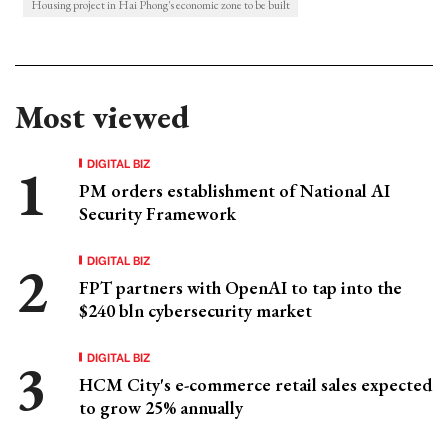
Housing project in Hai Phong's economic zone to be built
Most viewed
DIGITAL BIZ
PM orders establishment of National AI
Security Framework
DIGITAL BIZ
FPT partners with OpenAI to tap into the
$240 bln cybersecurity market
DIGITAL BIZ
HCM City's e-commerce retail sales expected
to grow 25% annually