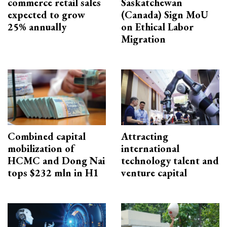
commerce retail sales
Saskatchewan
expected to grow
(Canada) Sign MoU
25% annually
on Ethical Labor
Migration
Combined capital
Attracting
mobilization of
international
HCMC and Dong Nai
technology talent and
tops $232 mln in H1
venture capital