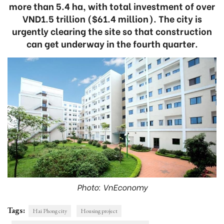
more than 5.4 ha, with total investment of over
VND1.5 trillion ($61.4 million). The city is
urgently clearing the site so that construction
can get underway in the fourth quarter.
Photo: VnEconomy
Tags:
Hai Phong city
Housing project