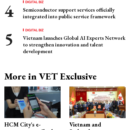
DIGITAL BIZ
Semiconductor support services officially
integrated into public service framework
DIGITAL BIZ
Vietnam launches Global AI Experts Network
to strengthen innovation and talent
development
More in VET Exclusive
HCM City's e-
Vietnam and