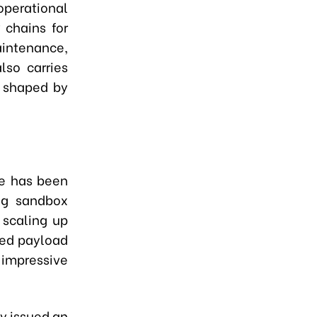
perational
 chains for
tenance,
lso carries
, shaped by
de has been
ing sandbox
 scaling up
hed payload
 impressive
ly issued an