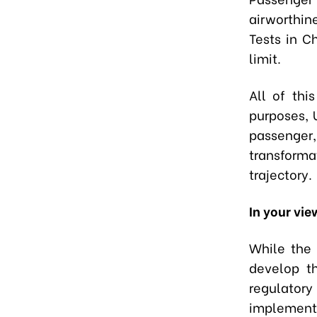
airworthin
Tests in C
limit.
All of thi
purposes, 
passenger,
transforma
trajectory.
In your vie
While the 
develop t
regulator
implement