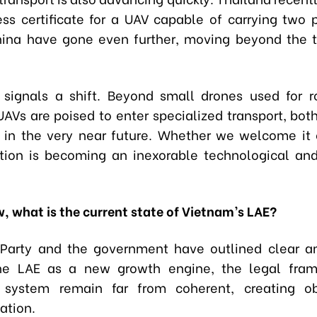
ess certificate for a UAV capable of carrying two 
hina have gone even further, moving beyond the
s signals a shift. Beyond small drones used for ro
UAVs are poised to enter specialized transport, bot
 in the very near future. Whether we welcome it o
tion is becoming an inexorable technological a
w, what is the current state of Vietnam’s LAE?
Party and the government have outlined clear a
he LAE as a new growth engine, the legal fra
y system remain far from coherent, creating ob
ation.