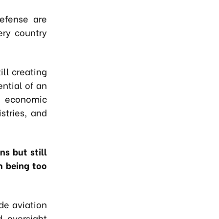
defense are
ery country
ill creating
ntial of an
o economic
stries, and
s but still
m being too
de aviation
d oversight