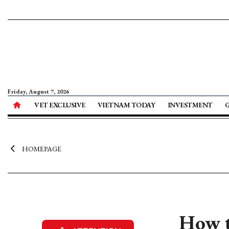
Friday, August 7, 2026
VET EXCLUSIVE
VIETNAM TODAY
INVESTMENT
HOMEPAGE
How t