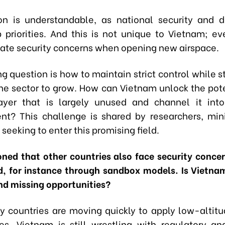
on is understandable, as national security and 
 priorities. And this is not unique to Vietnam; ev
ate security concerns when opening new airspace.
g question is how to maintain strict control while st
the sector to grow. How can Vietnam unlock the pote
layer that is largely unused and channel it int
t? This challenge is shared by researchers, mini
seeking to enter this promising field.
ned that other countries also face security concern
, for instance through sandbox models. Is Vietna
nd missing opportunities?
 countries are moving quickly to apply low-altitu
es, Vietnam is still wrestling with regulatory an