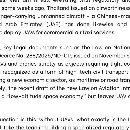
st some weeks ago, Thailand issued an airworthiness 
enger-carrying unmanned aircraft - a Chinese-ma
d Arab Emirates (UAE) has done likewise and i
o deploy UAVs for commercial air taxi services.
, key legal documents such as the Law on Natio
ecree No. 288/2025/ND-CP, issued on November 5, 
Vs and drones strictly as objects requiring tight c
t recognized as a form of high-tech civil transport
ng a new economic sector, as maritime or road tran
ly, the recent draft of the new Law on Aviation int
 a “low-altitude space economy” but leaves UAV
.
uestion is this: without UAVs, what exactly is the
l take the lead in building a specialized regulator