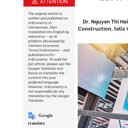
ATTENTION
The original article is
written and published on
Dr. Nguyen Thi Ha
VnEconomy in
Construction, tells
Vietnamese, then
translated into English by
Askonomy – an AI
platform developed by
Vietnam Economic
Times/VnEconomy – and
published on En-
VnEconomy. To read the
full article, please use the
Google Translate tool
below to translate the
content into your
preferred language.
However, VnEconomy is
not responsible for any
translation by the Google
Translate.
Google
translate