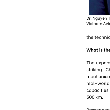
Dr. Nguyen T
Vietnam Avi
the technic
What is th
The expans
striking. 
mechanisms
real-world
capacities
500 km.
Passenger t