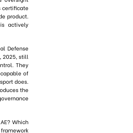
certificate
de product.
s actively
nal Defense
2025, still
ontrol. They
 capable of
sport does.
roduces the
 governance
 LAE? Which
y framework