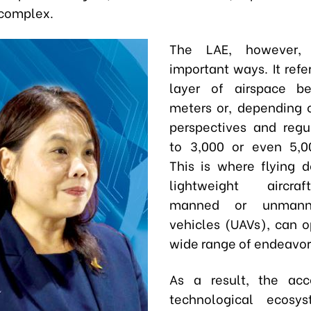
 complex.
The LAE, however, d
important ways. It refe
layer of airspace b
meters or, depending 
perspectives and regu
to 3,000 or even 5,0
This is where flying 
lightweight aircraf
manned or unmanne
vehicles (UAVs), can o
wide range of endeavor
As a result, the ac
technological ecosy