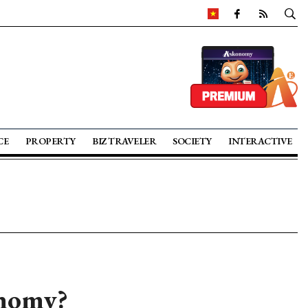
CE
PROPERTY
BIZ TRAVELER
SOCIETY
INTERACTIVE
onomy?