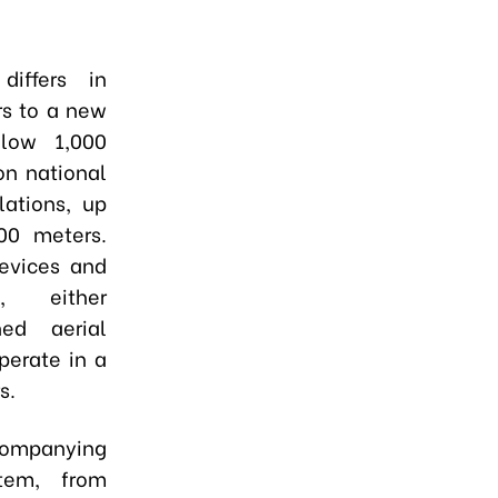
iffers in
rs to a new
elow 1,000
on national
lations, up
00 meters.
devices and
t, either
d aerial
perate in a
s.
companying
stem, from