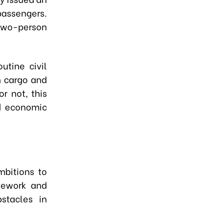
passengers.
 two-person
utine civil
h cargo and
r not, this
nd economic
mbitions to
mework and
stacles in