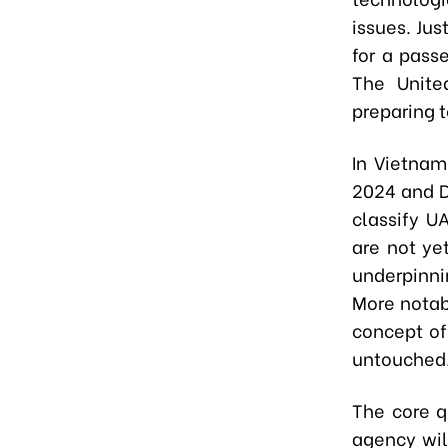
issues. Ju
for a pass
The Unite
preparing t
In Vietnam
2024 and D
classify UA
are not ye
underpinni
More notab
concept of
untouched
The core q
agency wil