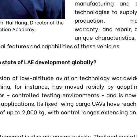
manufacturing and o
technologies to supply
production, main
hi Hai Hang, Director of the
warranty, and repair, a
ation Academy.
unique characteristics
al features and capabilities of these vehicles.
e state of LAE development globally?
ion of low-altitude aviation technology worldwi
China, for instance, has moved rapidly by adopt
 - controlled testing environments - and is now
 applications. Its fixed-wing cargo UAVs have reac
 of up to 2,000 kg, with control ranges extending an
ransport is also advancing quickly. Thailand recent