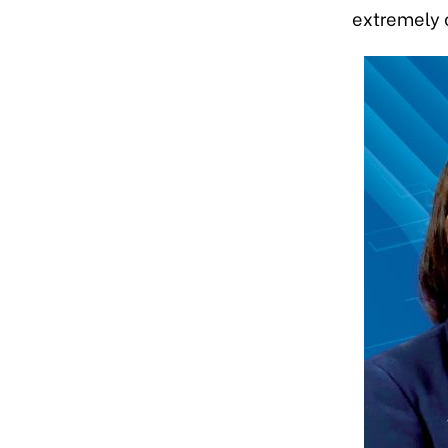
extremely