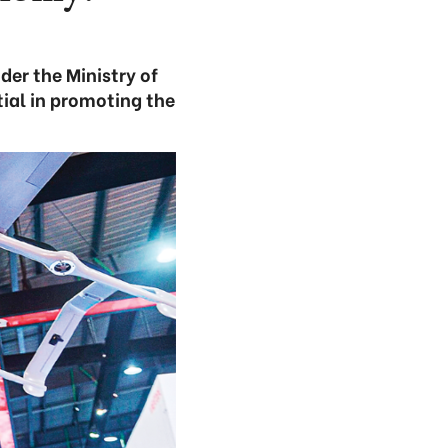
er the Ministry of
ial in promoting the