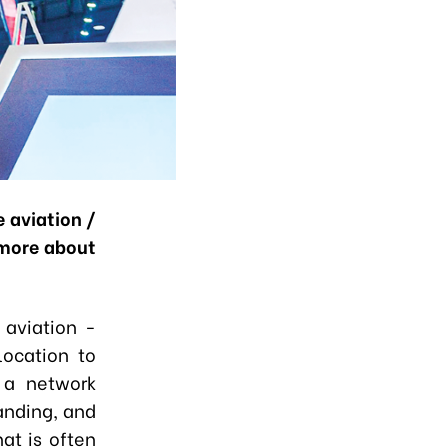
 aviation /
 more about
 aviation -
location to
h a network
landing, and
at is often