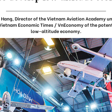
i Hang, Director of the Vietnam Aviation Academy und
 Vietnam Economic Times / VnEconomy of the potent
low-altitude economy.