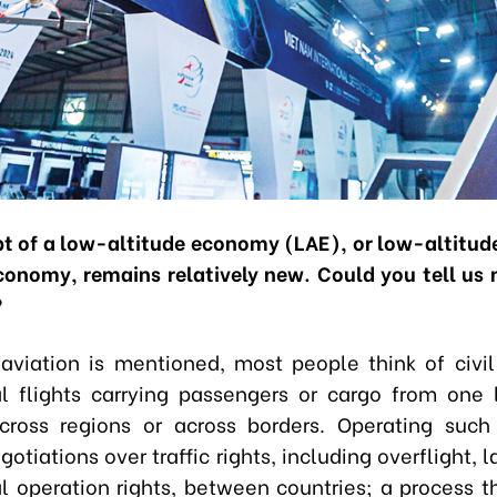
t of a low-altitude economy
(LAE), or low-altitude
conomy, remains relatively new. Could you tell us
?
viation is mentioned, most people think of civil
 flights carrying passengers or cargo from one 
cross regions or across borders. Operating suc
gotiations over traffic rights, including overflight, 
 operation rights, between countries; a process th