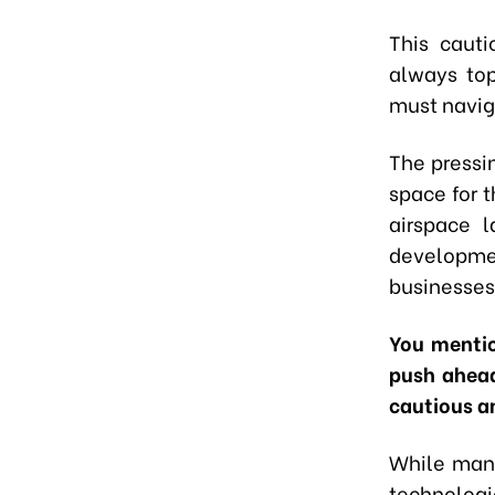
This cauti
always top
must navig
The pressin
space for 
airspace 
developmen
businesses 
You mentio
push ahead
cautious a
While many
technologi