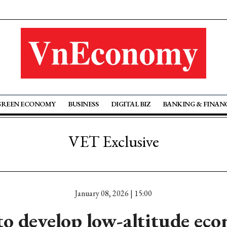
GREEN ECONOMY
BUSINESS
DIGITAL BIZ
BANKING & FINAN
VET Exclusive
January 08, 2026 | 15:00
o develop low-altitude ec