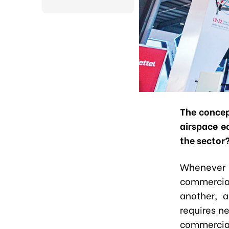
The concep
airspace e
the sector
Whenever a
commercial
another, a
requires ne
commercial