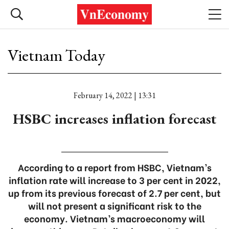
Vietnam Today
February 14, 2022 | 13:31
HSBC increases inflation forecast
According to a report from HSBC, Vietnam’s
inflation rate will increase to 3 per cent in 2022,
up from its previous forecast of 2.7 per cent, but
will not present a significant risk to the
economy. Vietnam’s macroeconomy will