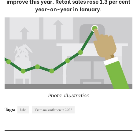
improve this year. Retail sales rose 1.3 per cent
year-on-year in January.
Photo: Illustration
Tags:
hsbc
Vietnam's inflation in 2022