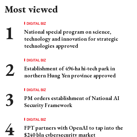
Most viewed
DIGITAL BIZ
National special program on science,
technology and innovation for strategic
technologies approved
DIGITAL BIZ
Establishment of 496-ha hi-tech park in
northern Hung Yen province approved
DIGITAL BIZ
PM orders establishment of National AI
Security Framework
DIGITAL BIZ
FPT partners with OpenAI to tap into the
$240 bln cybersecurity market