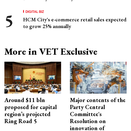
DIGITAL BIZ
HCM City's e-commerce retail sales expected
to grow 25% annually
More in VET Exclusive
Around $11 bln
Major contents of the
proposed for capital
Party Central
region’s projected
Committee's
Ring Road 5
Resolution on
innovation of