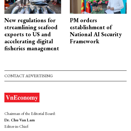
New regulations for
PM orders
streamlining seafood
establishment of
exports to US and
National AI Security
accelerating digital
Framework
fisheries management
CONTACT ADVERTISING
Chairman of the Editorial Board:
Dr. Chu Van Lam
Editor-in-Chief: