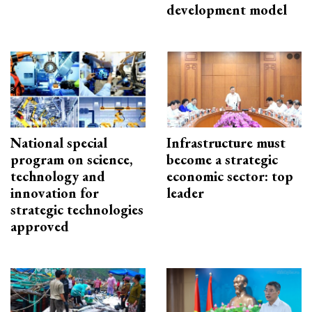
development model
National special
Infrastructure must
program on science,
become a strategic
technology and
economic sector: top
innovation for
leader
strategic technologies
approved