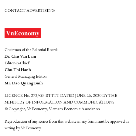
CONTACT ADVERTISING
Chairman of the Editorial Board:
Dr. Chu Van Lam
Editor-in-Chief:
Chu Thi Hanh
General Managing Editor:
Mr. Dao Quang Binh
LICENCE No. 272/GP-BTTTT DATED JUNE 26, 2020 BY THE
MINISTRY OF INFORMATION AND COMMUNICATIONS
© Copyright, VnEconomy, Vietnam Economic Association
Reproduction of any stories from this website in any form must be approved in
wrting by VnEconomy