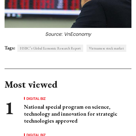
Source: VnEconomy
Tags:
HSBC’s Global Economic Research Report
Vietnamese stock market
Most viewed
DIGITAL BIZ
National special program on science,
technology and innovation for strategic
technologies approved
DIGITAL BIZ