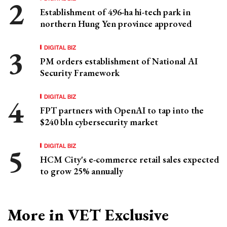
Establishment of 496-ha hi-tech park in
northern Hung Yen province approved
DIGITAL BIZ
PM orders establishment of National AI
Security Framework
DIGITAL BIZ
FPT partners with OpenAI to tap into the
$240 bln cybersecurity market
DIGITAL BIZ
HCM City's e-commerce retail sales expected
to grow 25% annually
More in VET Exclusive