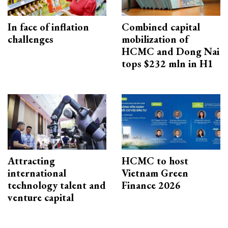
In face of inflation
Combined capital
challenges
mobilization of
HCMC and Dong Nai
tops $232 mln in H1
Attracting
HCMC to host
international
Vietnam Green
technology talent and
Finance 2026
venture capital