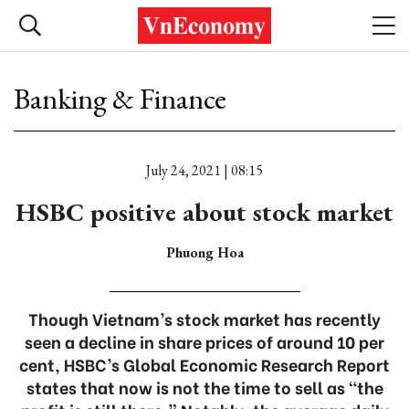
Banking & Finance
July 24, 2021 | 08:15
HSBC positive about stock market
Phuong Hoa
Though Vietnam’s stock market has recently
seen a decline in share prices of around 10 per
cent, HSBC’s Global Economic Research Report
states that now is not the time to sell as “the