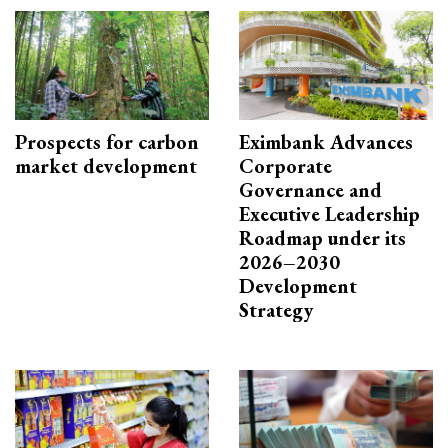
Prospects for carbon
Eximbank Advances
market development
Corporate
Governance and
Executive Leadership
Roadmap under its
2026–2030
Development
Strategy