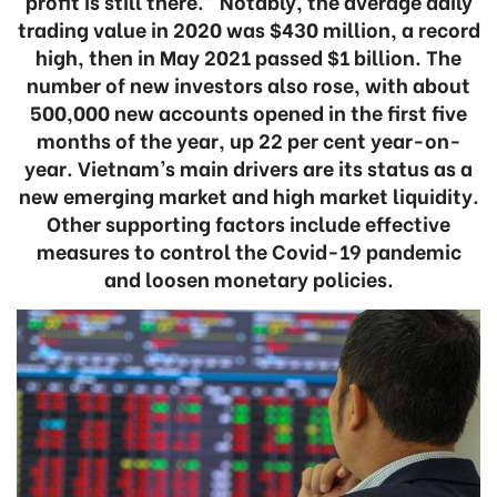
profit is still there.” Notably, the average daily
trading value in 2020 was $430 million, a record
high, then in May 2021 passed $1 billion. The
number of new investors also rose, with about
500,000 new accounts opened in the first five
months of the year, up 22 per cent year-on-
year. Vietnam’s main drivers are its status as a
new emerging market and high market liquidity.
Other supporting factors include effective
measures to control the Covid-19 pandemic
and loosen monetary policies.