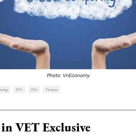
Photo: VnEconomy
uting
IDC
SEA
Vietnam
in VET Exclusive