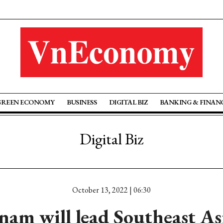
GREEN ECONOMY
BUSINESS
DIGITAL BIZ
BANKING & FINAN
Digital Biz
October 13, 2022 | 06:30
nam will lead Southeast Asi