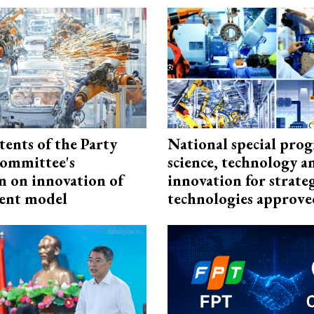
tents of the Party
National special pro
ommittee's
science, technology a
n on innovation of
innovation for strate
ent model
technologies approve