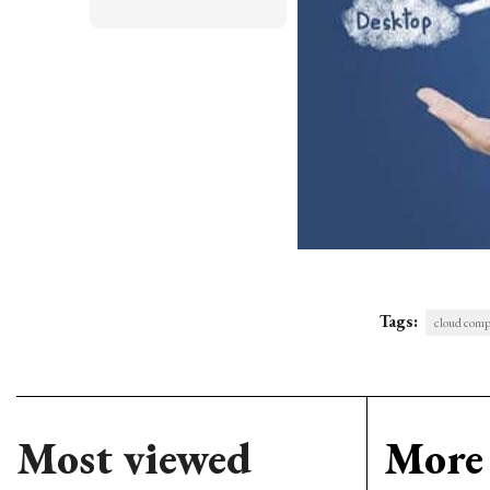
Tags:
cloud comp
Most viewed
More 