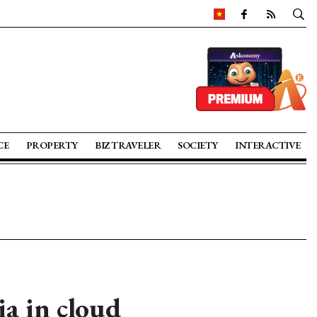
CE
PROPERTY
BIZ TRAVELER
SOCIETY
INTERACTIVE
a in cloud