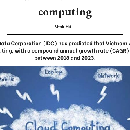
computing
Minh Hà
Data Corporation (IDC) has predicted that Vietnam 
uting, with a compound annual growth rate (CAGR) o
between 2018 and 2023.