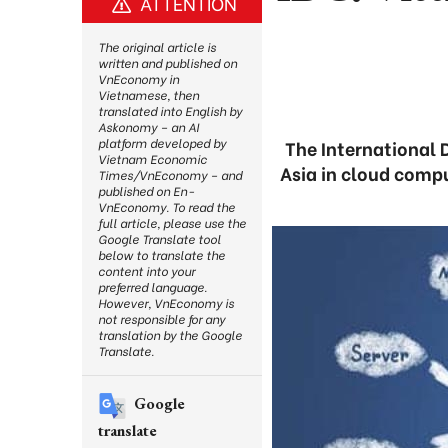
ATTENTION
The original article is
written and published on
VnEconomy in
Vietnamese, then
translated into English by
Askonomy – an AI
platform developed by
The International 
Vietnam Economic
Asia in cloud comp
Times/VnEconomy – and
published on En-
VnEconomy. To read the
full article, please use the
Google Translate tool
below to translate the
content into your
preferred language.
However, VnEconomy is
not responsible for any
translation by the Google
Translate.
Google
translate