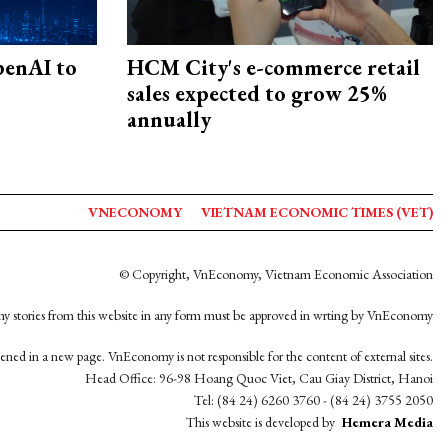
penAI to
HCM City's e-commerce retail
sales expected to grow 25%
annually
VNECONOMY
VIETNAM ECONOMIC TIMES (VET)
© Copyright, VnEconomy, Vietnam Economic Association
y stories from this website in any form must be approved in wrting by VnEconomy
opened in a new page. VnEconomy is not responsible for the content of external sites.
Head Office: 96-98 Hoang Quoc Viet, Cau Giay District, Hanoi
Tel: (84 24) 6260 3760 - (84 24) 3755 2050
This website is developed by
Hemera Media