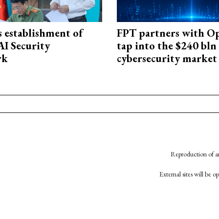
 establishment of
FPT partners with O
AI Security
tap into the $240 bln
rk
cybersecurity market
Reproduction of an
External sites will be 