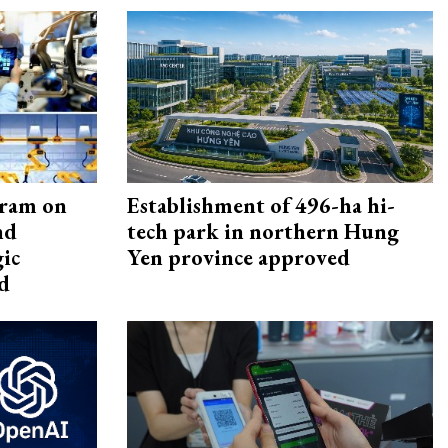
gram on
Establishment of 496-ha hi-
nd
tech park in northern Hung
gic
Yen province approved
d