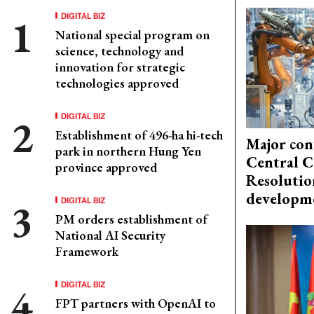
DIGITAL BIZ
National special program on
science, technology and
innovation for strategic
technologies approved
DIGITAL BIZ
Establishment of 496-ha hi-tech
Major con
park in northern Hung Yen
Central C
province approved
Resolutio
developm
DIGITAL BIZ
PM orders establishment of
National AI Security
Framework
DIGITAL BIZ
FPT partners with OpenAI to