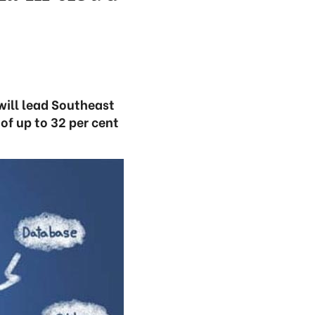
will lead Southeast
f up to 32 per cent