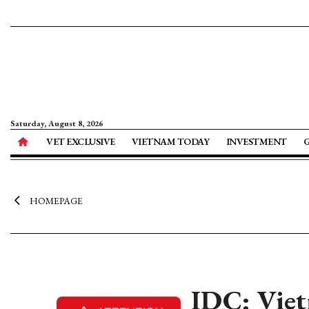
Saturday, August 8, 2026
VET EXCLUSIVE
VIETNAM TODAY
INVESTMENT
HOMEPAGE
IDC: Viet