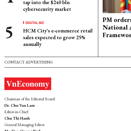
tap into the $240 bln
cybersecurity market
PM orders
DIGITAL BIZ
National 
HCM City's e-commerce retail
Framewo
sales expected to grow 25%
annually
CONTACT ADVERTISING
Chairman of the Editorial Board:
Dr. Chu Van Lam
Editor-in-Chief:
Chu Thi Hanh
General Managing Editor: