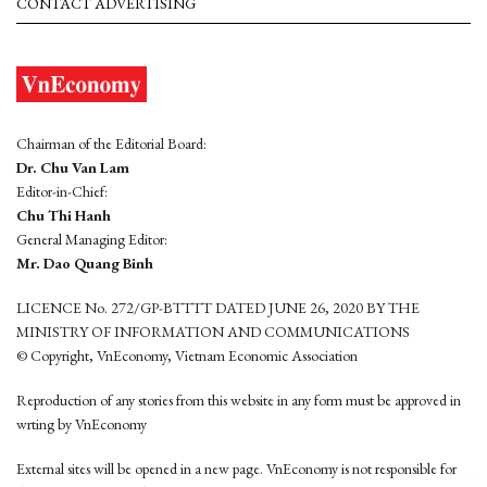
CONTACT ADVERTISING
Chairman of the Editorial Board:
Dr. Chu Van Lam
Editor-in-Chief:
Chu Thi Hanh
General Managing Editor:
Mr. Dao Quang Binh
LICENCE No. 272/GP-BTTTT DATED JUNE 26, 2020 BY THE
MINISTRY OF INFORMATION AND COMMUNICATIONS
© Copyright, VnEconomy, Vietnam Economic Association
Reproduction of any stories from this website in any form must be approved in
wrting by VnEconomy
External sites will be opened in a new page. VnEconomy is not responsible for