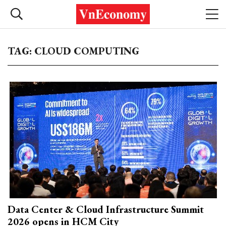
TAG: CLOUD COMPUTING
Data Center & Cloud Infrastructure Summit
2026 opens in HCM City