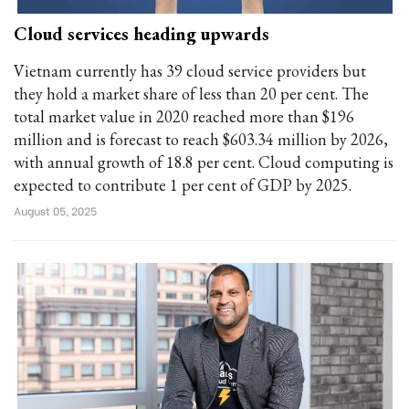
Cloud services heading upwards
Vietnam currently has 39 cloud service providers but
they hold a market share of less than 20 per cent. The
total market value in 2020 reached more than $196
million and is forecast to reach $603.34 million by 2026,
with annual growth of 18.8 per cent. Cloud computing is
expected to contribute 1 per cent of GDP by 2025.
August 05, 2025