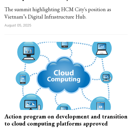
The summit highlighting HCM City's position as
Vietnam’s Digital Infrastructure Hub.
August 05, 2025
Action program on development and transition
to cloud computing platforms approved