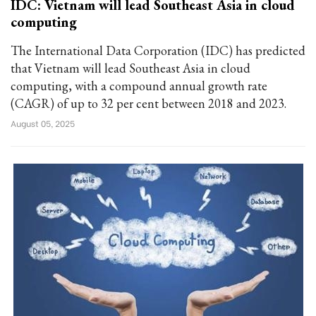
IDC: Vietnam will lead Southeast Asia in cloud
computing
The International Data Corporation (IDC) has predicted
that Vietnam will lead Southeast Asia in cloud
computing, with a compound annual growth rate
(CAGR) of up to 32 per cent between 2018 and 2023.
August 05, 2025