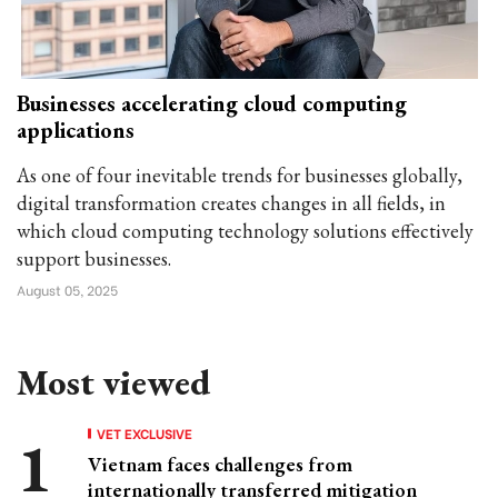
Businesses accelerating cloud computing
applications
As one of four inevitable trends for businesses globally,
digital transformation creates changes in all fields, in
which cloud computing technology solutions effectively
support businesses.
August 05, 2025
Most viewed
VET EXCLUSIVE
Vietnam faces challenges from
internationally transferred mitigation