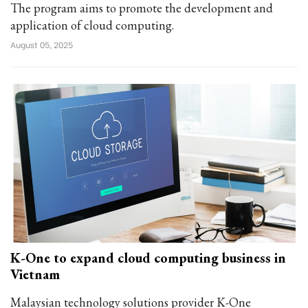
The program aims to promote the development and
application of cloud computing.
August 05, 2025
K-One to expand cloud computing business in
Vietnam
Malaysian technology solutions provider K-One