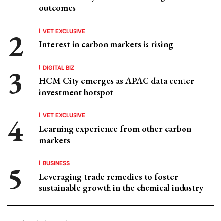
outcomes
VET EXCLUSIVE
Interest in carbon markets is rising
DIGITAL BIZ
HCM City emerges as APAC data center
investment hotspot
VET EXCLUSIVE
Learning experience from other carbon
markets
BUSINESS
Leveraging trade remedies to foster
sustainable growth in the chemical industry