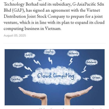
Technology Berhad said its subsidiary, G-AsiaPacific Sdn
Bhd (GAP), has signed an agreement with the Vietnet
Distribution Joint Stock Company to prepare for a joint
venture, which is in line with its plan to expand its cloud
computing business in Vietnam.
August 05, 2025