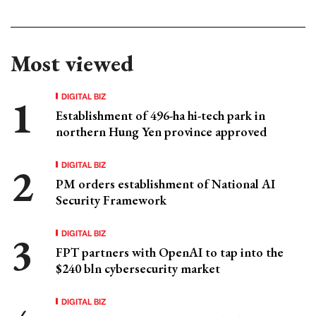
Most viewed
DIGITAL BIZ
Establishment of 496-ha hi-tech park in
northern Hung Yen province approved
DIGITAL BIZ
PM orders establishment of National AI
Security Framework
DIGITAL BIZ
FPT partners with OpenAI to tap into the
$240 bln cybersecurity market
DIGITAL BIZ