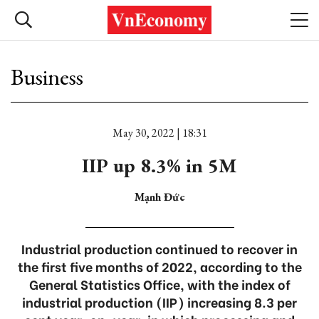
Business
May 30, 2022 | 18:31
IIP up 8.3% in 5M
Mạnh Đức
Industrial production continued to recover in
the first five months of 2022, according to the
General Statistics Office, with the index of
industrial production (IIP) increasing 8.3 per