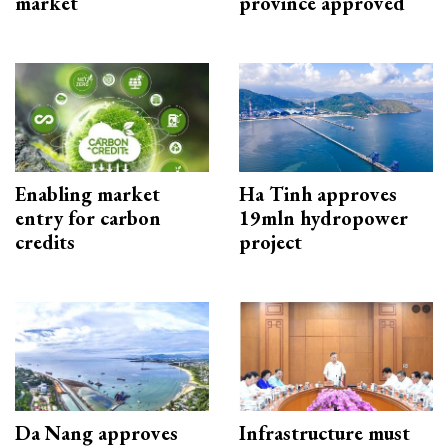
market
province approved
Enabling market
Ha Tinh approves
entry for carbon
19mln hydropower
credits
project
Da Nang approves
Infrastructure must