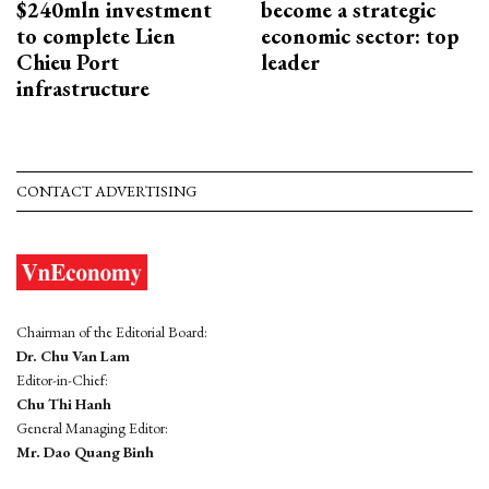
$240mln investment
become a strategic
to complete Lien
economic sector: top
Chieu Port
leader
infrastructure
CONTACT ADVERTISING
Chairman of the Editorial Board:
Dr. Chu Van Lam
Editor-in-Chief:
Chu Thi Hanh
General Managing Editor:
Mr. Dao Quang Binh