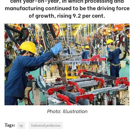
cent year-on-year, in which processing and
manufacturing continued to be the driving force
of growth, rising 9.2 per cent.
Photo: Illustration
Tags:
iip
Industrial production