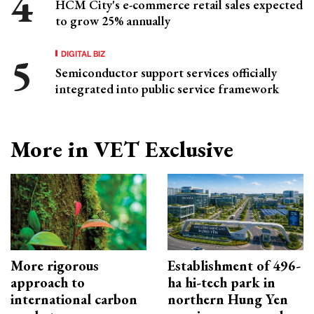
HCM City's e-commerce retail sales expected
to grow 25% annually
DIGITAL BIZ
Semiconductor support services officially
integrated into public service framework
More in VET Exclusive
More rigorous
Establishment of 496-
approach to
ha hi-tech park in
international carbon
northern Hung Yen