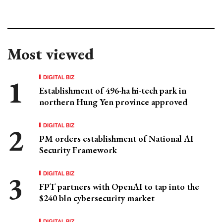
Most viewed
DIGITAL BIZ
Establishment of 496-ha hi-tech park in
northern Hung Yen province approved
DIGITAL BIZ
PM orders establishment of National AI
Security Framework
DIGITAL BIZ
FPT partners with OpenAI to tap into the
$240 bln cybersecurity market
DIGITAL BIZ