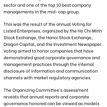
sector and one of the top 10 best company
managements in the mid-cap group.
This was the result of the annual Voting for
Listed Enterprises, organized by the Ho Chi Minh
Stock Exchange, the Hanoi Stock Exchange,
Dragon Capital, and the Investment Newspaper.
Voting aimed to honor companies that have
demonstrated good corporate governance and
management practices through the internal
disclosure of information and communication
channels with market regulatory agencies.
The Organizing Committee’s assessment
reveals that annual reports and corporate
governance honored can be viewed as models