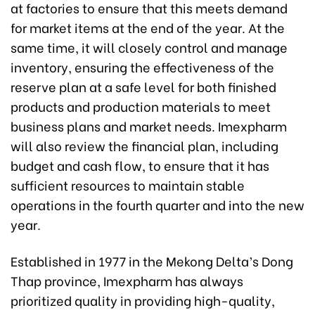
at factories to ensure that this meets demand
for market items at the end of the year. At the
same time, it will closely control and manage
inventory, ensuring the effectiveness of the
reserve plan at a safe level for both finished
products and production materials to meet
business plans and market needs. Imexpharm
will also review the financial plan, including
budget and cash flow, to ensure that it has
sufficient resources to maintain stable
operations in the fourth quarter and into the new
year.
Established in 1977 in the Mekong Delta’s Dong
Thap province, Imexpharm has always
prioritized quality in providing high-quality,