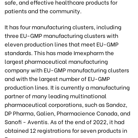
safe, and effective healthcare products for
patients and the community.
It has four manufacturing clusters, including
three EU-GMP manufacturing clusters with
eleven production lines that meet EU-GMP
standards. This has made Imexpharm the
largest pharmaceutical manufacturing
company with EU-GMP manufacturing clusters
and with the largest number of EU-GMP
production lines. It is currently a manufacturing
partner of many leading multinational
pharmaceutical corporations, such as Sandoz,
DP Pharma, Galien, Pharmacience Canada, and
Sanofi - Aventis. As of the end of 2022, it had
obtained 12 registrations for seven products in