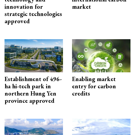
innovation for
market
strategic technologies
approved
Establishment of 496-
Enabling market
ha hi-tech park in
entry for carbon
northern Hung Yen
credits
province approved