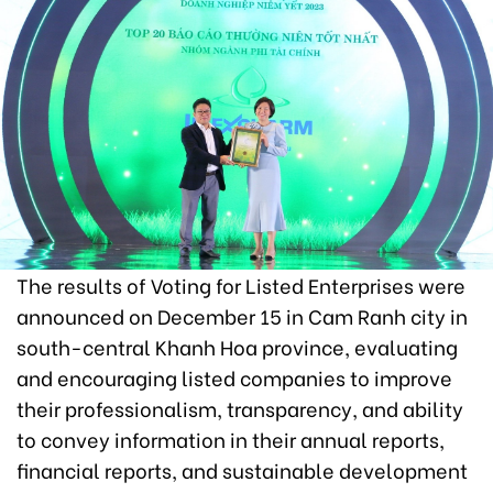
The results of Voting for Listed Enterprises were
announced on December 15 in Cam Ranh city in
south-central Khanh Hoa province, evaluating
and encouraging listed companies to improve
their professionalism, transparency, and ability
to convey information in their annual reports,
financial reports, and sustainable development