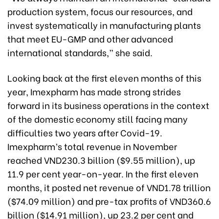
production system, focus our resources, and
invest systematically in manufacturing plants
that meet EU-GMP and other advanced
international standards,” she said.
Looking back at the first eleven months of this
year, Imexpharm has made strong strides
forward in its business operations in the context
of the domestic economy still facing many
difficulties two years after Covid-19.
Imexpharm’s total revenue in November
reached VND230.3 billion ($9.55 million), up
11.9 per cent year-on-year. In the first eleven
months, it posted net revenue of VND1.78 trillion
($74.09 million) and pre-tax profits of VND360.6
billion ($14.91 million), up 23.2 per cent and