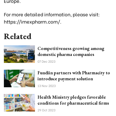
Europe.
For more detailed information, please visit:
https://imexpharm.com/.
Related
Competitiveness growing among
domestic pharma companies
07 Dec 2023
Fundiin partners with Pharmacity to
introduce payment solution
13 Nov 2023
Health Ministry pledges favorable
conditions for pharmaceutical firms
29 Oct 2023