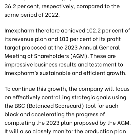
36.2 per cent, respectively, compared to the
same period of 2022.
Imexpharm therefore achieved 102.2 per cent of
its revenue plan and 103 per cent of its profit
target proposed at the 2023 Annual General
Meeting of Shareholders (AGM). These are
impressive business results and testament to
Imexpharm’s sustainable and efficient growth.
To continue this growth, the company will focus
on effectively controlling strategic goals using
the BSC (Balanced Scorecard) tool for each
block and accelerating the progress of
completing the 2023 plan proposed by the AGM.
It will also closely monitor the production plan