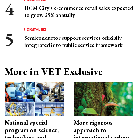
HCM City's e-commerce retail sales expected
to grow 25% annually
DIGITAL BIZ
Semiconductor support services officially
integrated into public service framework
More in VET Exclusive
National special
More rigorous
program on science,
approach to
technology and
international carbon