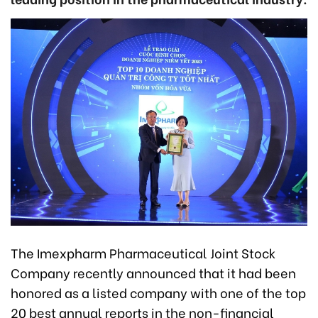
The Imexpharm Pharmaceutical Joint Stock
Company recently announced that it had been
honored as a listed company with one of the top
20 best annual reports in the non-financial