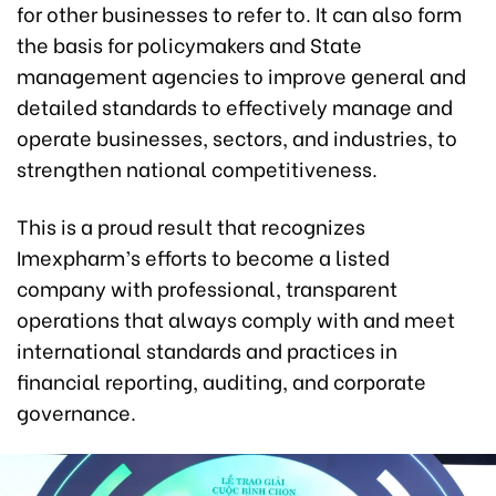
for other businesses to refer to. It can also form
the basis for policymakers and State
management agencies to improve general and
detailed standards to effectively manage and
operate businesses, sectors, and industries, to
strengthen national competitiveness.
This is a proud result that recognizes
Imexpharm’s efforts to become a listed
company with professional, transparent
operations that always comply with and meet
international standards and practices in
financial reporting, auditing, and corporate
governance.