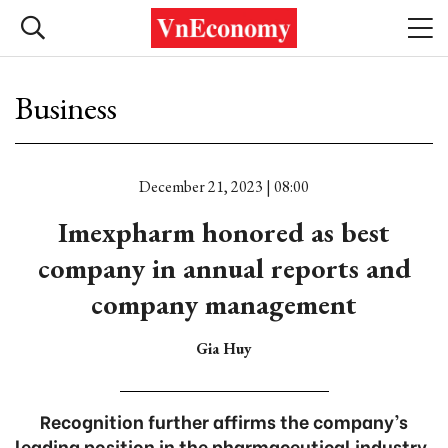
Business
December 21, 2023 | 08:00
Imexpharm honored as best
company in annual reports and
company management
Gia Huy
Recognition further affirms the company’s
leading position in the pharmaceutical industry.