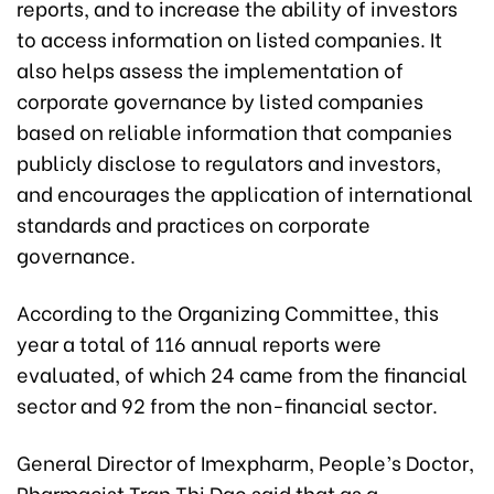
reports, and to increase the ability of investors
to access information on listed companies. It
also helps assess the implementation of
corporate governance by listed companies
based on reliable information that companies
publicly disclose to regulators and investors,
and encourages the application of international
standards and practices on corporate
governance.
According to the Organizing Committee, this
year a total of 116 annual reports were
evaluated, of which 24 came from the financial
sector and 92 from the non-financial sector.
General Director of Imexpharm, People’s Doctor,
Pharmacist Tran Thi Dao said that as a