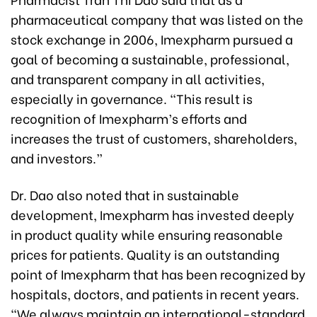
pharmaceutical company that was listed on the
stock exchange in 2006, Imexpharm pursued a
goal of becoming a sustainable, professional,
and transparent company in all activities,
especially in governance. “This result is
recognition of Imexpharm’s efforts and
increases the trust of customers, shareholders,
and investors.”
Dr. Dao also noted that in sustainable
development, Imexpharm has invested deeply
in product quality while ensuring reasonable
prices for patients. Quality is an outstanding
point of Imexpharm that has been recognized by
hospitals, doctors, and patients in recent years.
“We always maintain an international-standard