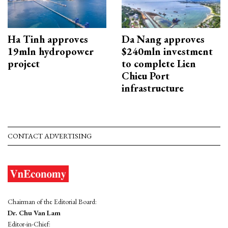
Ha Tinh approves
Da Nang approves
19mln hydropower
$240mln investment
project
to complete Lien
Chieu Port
infrastructure
CONTACT ADVERTISING
Chairman of the Editorial Board:
Dr. Chu Van Lam
Editor-in-Chief: