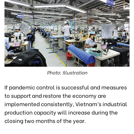
Photo: Illustration
If pandemic control is successful and measures
to support and restore the economy are
implemented consistently, Vietnam’s industrial
production capacity will increase during the
closing two months of the year.