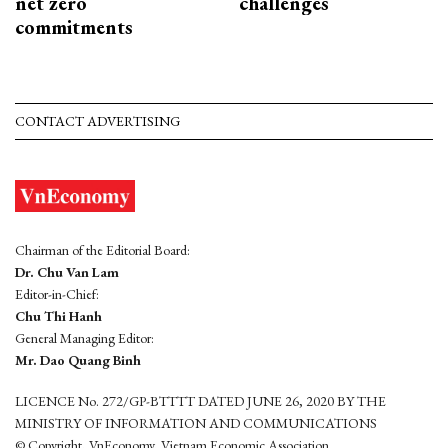
net zero
challenges
commitments
CONTACT ADVERTISING
Chairman of the Editorial Board:
Dr. Chu Van Lam
Editor-in-Chief:
Chu Thi Hanh
General Managing Editor:
Mr. Dao Quang Binh
LICENCE No. 272/GP-BTTTT DATED JUNE 26, 2020 BY THE
MINISTRY OF INFORMATION AND COMMUNICATIONS
© Copyright, VnEconomy, Vietnam Economic Association