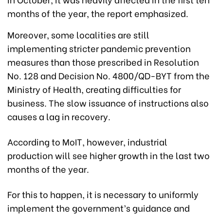
months of the year, the report emphasized.
Moreover, some localities are still
implementing stricter pandemic prevention
measures than those prescribed in Resolution
No. 128 and Decision No. 4800/QD-BYT from the
Ministry of Health, creating difficulties for
business. The slow issuance of instructions also
causes a lag in recovery.
According to MoIT, however, industrial
production will see higher growth in the last two
months of the year.
For this to happen, it is necessary to uniformly
implement the government’s guidance and