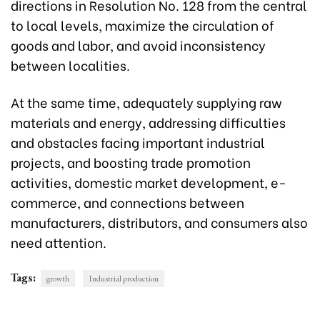
directions in Resolution No. 128 from the central
to local levels, maximize the circulation of
goods and labor, and avoid inconsistency
between localities.
At the same time, adequately supplying raw
materials and energy, addressing difficulties
and obstacles facing important industrial
projects, and boosting trade promotion
activities, domestic market development, e-
commerce, and connections between
manufacturers, distributors, and consumers also
need attention.
Tags:
growth
Industrial production