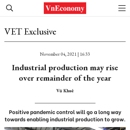
VET Exclusive
November 04, 2021 | 16:33
Industrial production may rise
over remainder of the year
Vũ Khuê
Positive pandemic control will go a long way
towards enabling industrial production to grow.