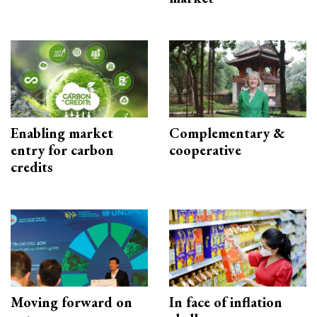
Enabling market
Complementary &
entry for carbon
cooperative
credits
Moving forward on
In face of inflation