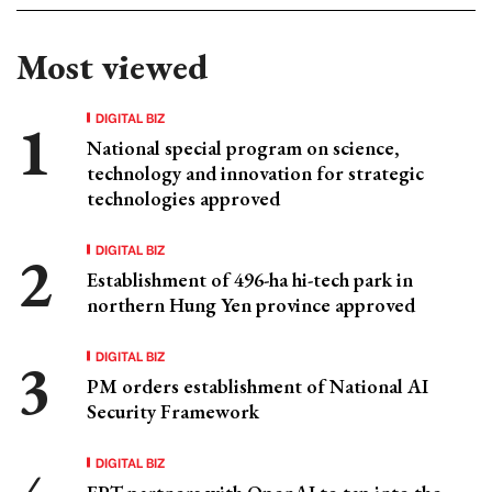
Most viewed
DIGITAL BIZ
National special program on science,
technology and innovation for strategic
technologies approved
DIGITAL BIZ
Establishment of 496-ha hi-tech park in
northern Hung Yen province approved
DIGITAL BIZ
PM orders establishment of National AI
Security Framework
DIGITAL BIZ