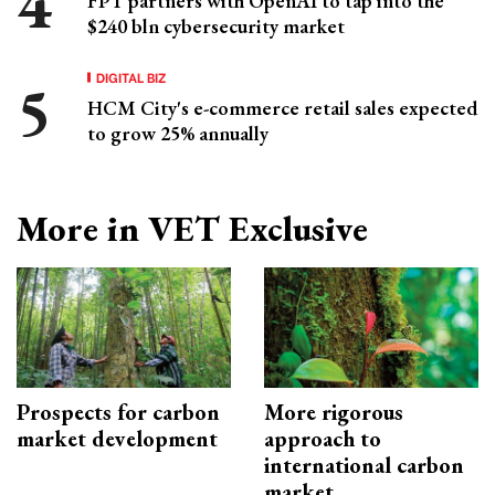
FPT partners with OpenAI to tap into the
$240 bln cybersecurity market
DIGITAL BIZ
HCM City's e-commerce retail sales expected
to grow 25% annually
More in VET Exclusive
Prospects for carbon
More rigorous
market development
approach to
international carbon
market