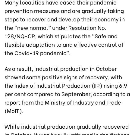
Many localities have eased their pandemic
prevention measures and are gradually taking
steps to recover and develop their economy in
the “new normal” under Resolution No.
128/NQ-CP, which stipulates the “Safe and
flexible adaptation to and effective control of
the Covid-19 pandemic”.
As a result, industrial production in October
showed some positive signs of recovery, with
the Index of Industrial Production (IIP) rising 6.9
per cent compared to September, according to a
report from the Ministry of Industry and Trade
(MoIT).
While industrial production gradually recovered
in October, it was heavily affected in the first ten