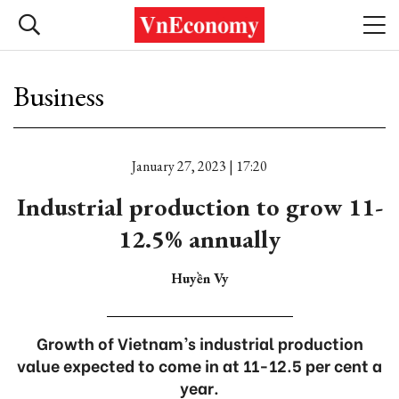
Business
January 27, 2023 | 17:20
Industrial production to grow 11-
12.5% annually
Huyền Vy
Growth of Vietnam’s industrial production
value expected to come in at 11-12.5 per cent a
year.