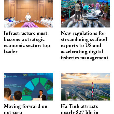
Infrastructure must
New regulations for
become a strategic
streamlining seafood
economic sector: top
exports to US and
leader
accelerating digital
fisheries management
Moving forward on
Ha Tinh attracts
net zero
nearly $27 bln in