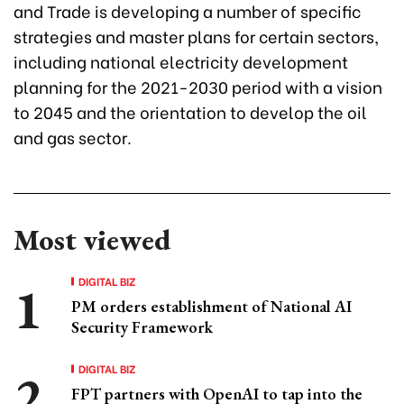
and Trade is developing a number of specific
strategies and master plans for certain sectors,
including national electricity development
planning for the 2021-2030 period with a vision
to 2045 and the orientation to develop the oil
and gas sector.
Most viewed
DIGITAL BIZ
PM orders establishment of National AI
Security Framework
DIGITAL BIZ
FPT partners with OpenAI to tap into the