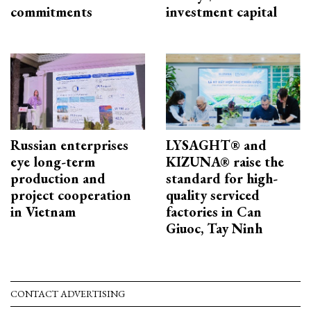
commitments
investment capital
Russian enterprises
LYSAGHT® and
eye long-term
KIZUNA® raise the
production and
standard for high-
project cooperation
quality serviced
in Vietnam
factories in Can
Giuoc, Tay Ninh
CONTACT ADVERTISING