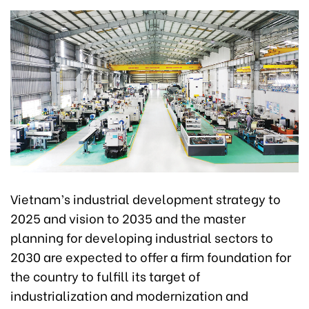
Vietnam’s industrial development strategy to
2025 and vision to 2035 and the master
planning for developing industrial sectors to
2030 are expected to offer a firm foundation for
the country to fulfill its target of
industrialization and modernization and