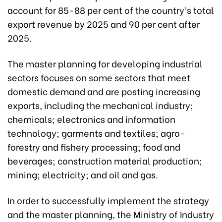
account for 85-88 per cent of the country’s total
export revenue by 2025 and 90 per cent after
2025.
The master planning for developing industrial
sectors focuses on some sectors that meet
domestic demand and are posting increasing
exports, including the mechanical industry;
chemicals; electronics and information
technology; garments and textiles; agro-
forestry and fishery processing; food and
beverages; construction material production;
mining; electricity; and oil and gas.
In order to successfully implement the strategy
and the master planning, the Ministry of Industry