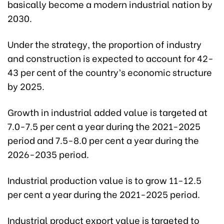
basically become a modern industrial nation by
2030.
Under the strategy, the proportion of industry
and construction is expected to account for 42-
43 per cent of the country’s economic structure
by 2025.
Growth in industrial added value is targeted at
7.0-7.5 per cent a year during the 2021-2025
period and 7.5-8.0 per cent a year during the
2026-2035 period.
Industrial production value is to grow 11-12.5
per cent a year during the 2021-2025 period.
Industrial product export value is targeted to