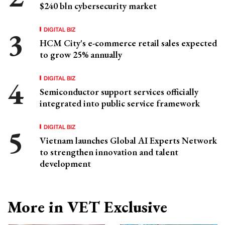
$240 bln cybersecurity market
DIGITAL BIZ
HCM City's e-commerce retail sales expected
to grow 25% annually
DIGITAL BIZ
Semiconductor support services officially
integrated into public service framework
DIGITAL BIZ
Vietnam launches Global AI Experts Network
to strengthen innovation and talent
development
More in VET Exclusive