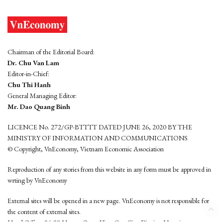
Chairman of the Editorial Board:
Dr. Chu Van Lam
Editor-in-Chief:
Chu Thi Hanh
General Managing Editor:
Mr. Dao Quang Binh
LICENCE No. 272/GP-BTTTT DATED JUNE 26, 2020 BY THE
MINISTRY OF INFORMATION AND COMMUNICATIONS
© Copyright, VnEconomy, Vietnam Economic Association
Reproduction of any stories from this website in any form must be approved in
wrting by VnEconomy
External sites will be opened in a new page. VnEconomy is not responsible for
the content of external sites.
Head Office: 96-98 Hoang Quoc Viet, Cau Giay District, Hanoi