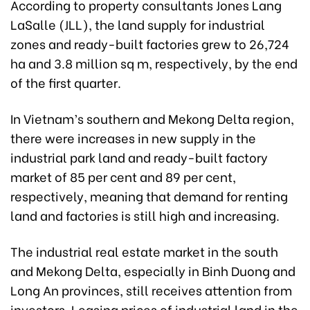
According to property consultants Jones Lang
LaSalle (JLL), the land supply for industrial
zones and ready-built factories grew to 26,724
ha and 3.8 million sq m, respectively, by the end
of the first quarter.
In Vietnam’s southern and Mekong Delta region,
there were increases in new supply in the
industrial park land and ready-built factory
market of 85 per cent and 89 per cent,
respectively, meaning that demand for renting
land and factories is still high and increasing.
The industrial real estate market in the south
and Mekong Delta, especially in Binh Duong and
Long An provinces, still receives attention from
investors. Leasing prices of industrial land in the