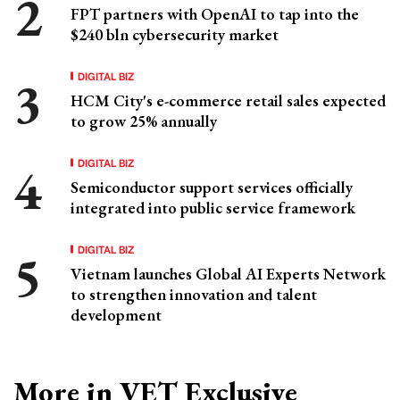
FPT partners with OpenAI to tap into the
$240 bln cybersecurity market
DIGITAL BIZ
HCM City's e-commerce retail sales expected
to grow 25% annually
DIGITAL BIZ
Semiconductor support services officially
integrated into public service framework
DIGITAL BIZ
Vietnam launches Global AI Experts Network
to strengthen innovation and talent
development
More in VET Exclusive