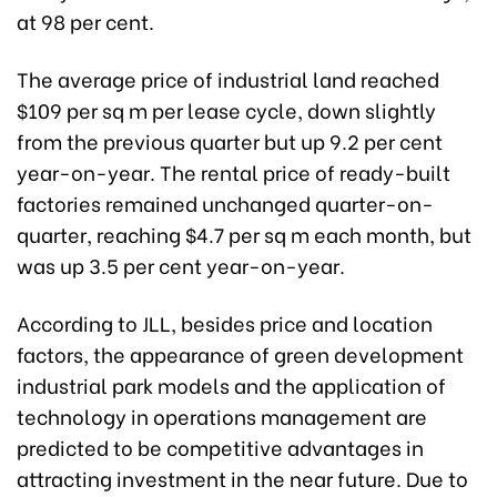
at 98 per cent.
The average price of industrial land reached
$109 per sq m per lease cycle, down slightly
from the previous quarter but up 9.2 per cent
year-on-year. The rental price of ready-built
factories remained unchanged quarter-on-
quarter, reaching $4.7 per sq m each month, but
was up 3.5 per cent year-on-year.
According to JLL, besides price and location
factors, the appearance of green development
industrial park models and the application of
technology in operations management are
predicted to be competitive advantages in
attracting investment in the near future. Due to