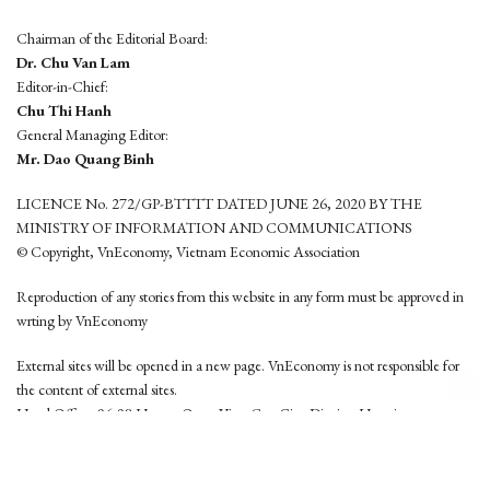
Chairman of the Editorial Board:
Dr. Chu Van Lam
Editor-in-Chief:
Chu Thi Hanh
General Managing Editor:
Mr. Dao Quang Binh
LICENCE No. 272/GP-BTTTT DATED JUNE 26, 2020 BY THE
MINISTRY OF INFORMATION AND COMMUNICATIONS
© Copyright, VnEconomy, Vietnam Economic Association
Reproduction of any stories from this website in any form must be approved in
wrting by VnEconomy
External sites will be opened in a new page. VnEconomy is not responsible for
the content of external sites.
Head Office: 96-98 Hoang Quoc Viet, Cau Giay District, Hanoi
Tel: (84 24) 6260 3760 - (84 24) 3755 2050
This website is developed by
Hemera Media