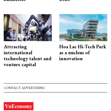
Attracting
Hoa Lac Hi-Tech Park
international
as a nucleus of
technology talent and
innovation
venture capital
CONTACT ADVERTISING