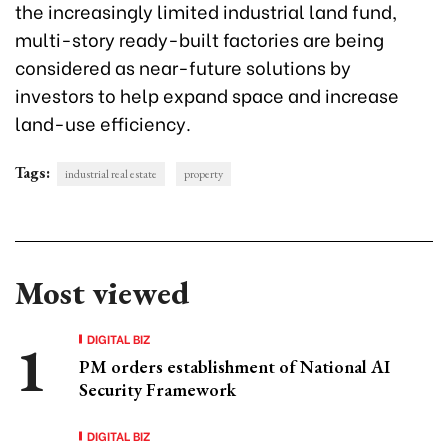
the increasingly limited industrial land fund,
multi-story ready-built factories are being
considered as near-future solutions by
investors to help expand space and increase
land-use efficiency.
Tags:
industrial real estate
property
Most viewed
DIGITAL BIZ
PM orders establishment of National AI
Security Framework
DIGITAL BIZ