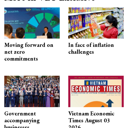
Moving forward on
In face of inflation
net zero
challenges
commitments
Government
Vietnam Economic
accompanying
Times August 03
businesses
2026