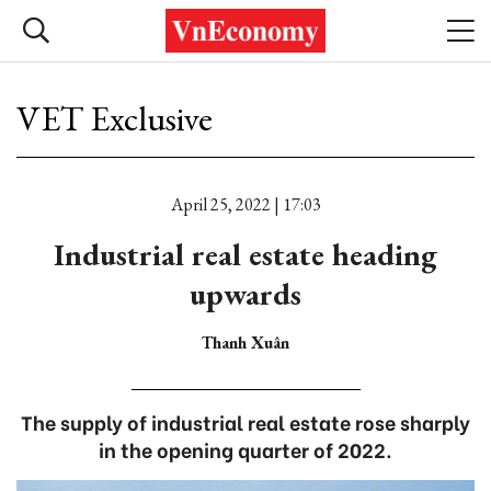
VET Exclusive
April 25, 2022 | 17:03
Industrial real estate heading
upwards
Thanh Xuân
The supply of industrial real estate rose sharply
in the opening quarter of 2022.