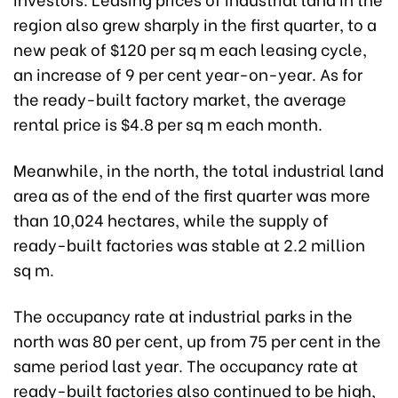
region also grew sharply in the first quarter, to a
new peak of $120 per sq m each leasing cycle,
an increase of 9 per cent year-on-year. As for
the ready-built factory market, the average
rental price is $4.8 per sq m each month.
Meanwhile, in the north, the total industrial land
area as of the end of the first quarter was more
than 10,024 hectares, while the supply of
ready-built factories was stable at 2.2 million
sq m.
The occupancy rate at industrial parks in the
north was 80 per cent, up from 75 per cent in the
same period last year. The occupancy rate at
ready-built factories also continued to be high,