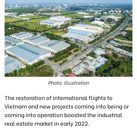
Photo: Illustration
The restoration of international flights to
Vietnam and new projects coming into being or
coming into operation boosted the industrial
real estate market in early 2022.