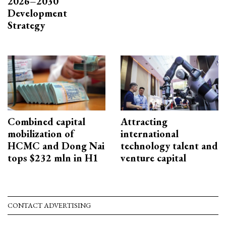
2026–2030
Development
Strategy
Combined capital
Attracting
mobilization of
international
HCMC and Dong Nai
technology talent and
tops $232 mln in H1
venture capital
CONTACT ADVERTISING