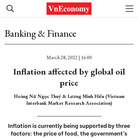
Banking & Finance
March 28, 2022 | 16:00
Inflation affected by global oil
price
Hoàng Nữ Ngọc Thuỷ & Lương Minh Hiển (Vietnam
Interbank Market Research Association)
Inflation is currently being supported by three
factors: the price of food, the government’s