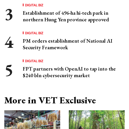
DIGITAL BIZ
Establishment of 496-ha hi-tech park in
northern Hung Yen province approved
DIGITAL BIZ
PM orders establishment of National AI
Security Framework
DIGITAL BIZ
FPT partners with OpenAI to tap into the
$240 bln cybersecurity market
More in VET Exclusive