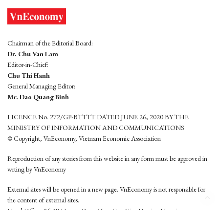
Chairman of the Editorial Board:
Dr. Chu Van Lam
Editor-in-Chief:
Chu Thi Hanh
General Managing Editor:
Mr. Dao Quang Binh
LICENCE No. 272/GP-BTTTT DATED JUNE 26, 2020 BY THE
MINISTRY OF INFORMATION AND COMMUNICATIONS
© Copyright, VnEconomy, Vietnam Economic Association
Reproduction of any stories from this website in any form must be approved in
wrting by VnEconomy
External sites will be opened in a new page. VnEconomy is not responsible for
the content of external sites.
Head Office: 96-98 Hoang Quoc Viet, Cau Giay District, Hanoi