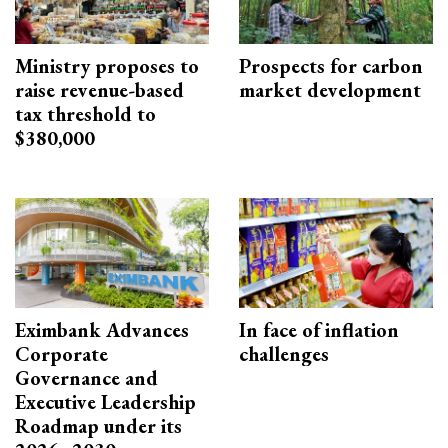
Ministry proposes to
Prospects for carbon
raise revenue-based
market development
tax threshold to
$380,000
Eximbank Advances
In face of inflation
Corporate
challenges
Governance and
Executive Leadership
Roadmap under its