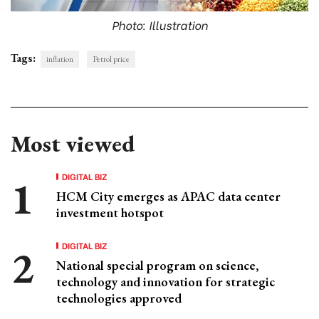
Photo: Illustration
Tags:
inflation
Petrol price
Most viewed
DIGITAL BIZ
HCM City emerges as APAC data center
investment hotspot
DIGITAL BIZ
National special program on science,
technology and innovation for strategic
technologies approved