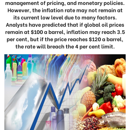
management of pricing, and monetary policies.
However, the inflation rate may not remain at
its current low level due to many factors.
Analysts have predicted that if global oil prices
remain at $100 a barrel, inflation may reach 3.5
per cent, but if the price reaches $120 a barrel,
the rate will breach the 4 per cent limit.