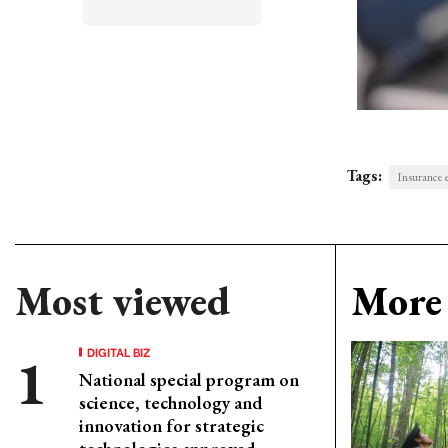
Tags:
Insurance 
Most viewed
More 
DIGITAL BIZ
National special program on
science, technology and
innovation for strategic