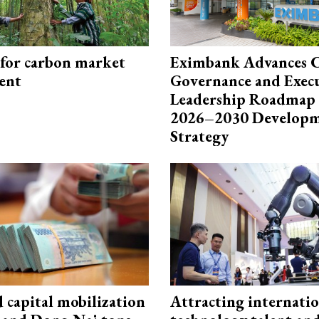
 for carbon market
Eximbank Advances 
ent
Governance and Exec
Leadership Roadmap 
2026–2030 Develop
Strategy
capital mobilization
Attracting internati