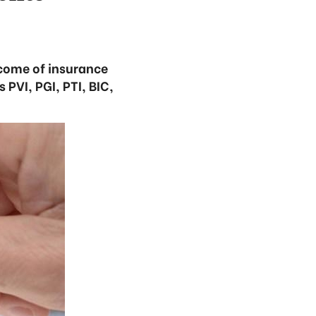
ncome of insurance
 PVI, PGI, PTI, BIC,