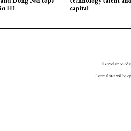
and Dong Nai tops
technology talent an
in H1
capital
Reproduction of an
External sites will be 