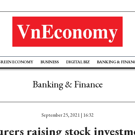
GREEN ECONOMY
BUSINESS
DIGITAL BIZ
BANKING & FINAN
Banking & Finance
September 25, 2021 | 16:32
urers raising stock investm