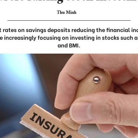
Thu Minh
 rates on savings deposits reducing the financial i
increasingly focusing on investing in stocks such as
and BMI.