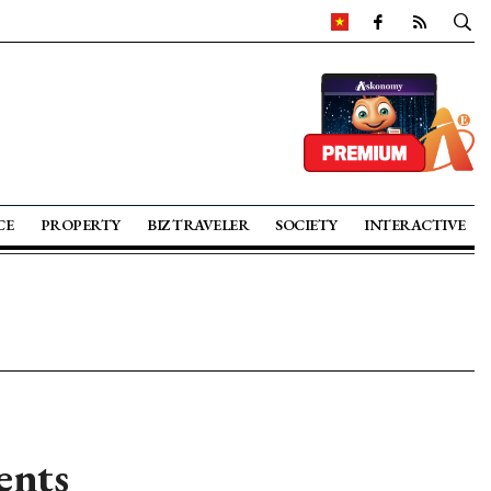
CE
PROPERTY
BIZ TRAVELER
SOCIETY
INTERACTIVE
ents