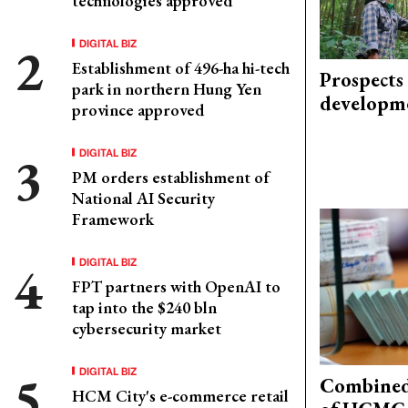
technologies approved
DIGITAL BIZ
Establishment of 496-ha hi-tech
Prospects
park in northern Hung Yen
developm
province approved
DIGITAL BIZ
PM orders establishment of
National AI Security
Framework
DIGITAL BIZ
FPT partners with OpenAI to
tap into the $240 bln
cybersecurity market
DIGITAL BIZ
Combined 
HCM City's e-commerce retail