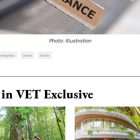
Photo: Illustration
enterprises
invest
Stocks
in VET Exclusive