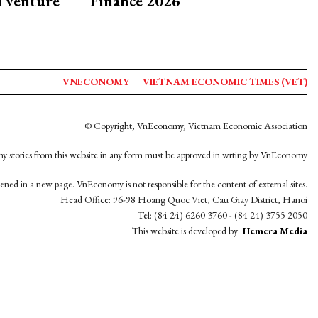
d venture
Finance 2026
VNECONOMY
VIETNAM ECONOMIC TIMES (VET)
© Copyright, VnEconomy, Vietnam Economic Association
y stories from this website in any form must be approved in wrting by VnEconomy
opened in a new page. VnEconomy is not responsible for the content of external sites.
Head Office: 96-98 Hoang Quoc Viet, Cau Giay District, Hanoi
Tel: (84 24) 6260 3760 - (84 24) 3755 2050
This website is developed by
Hemera Media