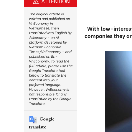
ATTENTION
The original article is
written and published on
VnEconomy in
With low-interest
Vietnamese, then
translated into English by
companies they are 
Askonomy – an AI
platform developed by
Vietnam Economic
Times/VnEconomy – and
published on En-
VnEconomy. To read the
full article, please use the
Google Translate tool
below to translate the
content into your
preferred language.
However, VnEconomy is
not responsible for any
translation by the Google
Translate.
Google
translate