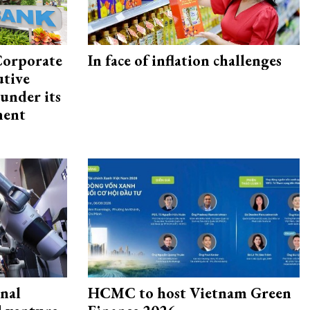
Corporate
In face of inflation challenges
utive
under its
ment
onal
HCMC to host Vietnam Green