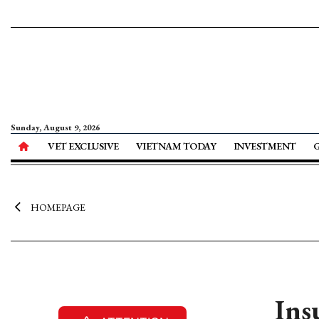
Sunday, August 9, 2026
VET EXCLUSIVE
VIETNAM TODAY
INVESTMENT
HOMEPAGE
Ins