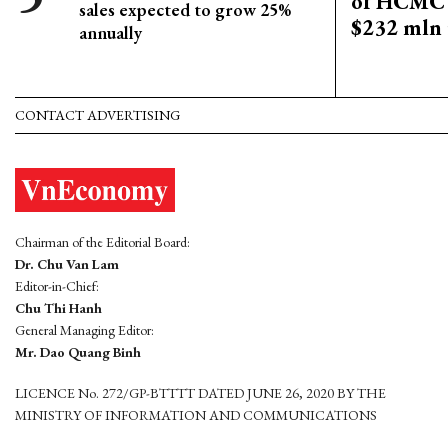
of HCMC 
sales expected to grow 25%
$232 mln 
annually
CONTACT ADVERTISING
Chairman of the Editorial Board:
Dr. Chu Van Lam
Editor-in-Chief:
Chu Thi Hanh
General Managing Editor:
Mr. Dao Quang Binh
LICENCE No. 272/GP-BTTTT DATED JUNE 26, 2020 BY THE
MINISTRY OF INFORMATION AND COMMUNICATIONS