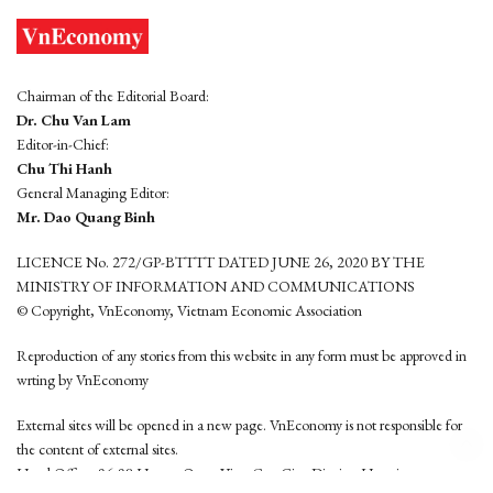
Chairman of the Editorial Board:
Dr. Chu Van Lam
Editor-in-Chief:
Chu Thi Hanh
General Managing Editor:
Mr. Dao Quang Binh
LICENCE No. 272/GP-BTTTT DATED JUNE 26, 2020 BY THE
MINISTRY OF INFORMATION AND COMMUNICATIONS
© Copyright, VnEconomy, Vietnam Economic Association
Reproduction of any stories from this website in any form must be approved in
wrting by VnEconomy
External sites will be opened in a new page. VnEconomy is not responsible for
the content of external sites.
Head Office: 96-98 Hoang Quoc Viet, Cau Giay District, Hanoi