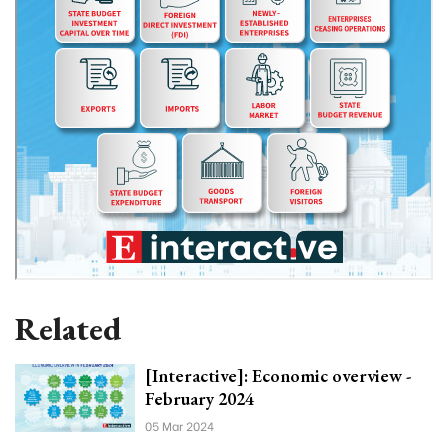
Related
[Interactive]: Economic overview -
February 2024
05 Mar 2024