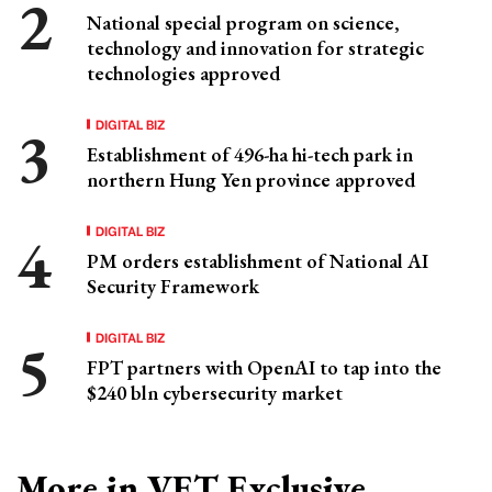
National special program on science,
technology and innovation for strategic
technologies approved
DIGITAL BIZ
Establishment of 496-ha hi-tech park in
northern Hung Yen province approved
DIGITAL BIZ
PM orders establishment of National AI
Security Framework
DIGITAL BIZ
FPT partners with OpenAI to tap into the
$240 bln cybersecurity market
More in VET Exclusive