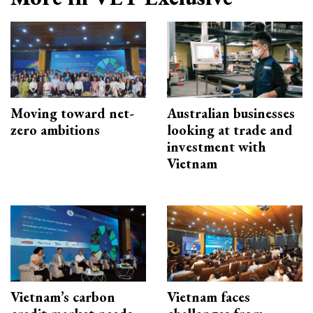
Moving toward net-
Australian businesses
zero ambitions
looking at trade and
investment with
Vietnam
Vietnam’s carbon
Vietnam faces