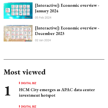
[Interactive]: Economic overview -
January 2024
05 Feb 2024
[Interactive]: Economic overview -
December 2023
02 Jan 2024
Most viewed
DIGITAL BIZ
HCM City emerges as APAC data center
investment hotspot
DIGITAL BIZ