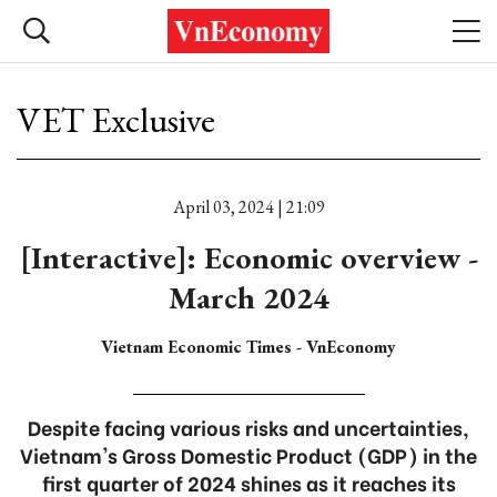
VET Exclusive
April 03, 2024 | 21:09
[Interactive]: Economic overview -
March 2024
Vietnam Economic Times - VnEconomy
Despite facing various risks and uncertainties,
Vietnam's Gross Domestic Product (GDP) in the
first quarter of 2024 shines as it reaches its