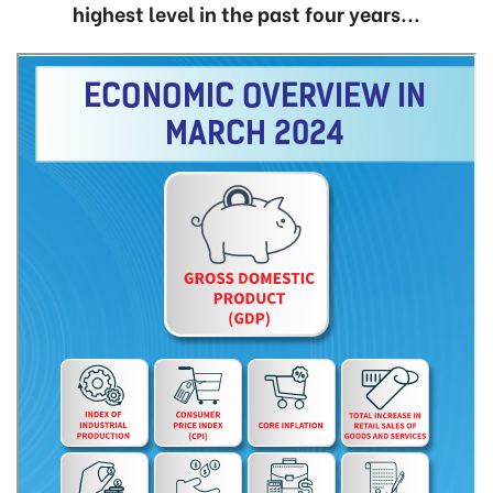
highest level in the past four years...