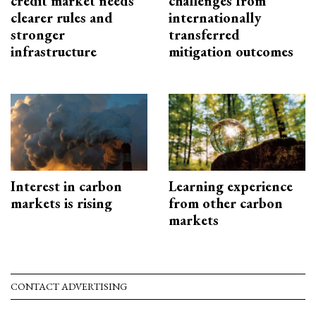
credit market needs
challenges from
clearer rules and
internationally
stronger
transferred
infrastructure
mitigation outcomes
Interest in carbon
Learning experience
markets is rising
from other carbon
markets
CONTACT ADVERTISING