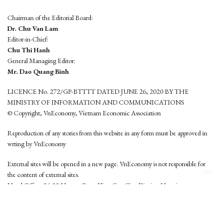
Chairman of the Editorial Board:
Dr. Chu Van Lam
Editor-in-Chief:
Chu Thi Hanh
General Managing Editor:
Mr. Dao Quang Binh
LICENCE No. 272/GP-BTTTT DATED JUNE 26, 2020 BY THE
MINISTRY OF INFORMATION AND COMMUNICATIONS
© Copyright, VnEconomy, Vietnam Economic Association
Reproduction of any stories from this website in any form must be approved in
wrting by VnEconomy
External sites will be opened in a new page. VnEconomy is not responsible for
the content of external sites.
Head Office: 96-98 Hoang Quoc Viet, Cau Giay District, Hanoi
Tel: (84 24) 6260 3760 - (84 24) 3755 2050
This website is developed by
Hemera Media