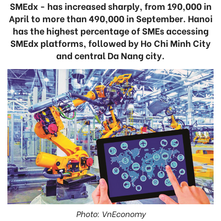
SMEdx - has increased sharply, from 190,000 in
April to more than 490,000 in September. Hanoi
has the highest percentage of SMEs accessing
SMEdx platforms, followed by Ho Chi Minh City
and central Da Nang city.
Photo: VnEconomy