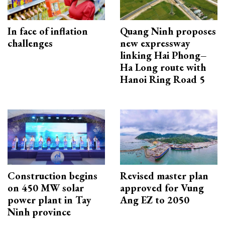
In face of inflation
Quang Ninh proposes
challenges
new expressway
linking Hai Phong–
Ha Long route with
Hanoi Ring Road 5
Construction begins
Revised master plan
on 450 MW solar
approved for Vung
power plant in Tay
Ang EZ to 2050
Ninh province