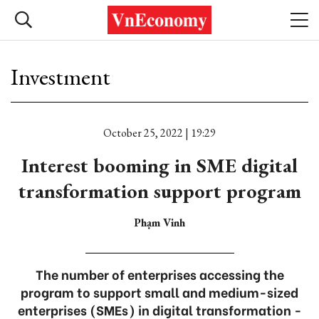
Investment
October 25, 2022 | 19:29
Interest booming in SME digital
transformation support program
Phạm Vinh
The number of enterprises accessing the
program to support small and medium-sized
enterprises (SMEs) in digital transformation -