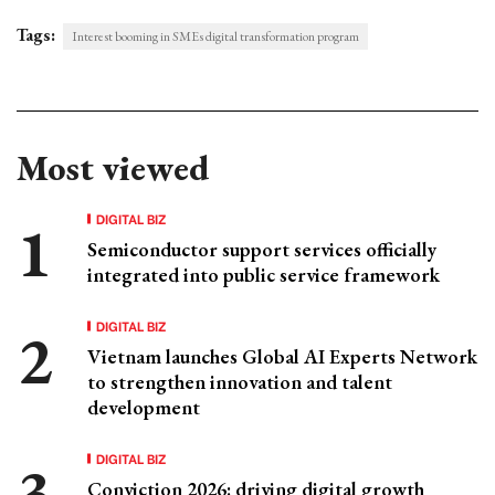
Tags:
Interest booming in SMEs digital transformation program
Most viewed
DIGITAL BIZ
Semiconductor support services officially
integrated into public service framework
DIGITAL BIZ
Vietnam launches Global AI Experts Network
to strengthen innovation and talent
development
DIGITAL BIZ
Conviction 2026: driving digital growth