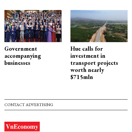
Government
Hue calls for
accompanying
investment in
businesses
transport projects
worth nearly
$715mln
CONTACT ADVERTISING