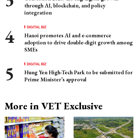
through AI, blockchain, and policy
integration
DIGITAL BIZ
Hanoi promotes AI and e-commerce
adoption to drive double-digit growth among
SMEs
DIGITAL BIZ
Hung Yen High-Tech Park to be submitted for
Prime Minister’s approval
More in VET Exclusive