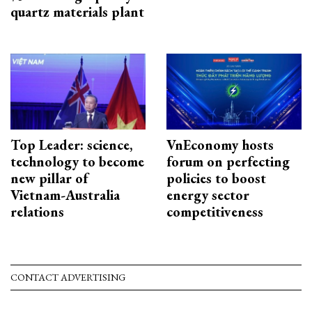
quartz materials plant
Top Leader: science,
VnEconomy hosts
technology to become
forum on perfecting
new pillar of
policies to boost
Vietnam-Australia
energy sector
relations
competitiveness
CONTACT ADVERTISING