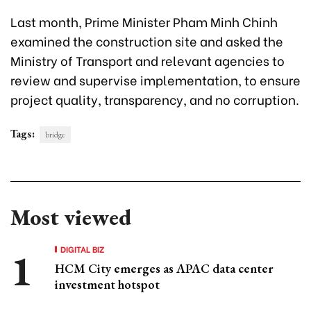
Last month, Prime Minister Pham Minh Chinh
examined the construction site and asked the
Ministry of Transport and relevant agencies to
review and supervise implementation, to ensure
project quality, transparency, and no corruption.
Tags:
bridge
Most viewed
DIGITAL BIZ
HCM City emerges as APAC data center
investment hotspot