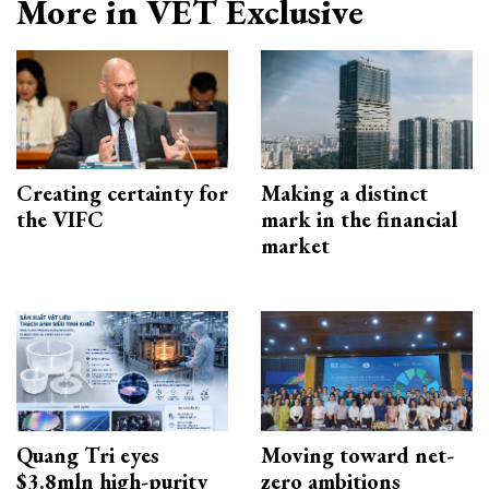
More in VET Exclusive
Creating certainty for
Making a distinct
the VIFC
mark in the financial
market
Quang Tri eyes
Moving toward net-
$3.8mln high-purity
zero ambitions