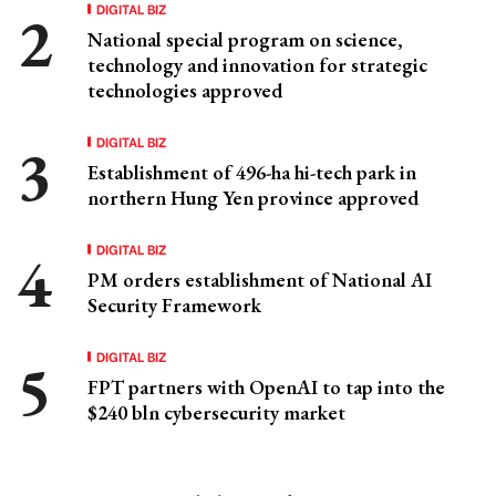
DIGITAL BIZ
National special program on science,
technology and innovation for strategic
technologies approved
DIGITAL BIZ
Establishment of 496-ha hi-tech park in
northern Hung Yen province approved
DIGITAL BIZ
PM orders establishment of National AI
Security Framework
DIGITAL BIZ
FPT partners with OpenAI to tap into the
$240 bln cybersecurity market