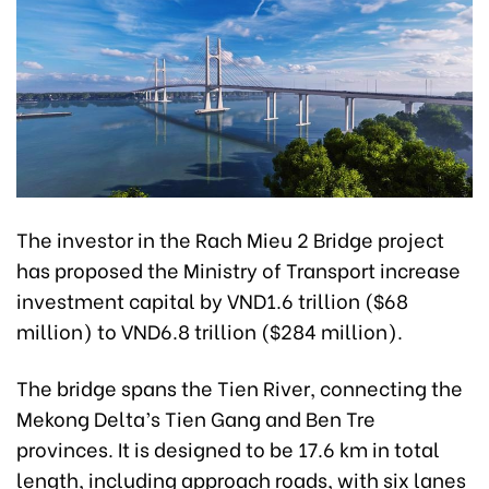
The investor in the Rach Mieu 2 Bridge project
has proposed the Ministry of Transport increase
investment capital by VND1.6 trillion ($68
million) to VND6.8 trillion ($284 million).
The bridge spans the Tien River, connecting the
Mekong Delta’s Tien Gang and Ben Tre
provinces. It is designed to be 17.6 km in total
length, including approach roads, with six lanes