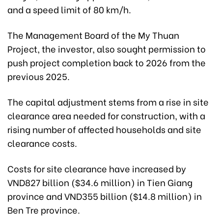
and a speed limit of 80 km/h.
The Management Board of the My Thuan
Project, the investor, also sought permission to
push project completion back to 2026 from the
previous 2025.
The capital adjustment stems from a rise in site
clearance area needed for construction, with a
rising number of affected households and site
clearance costs.
Costs for site clearance have increased by
VND827 billion ($34.6 million) in Tien Giang
province and VND355 billion ($14.8 million) in
Ben Tre province.