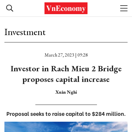
Investment
March 27, 2023 | 09:28
Investor in Rach Mieu 2 Bridge
proposes capital increase
Xuân Nghi
Proposal seeks to raise capital to $284 million.