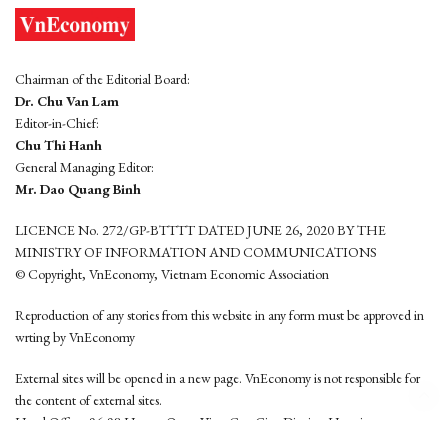
Chairman of the Editorial Board:
Dr. Chu Van Lam
Editor-in-Chief:
Chu Thi Hanh
General Managing Editor:
Mr. Dao Quang Binh
LICENCE No. 272/GP-BTTTT DATED JUNE 26, 2020 BY THE
MINISTRY OF INFORMATION AND COMMUNICATIONS
© Copyright, VnEconomy, Vietnam Economic Association
Reproduction of any stories from this website in any form must be approved in
wrting by VnEconomy
External sites will be opened in a new page. VnEconomy is not responsible for
the content of external sites.
Head Office: 96-98 Hoang Quoc Viet, Cau Giay District, Hanoi
Tel: (84 24) 6260 3760 - (84 24) 3755 2050