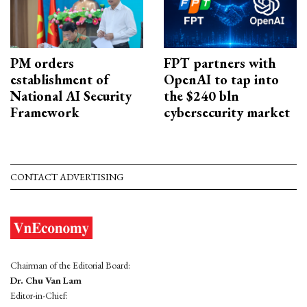
PM orders
FPT partners with
establishment of
OpenAI to tap into
National AI Security
the $240 bln
Framework
cybersecurity market
CONTACT ADVERTISING
Chairman of the Editorial Board:
Dr. Chu Van Lam
Editor-in-Chief: