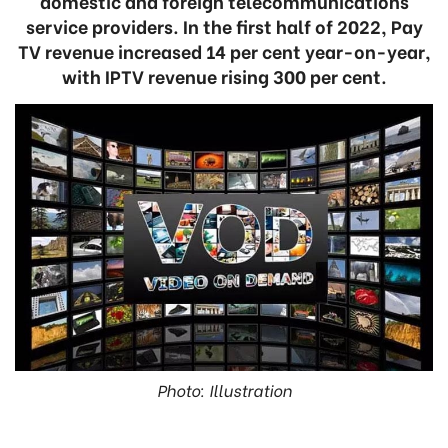
domestic and foreign telecommunications
service providers. In the first half of 2022, Pay
TV revenue increased 14 per cent year-on-year,
with IPTV revenue rising 300 per cent.
Photo: Illustration