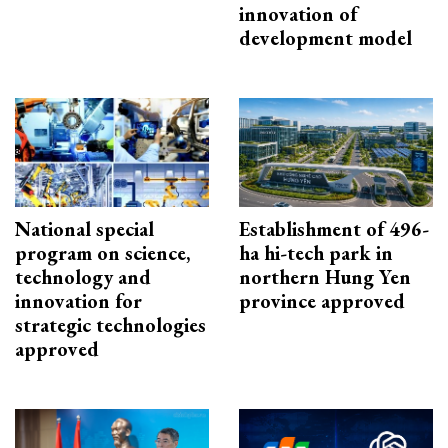
innovation of
development model
National special
Establishment of 496-
program on science,
ha hi-tech park in
technology and
northern Hung Yen
innovation for
province approved
strategic technologies
approved