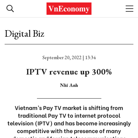
Digital Biz
September 20, 2022 | 13:34
IPTV revenue up 300%
Nhĩ Anh
Vietnam’s Pay TV market is shifting from
traditional Pay TV to internet protocol
television (IPTV) and has become increasingly
competitive with the presence of many