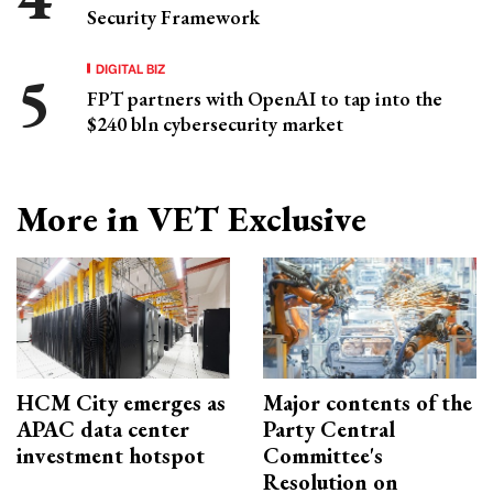
Security Framework
DIGITAL BIZ
FPT partners with OpenAI to tap into the
$240 bln cybersecurity market
More in VET Exclusive
HCM City emerges as
Major contents of the
APAC data center
Party Central
investment hotspot
Committee's
Resolution on