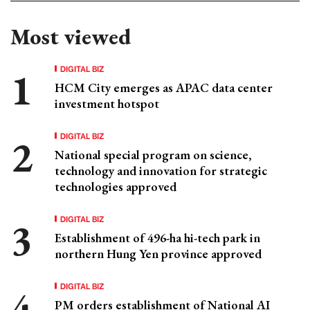
Most viewed
DIGITAL BIZ
HCM City emerges as APAC data center
investment hotspot
DIGITAL BIZ
National special program on science,
technology and innovation for strategic
technologies approved
DIGITAL BIZ
Establishment of 496-ha hi-tech park in
northern Hung Yen province approved
DIGITAL BIZ
PM orders establishment of National AI