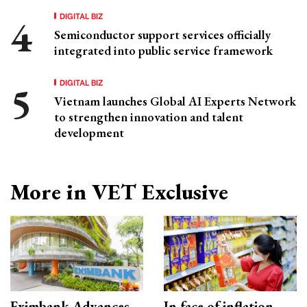
DIGITAL BIZ
Semiconductor support services officially
integrated into public service framework
DIGITAL BIZ
Vietnam launches Global AI Experts Network
to strengthen innovation and talent
development
More in VET Exclusive
Eximbank Advances
In face of inflation