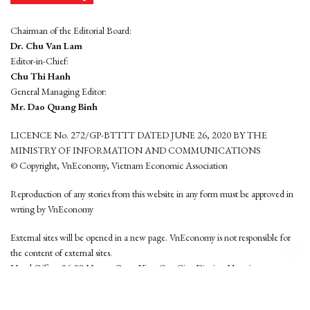
Chairman of the Editorial Board:
Dr. Chu Van Lam
Editor-in-Chief:
Chu Thi Hanh
General Managing Editor:
Mr. Dao Quang Binh
LICENCE No. 272/GP-BTTTT DATED JUNE 26, 2020 BY THE
MINISTRY OF INFORMATION AND COMMUNICATIONS
© Copyright, VnEconomy, Vietnam Economic Association
Reproduction of any stories from this website in any form must be approved in
wrting by VnEconomy
External sites will be opened in a new page. VnEconomy is not responsible for
the content of external sites.
Head Office: 96-98 Hoang Quoc Viet, Cau Giay District, Hanoi
Tel: (84 24) 6260 3760 - (84 24) 3755 2050
This website is developed by
Hemera Media