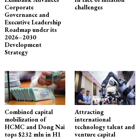
Corporate
challenges
Governance and
Executive Leadership
Roadmap under its
2026–2030
Development
Strategy
Combined capital
Attracting
mobilization of
international
HCMC and Dong Nai
technology talent and
tops $232 mln in H1
venture capital