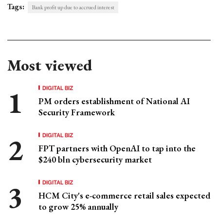
Tags:
Bank profit up due to accrued interest
Most viewed
DIGITAL BIZ
PM orders establishment of National AI
Security Framework
DIGITAL BIZ
FPT partners with OpenAI to tap into the
$240 bln cybersecurity market
DIGITAL BIZ
HCM City's e-commerce retail sales expected
to grow 25% annually