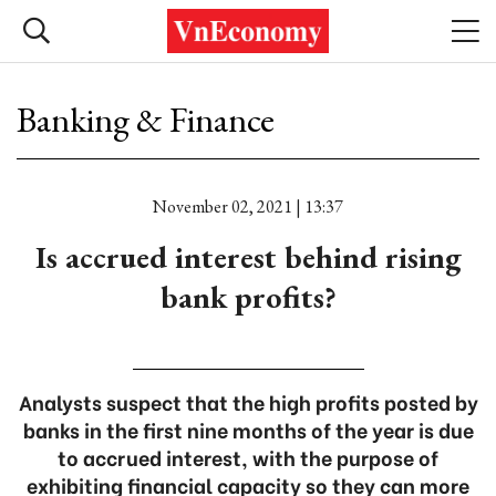
Banking & Finance
November 02, 2021 | 13:37
Is accrued interest behind rising
bank profits?
Analysts suspect that the high profits posted by
banks in the first nine months of the year is due
to accrued interest, with the purpose of
exhibiting financial capacity so they can more