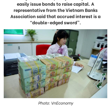
easily issue bonds to raise capital. A
representative from the Vietnam Banks
Association said that accrued interest is a
“double-edged sword”.
Photo: VnEconomy