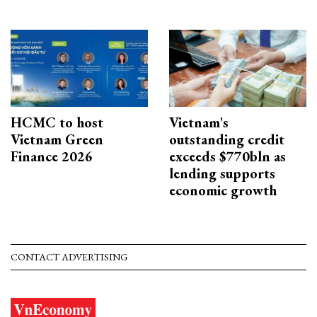
HCMC to host
Vietnam's
Vietnam Green
outstanding credit
Finance 2026
exceeds $770bln as
lending supports
economic growth
CONTACT ADVERTISING