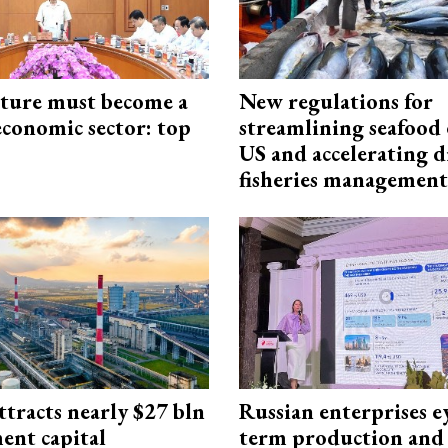
cture must become a
New regulations for
economic sector: top
streamlining seafood 
US and accelerating d
fisheries management
ttracts nearly $27 bln
Russian enterprises e
ent capital
term production and 