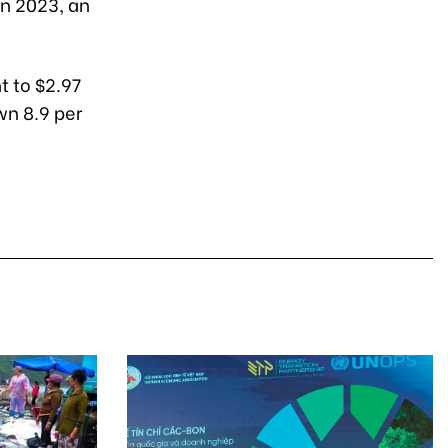
in 2023, an
t to $2.97
wn 8.9 per