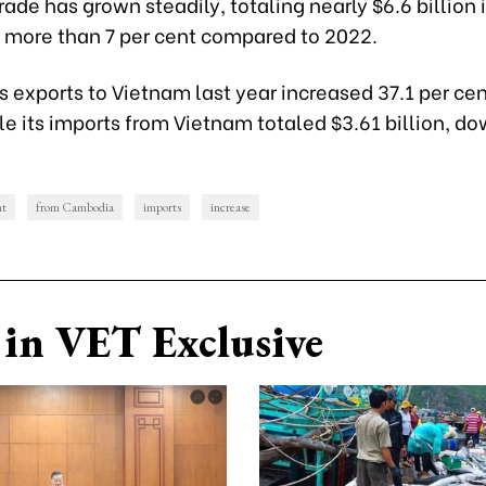
de has grown steadily, totaling nearly $6.6 billion 
f more than 7 per cent compared to 2022.
exports to Vietnam last year increased 37.1 per cen
ile its imports from Vietnam totaled $3.61 billion, do
nt
from Cambodia
imports
increase
in VET Exclusive