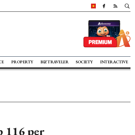
CE
PROPERTY
BIZ TRAVELER
SOCIETY
INTERACTIVE
 116 per