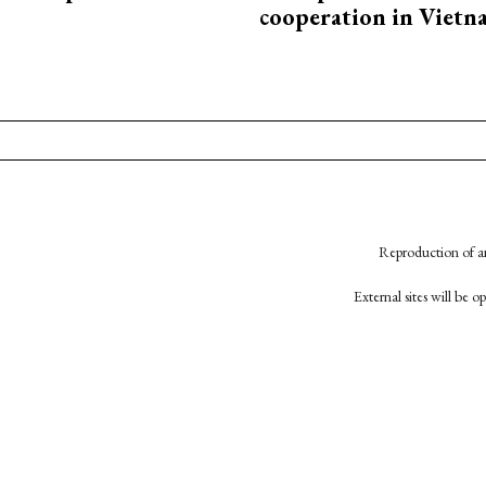
cooperation in Viet
Reproduction of an
External sites will be 