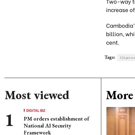
Two-way tra
increase o
Cambodia’s 
billion, wh
cent.
Tags:
116 per ce
Most viewed
More 
DIGITAL BIZ
PM orders establishment of
National AI Security
Framework