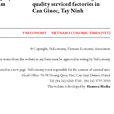
nam
quality serviced factories in
Can Giuoc, Tay Ninh
VNECONOMY
VIETNAM ECONOMIC TIMES (VET)
© Copyright, VnEconomy, Vietnam Economic Association
y stories from this website in any form must be approved in wrting by VnEconomy
opened in a new page. VnEconomy is not responsible for the content of external sites.
Head Office: 96-98 Hoang Quoc Viet, Cau Giay District, Hanoi
Tel: (84 24) 6260 3760 - (84 24) 3755 2050
This website is developed by
Hemera Media