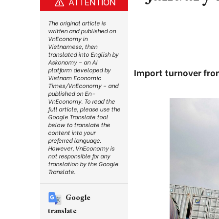
ATTENTION
The original article is
written and published on
VnEconomy in
Vietnamese, then
translated into English by
Askonomy – an AI
platform developed by
Import turnover fro
Vietnam Economic
Times/VnEconomy – and
published on En-
VnEconomy. To read the
full article, please use the
Google Translate tool
below to translate the
content into your
preferred language.
However, VnEconomy is
not responsible for any
translation by the Google
Translate.
Google
translate