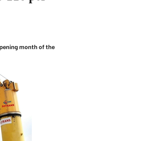
opening month of the