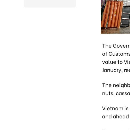
The Govern
of Customs
value to V
January, re
The neighb
nuts, cass
Vietnam is
and ahead 