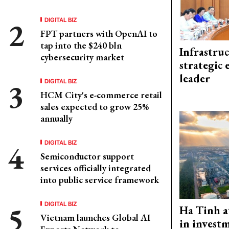
DIGITAL BIZ
FPT partners with OpenAI to
tap into the $240 bln
Infrastru
cybersecurity market
strategic 
leader
DIGITAL BIZ
HCM City's e-commerce retail
sales expected to grow 25%
annually
DIGITAL BIZ
Semiconductor support
services officially integrated
into public service framework
DIGITAL BIZ
Ha Tinh a
Vietnam launches Global AI
in investm