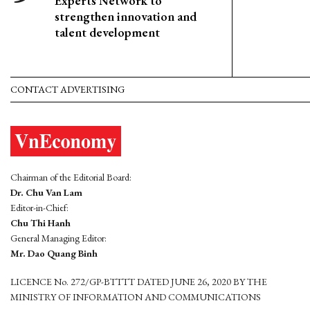
Experts Network to
strengthen innovation and
talent development
CONTACT ADVERTISING
Chairman of the Editorial Board:
Dr. Chu Van Lam
Editor-in-Chief:
Chu Thi Hanh
General Managing Editor:
Mr. Dao Quang Binh
LICENCE No. 272/GP-BTTTT DATED JUNE 26, 2020 BY THE
MINISTRY OF INFORMATION AND COMMUNICATIONS