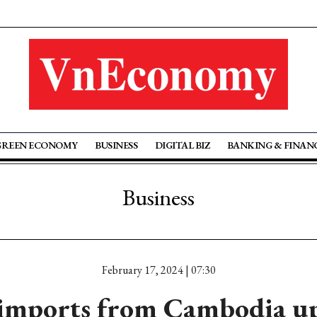
GREEN ECONOMY
BUSINESS
DIGITAL BIZ
BANKING & FINAN
Business
February 17, 2024 | 07:30
 imports from Cambodia up