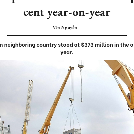
cent year-on-year
Vân Nguyễn
m neighboring country stood at $373 million in the 
year.