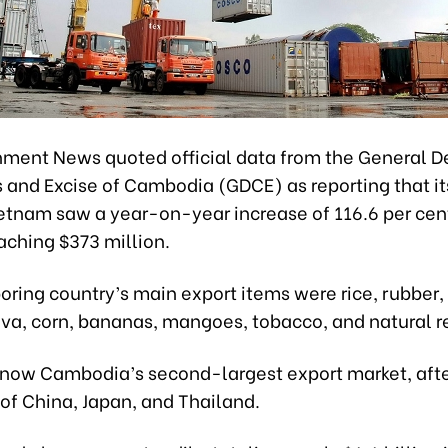
ment News quoted official data from the General 
 and Excise of Cambodia (GDCE) as reporting that it
ietnam saw a year-on-year increase of 116.6 per cent
aching $373 million.
oring country’s main export items were rice, rubber
ava, corn, bananas, mangoes, tobacco, and natural r
 now Cambodia’s second-largest export market, afte
of China, Japan, and Thailand.