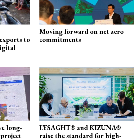
Moving forward on net zero
exports to
commitments
igital
ye long-
LYSAGHT® and KIZUNA®
project
raise the standard for high-