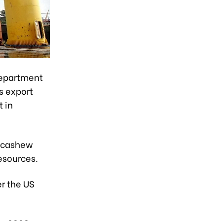
Department
s export
 in
, cashew
esources.
r the US