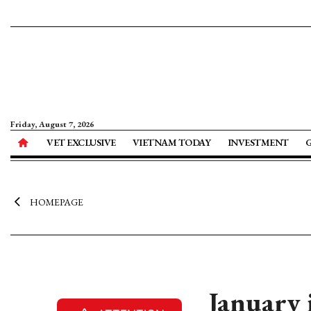
Friday, August 7, 2026
VET EXCLUSIVE
VIETNAM TODAY
INVESTMENT
HOMEPAGE
January