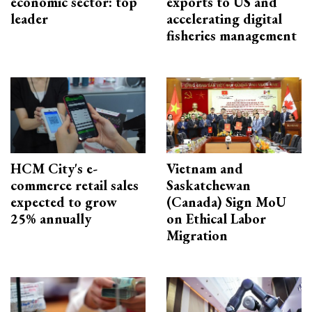
economic sector: top
exports to US and
leader
accelerating digital
fisheries management
HCM City's e-
Vietnam and
commerce retail sales
Saskatchewan
expected to grow
(Canada) Sign MoU
25% annually
on Ethical Labor
Migration