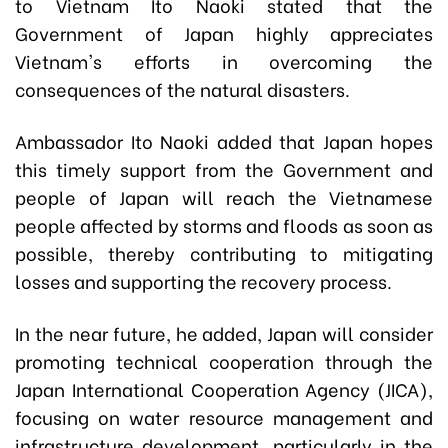
to Vietnam Ito Naoki stated that the
Government of Japan highly appreciates
Vietnam's efforts in overcoming the
consequences of the natural disasters.
Ambassador Ito Naoki added that Japan hopes
this timely support from the Government and
people of Japan will reach the Vietnamese
people affected by storms and floods as soon as
possible, thereby contributing to mitigating
losses and supporting the recovery process.
In the near future, he added, Japan will consider
promoting technical cooperation through the
Japan International Cooperation Agency (JICA),
focusing on water resource management and
infrastructure development, particularly in the