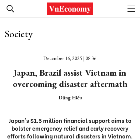
Society
December 16, 2025 | 08:36
Japan, Brazil assist Vietnam in
overcoming disaster aftermath
Dũng Hiếu
Japan's $1.5 million financial support aims to
bolster emergency relief and early recovery
efforts following natural disasters in Vietnam.