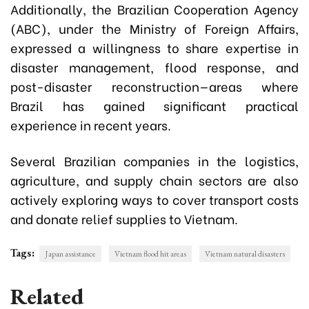
Additionally, the Brazilian Cooperation Agency
(ABC), under the Ministry of Foreign Affairs,
expressed a willingness to share expertise in
disaster management, flood response, and
post-disaster reconstruction—areas where
Brazil has gained significant practical
experience in recent years.
Several Brazilian companies in the logistics,
agriculture, and supply chain sectors are also
actively exploring ways to cover transport costs
and donate relief supplies to Vietnam.
Tags:
Japan assistance
Vietnam flood hit areas
Vietnam natural disasters
Related