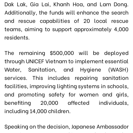
Dak Lak, Gia Lai, Khanh Hoa, and Lam Dong.
Additionally, the funds will enhance the search
and rescue capabilities of 20 local rescue
teams, aiming to support approximately 4,000
residents.
The remaining $500,000 will be deployed
through UNICEF Vietnam to implement essential
Water, Sanitation, and Hygiene (WASH)
services. This includes repairing sanitation
facilities, improving lighting systems in schools,
and promoting safety for women and girls,
benefiting 20,000 affected individuals,
including 14,000 children.
Speaking on the decision, Japanese Ambassador