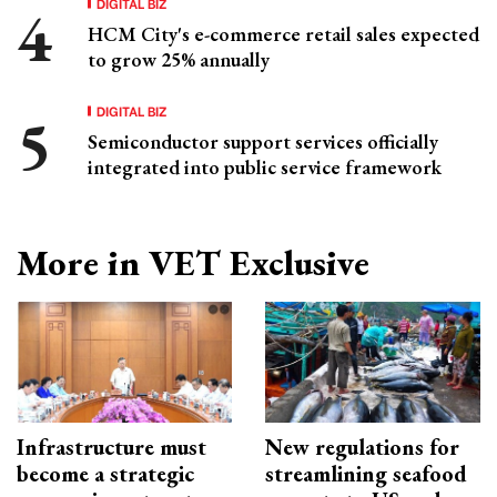
DIGITAL BIZ
HCM City's e-commerce retail sales expected
to grow 25% annually
DIGITAL BIZ
Semiconductor support services officially
integrated into public service framework
More in VET Exclusive
Infrastructure must
New regulations for
become a strategic
streamlining seafood