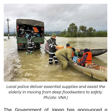
Local police deliver essential supplies and assist the
elderly in moving from deep floodwaters to safety.
Ph(oto: VNA)
The Government of Japan has announced a