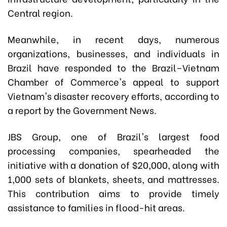
Central region.
Meanwhile, in recent days, numerous
organizations, businesses, and individuals in
Brazil have responded to the Brazil–Vietnam
Chamber of Commerce's appeal to support
Vietnam's disaster recovery efforts, according to
a report by the Government News.
JBS Group, one of Brazil's largest food
processing companies, spearheaded the
initiative with a donation of $20,000, along with
1,000 sets of blankets, sheets, and mattresses.
This contribution aims to provide timely
assistance to families in flood-hit areas.