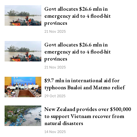
Govt allocates $26.6 mln in
emergency aid to 4 flood-hit
provinces
21 Nov 2025
Govt allocates $26.6 mln in
emergency aid to 4 flood-hit
provinces
21 Nov 2025
$9.7 mln in international aid for
typhoons Bualoi and Matmo relief
29 Oct 2025
New Zealand provides over $500,000
to support Vietnam recover from
natural disasters
14 Nov 2025