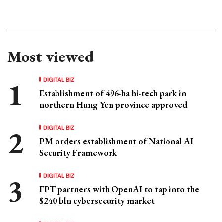
Most viewed
DIGITAL BIZ
Establishment of 496-ha hi-tech park in
northern Hung Yen province approved
DIGITAL BIZ
PM orders establishment of National AI
Security Framework
DIGITAL BIZ
FPT partners with OpenAI to tap into the
$240 bln cybersecurity market