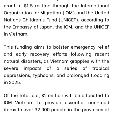
grant of $1.5 million through the International
Organization for Migration (IOM) and the United
Nations Children's Fund (UNICEF), according to
the Embassy of Japan, the IOM, and the UNICEF
in Vietnam.
This funding aims to bolster emergency relief
and early recovery efforts following recent
natural disasters, as Vietnam grapples with the
severe impacts of a series of tropical
depressions, typhoons, and prolonged flooding
in 2025.
Of the total aid, $1 million will be allocated to
IOM Vietnam to provide essential non-food
items to over 32,000 people in the provinces of