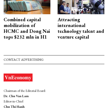
Combined capital
Attracting
mobilization of
international
HCMC and Dong Nai
technology talent and
tops $232 mln in H1
venture capital
CONTACT ADVERTISING
Chairman of the Editorial Board:
Dr. Chu Van Lam
Editor-in-Chief:
Chu Thi Hanh