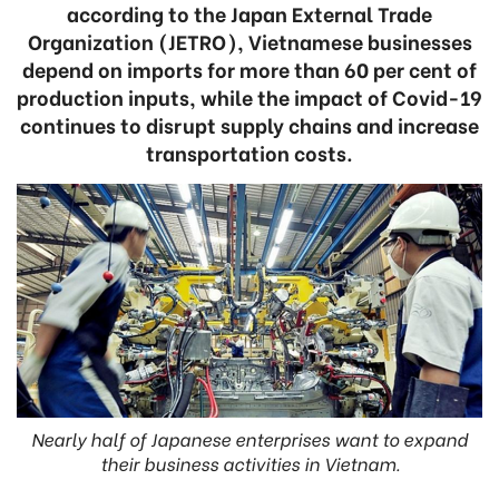
according to the Japan External Trade
Organization (JETRO), Vietnamese businesses
depend on imports for more than 60 per cent of
production inputs, while the impact of Covid-19
continues to disrupt supply chains and increase
transportation costs.
Nearly half of Japanese enterprises want to expand
their business activities in Vietnam.