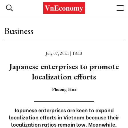
Business
July 07, 2021 | 18:13
Japanese enterprises to promote
localization efforts
Phuong Hoa
Japanese enterprises are keen to expand
localization efforts in Vietnam because their
localization ratios remain low. Meanwhile,