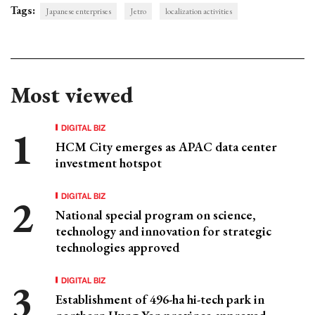
Tags:
Japanese enterprises
Jetro
localization activities
Most viewed
DIGITAL BIZ
HCM City emerges as APAC data center
investment hotspot
DIGITAL BIZ
National special program on science,
technology and innovation for strategic
technologies approved
DIGITAL BIZ
Establishment of 496-ha hi-tech park in