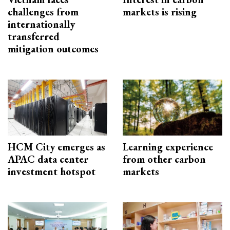
challenges from
markets is rising
internationally
transferred
mitigation outcomes
HCM City emerges as
Learning experience
APAC data center
from other carbon
investment hotspot
markets