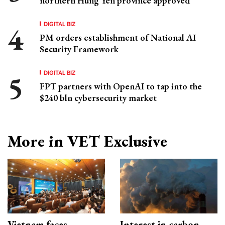
northern Hung Yen province approved
DIGITAL BIZ
PM orders establishment of National AI
Security Framework
DIGITAL BIZ
FPT partners with OpenAI to tap into the
$240 bln cybersecurity market
More in VET Exclusive
Vietnam faces
Interest in carbon