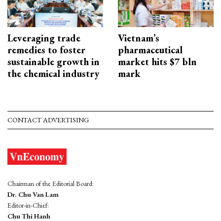
Leveraging trade
Vietnam’s
remedies to foster
pharmaceutical
sustainable growth in
market hits $7 bln
the chemical industry
mark
CONTACT ADVERTISING
Chairman of the Editorial Board:
Dr. Chu Van Lam
Editor-in-Chief:
Chu Thi Hanh