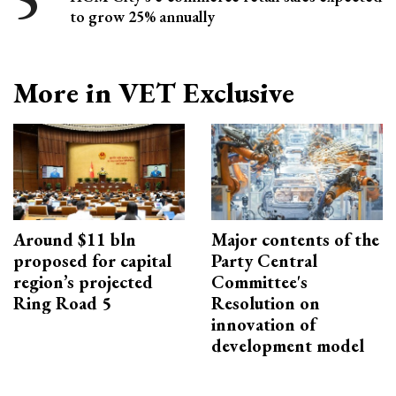
to grow 25% annually
More in VET Exclusive
Around $11 bln
Major contents of the
proposed for capital
Party Central
region’s projected
Committee's
Ring Road 5
Resolution on
innovation of
development model