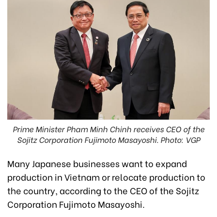
Prime Minister Pham Minh Chinh receives CEO of the
Sojitz Corporation Fujimoto Masayoshi. Photo: VGP
Many Japanese businesses want to expand
production in Vietnam or relocate production to
the country, according to the CEO of the Sojitz
Corporation Fujimoto Masayoshi.