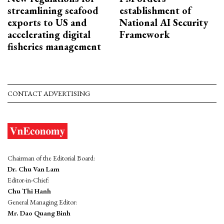
streamlining seafood
establishment of
exports to US and
National AI Security
accelerating digital
Framework
fisheries management
CONTACT ADVERTISING
Chairman of the Editorial Board:
Dr. Chu Van Lam
Editor-in-Chief:
Chu Thi Hanh
General Managing Editor:
Mr. Dao Quang Binh