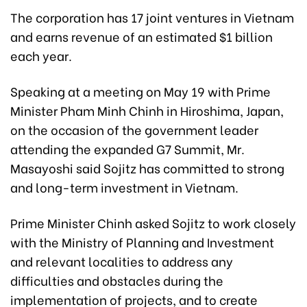
The corporation has 17 joint ventures in Vietnam
and earns revenue of an estimated $1 billion
each year.
Speaking at a meeting on May 19 with Prime
Minister Pham Minh Chinh in Hiroshima, Japan,
on the occasion of the government leader
attending the expanded G7 Summit, Mr.
Masayoshi said Sojitz has committed to strong
and long-term investment in Vietnam.
Prime Minister Chinh asked Sojitz to work closely
with the Ministry of Planning and Investment
and relevant localities to address any
difficulties and obstacles during the
implementation of projects, and to create