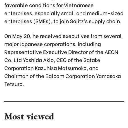
favorable conditions for Vietnamese
enterprises, especially small and medium-sized
enterprises (SMEs), to join Sojitz’s supply chain.
On May 20, he received executives from several
major Japanese corporations, including
Representative Executive Director of the AEON
Co. Ltd Yoshida Akio, CEO of the Satake
Corporation Kazuhisa Matsumoko, and
Chairman of the Balcom Corporation Yamasaka
Tetsuro.
Most viewed