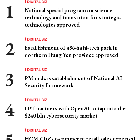
DIGITAL BIZ
National special program on science,
technology and innovation for strategic
technologies approved
DIGITAL BIZ
Establishment of 496-ha hi-tech park in
northern Hung Yen province approved
DIGITAL BIZ
PM orders establishment of National AI
Security Framework
DIGITAL BIZ
FPT partners with OpenAI to tap into the
$240 bln cybersecurity market
DIGITAL BIZ
HCM City's e-commerce retail sales expected