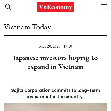
Vietnam Today
May 20, 2023 | 17:10
Japanese investors hoping to
expand in Vietnam
Sojitz Corporation commits to long-term
investment in the country.