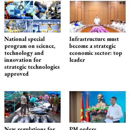
National special
Infrastructure must
program on science,
become a strategic
technology and
economic sector: top
innovation for
leader
strategic technologies
approved
New regulations for
PM orders