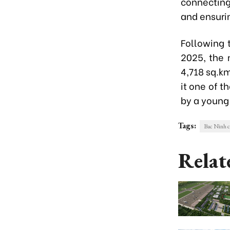
connecting
and ensuri
Following 
2025, the 
4,718 sq.km
it one of t
by a young
Tags:
Bac Ninh c
Relat