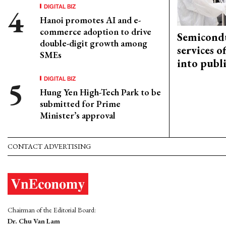
DIGITAL BIZ
Hanoi promotes AI and e-
commerce adoption to drive
Semicond
double-digit growth among
services o
SMEs
into publ
DIGITAL BIZ
Hung Yen High-Tech Park to be
submitted for Prime
Minister’s approval
CONTACT ADVERTISING
Chairman of the Editorial Board:
Dr. Chu Van Lam