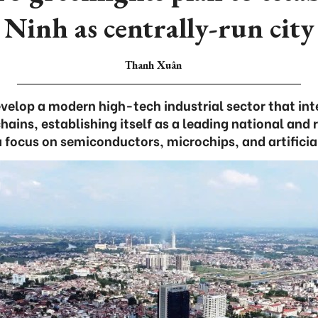
Ninh as centrally-run city
Thanh Xuân
evelop a modern high-tech industrial sector that int
hains, establishing itself as a leading national and 
a focus on semiconductors, microchips, and artificial