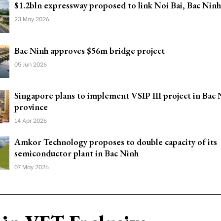
$1.2bln expressway proposed to link Noi Bai, Bac Ninh
23 May 2026
Bac Ninh approves $56m bridge project
05 Jun 2026
Singapore plans to implement VSIP III project in Bac 
province
14 Apr 2026
Amkor Technology proposes to double capacity of its
semiconductor plant in Bac Ninh
07 May 2026