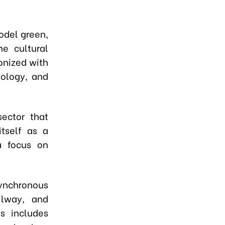
odel green,
he cultural
onized with
nology, and
ector that
itself as a
a focus on
nchronous
ilway, and
s includes