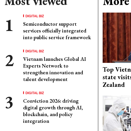
Most viewed
More 
DIGITAL BIZ
Semiconductor support
services officially integrated
into public service framework
DIGITAL BIZ
Vietnam launches Global AI
Experts Network to
Top Vietn
strengthen innovation and
state visi
talent development
Zealand
DIGITAL BIZ
Conviction 2026: driving
digital growth through AI,
blockchain, and policy
integration