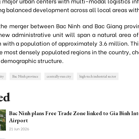
 major urban centers with multi-modal logistics inf
ng balanced development across all local areas withi
the merger between Bac Ninh and Bac Giang provin
new administrative unit will span a natural area o
 with a population of approximately 3.6 million. Th
he most densely populated regions in the country, c
 demographic structure.
ity
Bac Ninh province
centrally-run city
high-tech industrial sector
ed
Bac Ninh plans Free Trade Zone linked to Gia Binh Int
Airport
21 Jun 2026