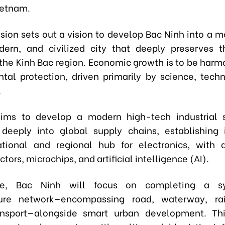
ietnam.
sion sets out a vision to develop Bac Ninh into a m
ern, and civilized city that deeply preserves t
f the Kinh Bac region. Economic growth is to be harm
tal protection, driven primarily by science, tech
.
aims to develop a modern high-tech industrial s
 deeply into global supply chains, establishing 
ational and regional hub for electronics, with 
ors, microchips, and artificial intelligence (AI).
re, Bac Ninh will focus on completing a sy
cture network—encompassing road, waterway, ra
ansport—alongside smart urban development. Thi