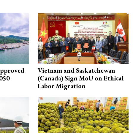
approved
Vietnam and Saskatchewan
2050
(Canada) Sign MoU on Ethical
Labor Migration