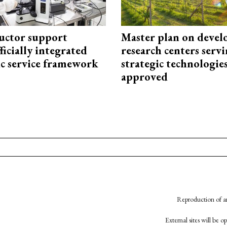
uctor support
Master plan on devel
fficially integrated
research centers serv
ic service framework
strategic technologie
approved
Reproduction of an
External sites will be 