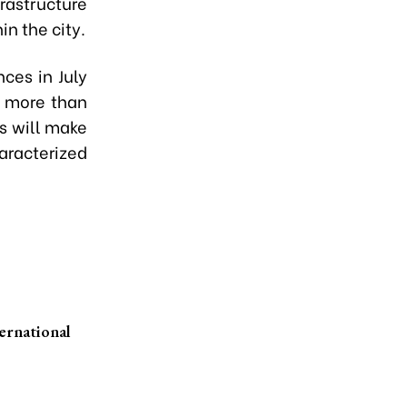
rastructure
n the city.
ces in July
f more than
is will make
haracterized
ernational