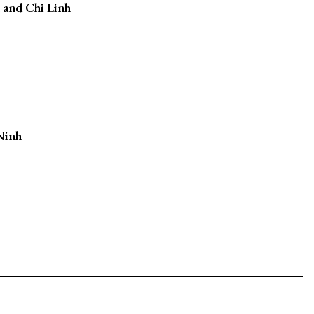
 and Chi Linh
Ninh