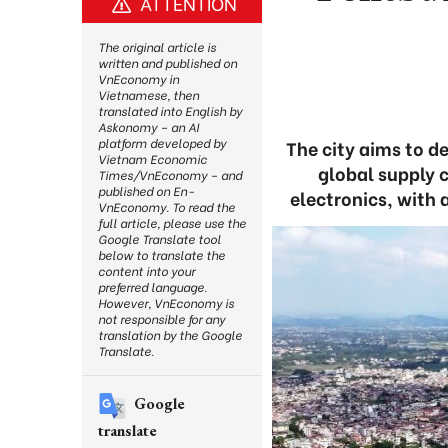
ATTENTION
The original article is
written and published on
VnEconomy in
Vietnamese, then
translated into English by
Askonomy – an AI
platform developed by
The city aims to d
Vietnam Economic
global supply c
Times/VnEconomy – and
published on En-
electronics, with 
VnEconomy. To read the
full article, please use the
Google Translate tool
below to translate the
content into your
preferred language.
However, VnEconomy is
not responsible for any
translation by the Google
Translate.
Google
translate