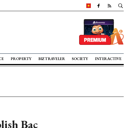
CE
PROPERTY
BIZ TRAVELER
SOCIETY
INTERACTIVE
lish Bac