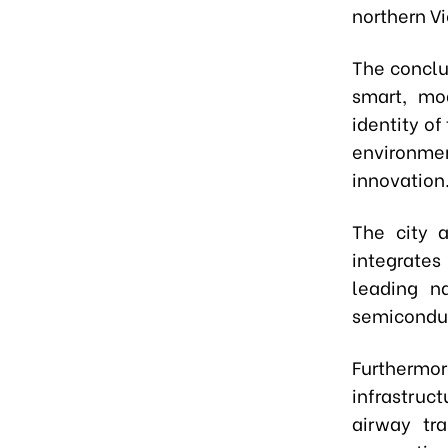
northern V
The conclu
smart, mod
identity o
environmen
innovation
The city 
integrates
leading n
semiconduct
Furthermo
infrastru
airway tr