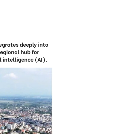
egrates deeply into
regional hub for
 intelligence (AI).