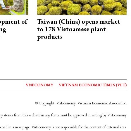
opment of
Taiwan (China) opens market
ing
to 178 Vietnamese plant
s
products
VNECONOMY
VIETNAM ECONOMIC TIMES (VET)
© Copyright, VnEconomy, Vietnam Economic Association
y stories from this website in any form must be approved in wrting by VnEconomy
opened in a new page. VnEconomy is not responsible for the content of external sites.