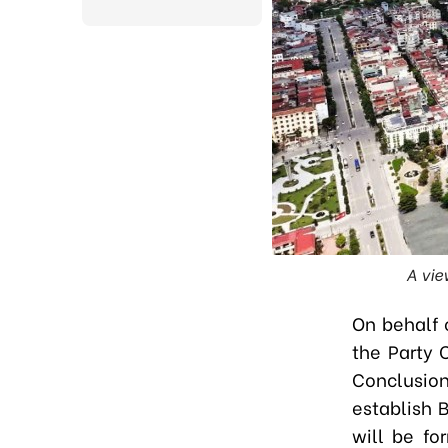
A vie
On behalf 
the Party 
Conclusion
establish 
will be fo