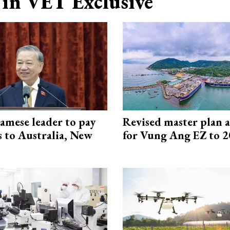
in VET Exclusive
amese leader to pay
Revised master plan 
ts to Australia, New
for Vung Ang EZ to 