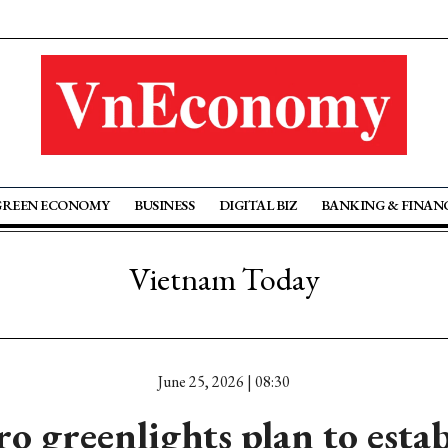
GREEN ECONOMY
BUSINESS
DIGITAL BIZ
BANKING & FINAN
Vietnam Today
June 25, 2026 | 08:30
ro greenlights plan to estab