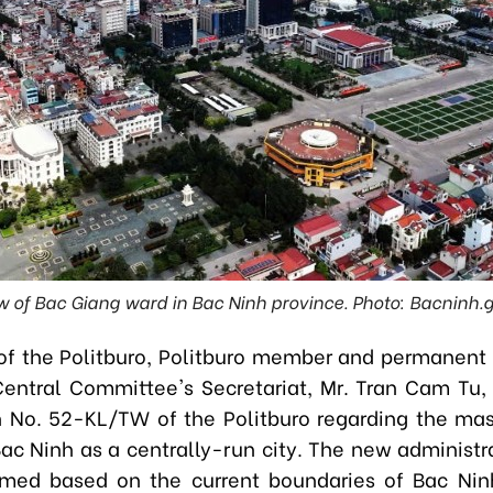
w of Bac Giang ward in Bac Ninh province. Photo: Bacninh.
of the Politburo, Politburo member and permanen
Central Committee's Secretariat, Mr. Tran Cam Tu,
 No. 52-KL/TW of the Politburo regarding the mas
Bac Ninh as a centrally-run city. The new administra
rmed based on the current boundaries of Bac Nin