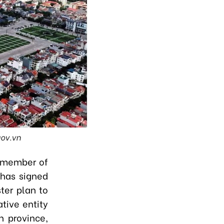
gov.vn
t member of
 has signed
ter plan to
tive entity
h province,