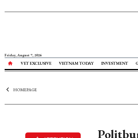
Friday, August 7, 2026
VET EXCLUSIVE
VIETNAM TODAY
INVESTMENT
HOMEPAGE
Politbu