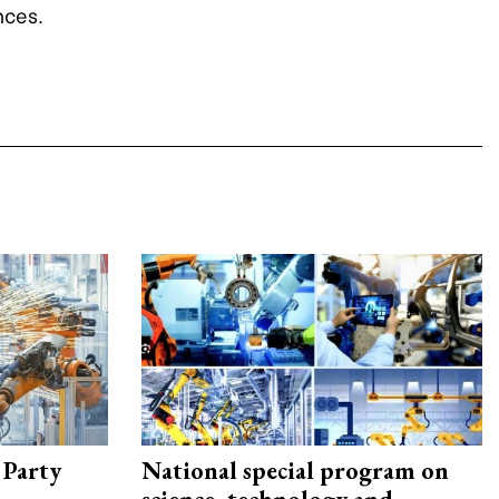
nces.
 Party
National special program on