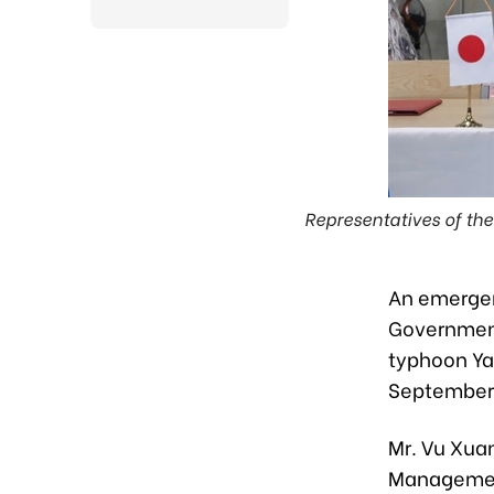
Representatives of t
An emergen
Government
typhoon Yag
September 
Mr. Vu Xua
Management