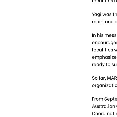
localities h
Yagi was t
mainland ov
In his mess
encouragem
localities 
emphasized
ready to s
So far, MA
organizati
From Septe
Australian
Coordinati