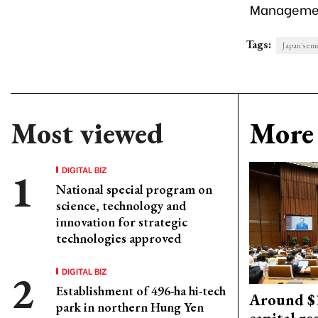
Management
Tags:
Japan's eme
Most viewed
More 
DIGITAL BIZ
National special program on
science, technology and
innovation for strategic
technologies approved
DIGITAL BIZ
Establishment of 496-ha hi-tech
Around $1
park in northern Hung Yen