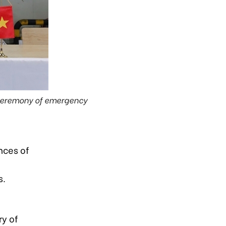
ceremony of emergency
nces of
n
s.
ry of