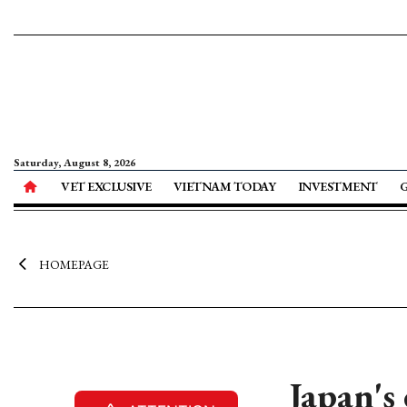
Saturday, August 8, 2026
VET EXCLUSIVE
VIETNAM TODAY
INVESTMENT
HOMEPAGE
Japan's