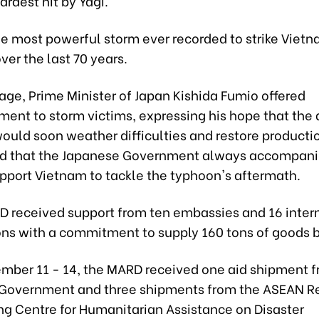
ardest hit by Yagi.
he most powerful storm ever recorded to strike Vietn
er the last 70 years.
age, Prime Minister of Japan Kishida Fumio offered
ent to storm victims, expressing his hope that the 
would soon weather difficulties and restore producti
 that the Japanese Government always accompanie
upport Vietnam to tackle the typhoon's aftermath.
RD received support from ten embassies and 16 inter
ons with a commitment to supply 160 tons of goods by
mber 11 - 14, the MARD received one aid shipment f
 Government and three shipments from the ASEAN R
ng Centre for Humanitarian Assistance on Disaster