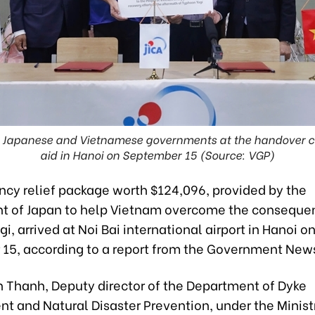
he Japanese and Vietnamese governments at the handover 
aid in Hanoi on September 15 (Source: VGP)
cy relief package worth $124,096, provided by the
 of Japan to help Vietnam overcome the conseque
i, arrived at Noi Bai international airport in Hanoi o
15, according to a report from the Government New
n Thanh, Deputy director of the Department of Dyke
 and Natural Disaster Prevention, under the Minist