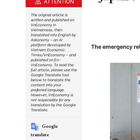
ATTENTION
The original article is
written and published on
VnEconomy in
Vietnamese, then
translated into English by
Askonomy – an AI
platform developed by
The emergency rel
Vietnam Economic
Times/VnEconomy – and
published on En-
VnEconomy. To read the
full article, please use the
Google Translate tool
below to translate the
content into your
preferred language.
However, VnEconomy is
not responsible for any
translation by the Google
Translate.
Google
translate