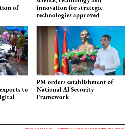
science, technology and
tion of
innovation for strategic
technologies approved
PM orders establishment of
exports to
National AI Security
igital
Framework