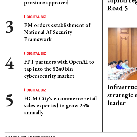
capital re
province approved
Road 5
DIGITAL BIZ
PM orders establishment of
National AI Security
Framework
DIGITAL BIZ
FPT partners with OpenAI to
tap into the $240 bln
cybersecurity market
Infrastru
DIGITAL BIZ
strategic 
HCM City's e-commerce retail
leader
sales expected to grow 25%
annually