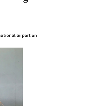
ational airport on