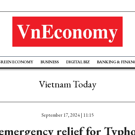
GREEN ECONOMY
BUSINESS
DIGITAL BIZ
BANKING & FINAN
Vietnam Today
September 17, 2024 | 11:15
 emergency relief for Typh