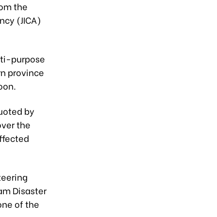
rom the
ncy (JICA)
lti-purpose
rn province
oon.
quoted by
ver the
affected
teering
am Disaster
ne of the