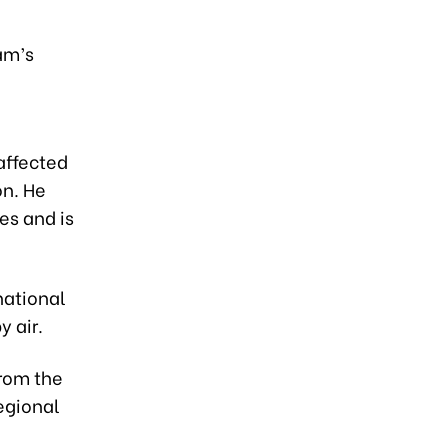
am’s
affected
on. He
s and is
national
 air.
rom the
egional