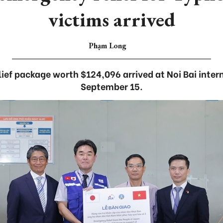
victims arrived
Phạm Long
ief package worth $124,096 arrived at Noi Bai intern
September 15.