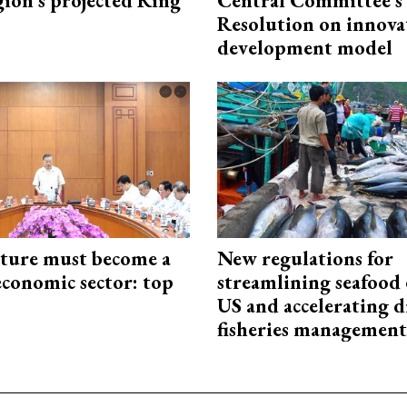
gion’s projected Ring
Central Committee's
Resolution on innova
development model
cture must become a
New regulations for
economic sector: top
streamlining seafood 
US and accelerating d
fisheries management