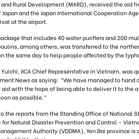
e and Rural Development (MARD), received the aid f
 Japan and the Japan International Cooperation Age
ival at the airport.
package that includes 40 water purifiers and 200 mu
paulins, among others, was transferred to the northe
 on the same day to help people affected by the typh
 Yuichi, JICA Chief Representative in Vietnam, was 
ment News as saying: "We have managed to hand o
id with the hope of being able to deliver it to the 
soon as possible."
o the reports from the Standing Office of National S
for Natural Disaster Prevention and Control – Vietn
anagement Authority (VDDMA), Yen Bai province is o