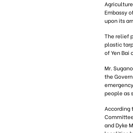
Agricultur
Embassy of
upon its arr
The relief 
plastic tar
of Yen Bai
Mr. Sugano
the Govern
emergency a
people as 
According t
Committee 
and Dyke M