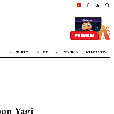
CE
PROPERTY
BIZ TRAVELER
SOCIETY
INTERACTIVE
oon Yagi