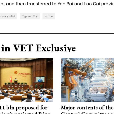
 and then transferred to Yen Bai and Lao Cai provi
rgency relief
Typhoon Yagi
victims
in VET Exclusive
1 bln proposed for
Major contents of the