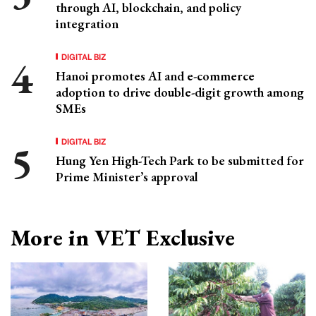
through AI, blockchain, and policy
integration
DIGITAL BIZ
Hanoi promotes AI and e-commerce
adoption to drive double-digit growth among
SMEs
DIGITAL BIZ
Hung Yen High-Tech Park to be submitted for
Prime Minister’s approval
More in VET Exclusive