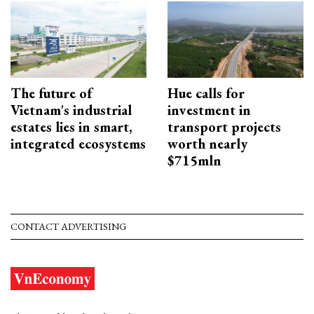
The future of
Hue calls for
Vietnam's industrial
investment in
estates lies in smart,
transport projects
integrated ecosystems
worth nearly
$715mln
CONTACT ADVERTISING