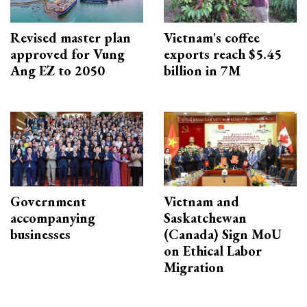
Revised master plan
Vietnam's coffee
approved for Vung
exports reach $5.45
Ang EZ to 2050
billion in 7M
Government
Vietnam and
accompanying
Saskatchewan
businesses
(Canada) Sign MoU
on Ethical Labor
Migration