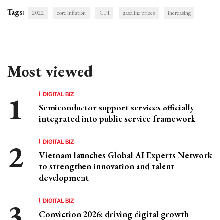
Tags:
2022
core inflation
CPI
gasoline prices
increasing
Most viewed
DIGITAL BIZ
Semiconductor support services officially
integrated into public service framework
DIGITAL BIZ
Vietnam launches Global AI Experts Network
to strengthen innovation and talent
development
DIGITAL BIZ
Conviction 2026: driving digital growth