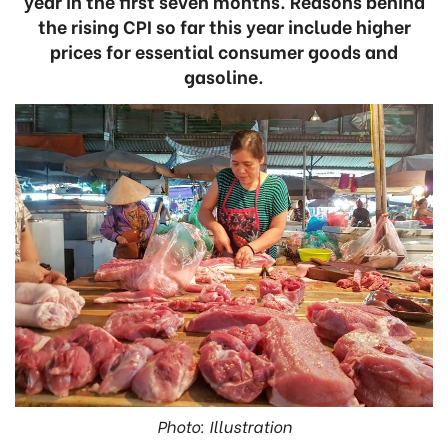
year in the first seven months. Reasons behind
the rising CPI so far this year include higher
prices for essential consumer goods and
gasoline.
Photo: Illustration