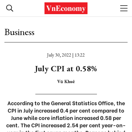
Business
July 30, 2022 | 13:22
July CPI at 0.58%
Vũ Khuê
According to the General Statistics Office, the
CPI in July increased 0.4 per cent compared to
June while core inflation increased 0.58 per
cent. The CPI increased 2.54 per cent year-on-