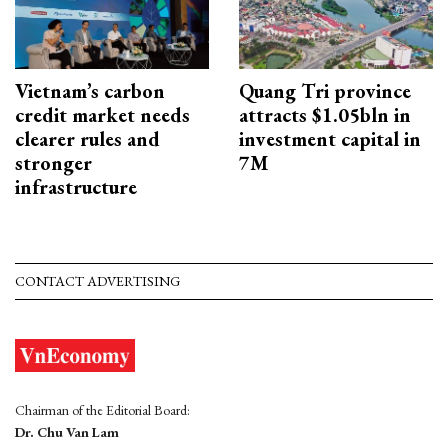
Vietnam’s carbon
Quang Tri province
credit market needs
attracts $1.05bln in
clearer rules and
investment capital in
stronger
7M
infrastructure
CONTACT ADVERTISING
Chairman of the Editorial Board:
Dr. Chu Van Lam