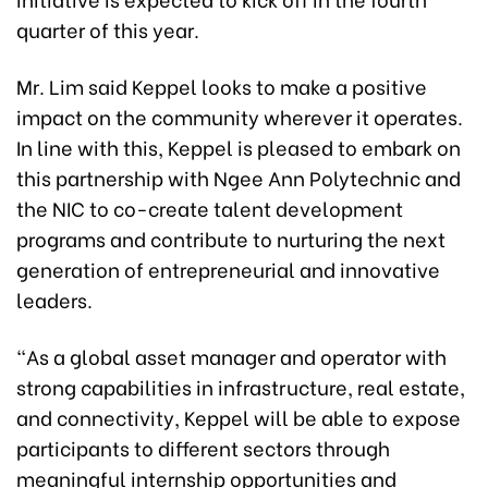
quarter of this year.
Mr. Lim said Keppel looks to make a positive
impact on the community wherever it operates.
In line with this, Keppel is pleased to embark on
this partnership with Ngee Ann Polytechnic and
the NIC to co-create talent development
programs and contribute to nurturing the next
generation of entrepreneurial and innovative
leaders.
“As a global asset manager and operator with
strong capabilities in infrastructure, real estate,
and connectivity, Keppel will be able to expose
participants to different sectors through
meaningful internship opportunities and