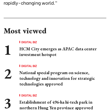
rapidly-changing world.”
Most viewed
DIGITAL BIZ
HCM City emerges as APAC data center
investment hotspot
DIGITAL BIZ
National special program on science,
technology and innovation for strategic
technologies approved
DIGITAL BIZ
Establishment of 496-ha hi-tech park in
northern Hung Yen province approved