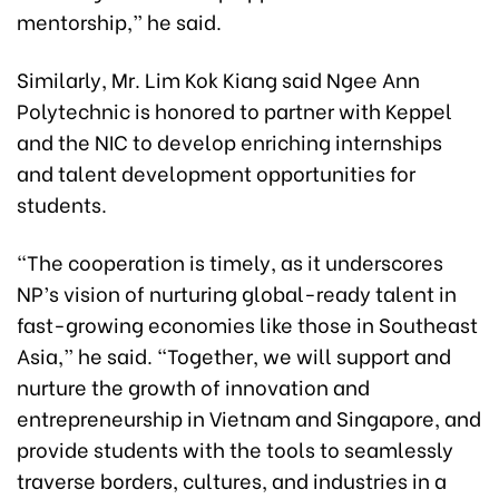
mentorship,” he said.
Similarly, Mr. Lim Kok Kiang said Ngee Ann
Polytechnic is honored to partner with Keppel
and the NIC to develop enriching internships
and talent development opportunities for
students.
“The cooperation is timely, as it underscores
NP’s vision of nurturing global-ready talent in
fast-growing economies like those in Southeast
Asia,” he said. “Together, we will support and
nurture the growth of innovation and
entrepreneurship in Vietnam and Singapore, and
provide students with the tools to seamlessly
traverse borders, cultures, and industries in a