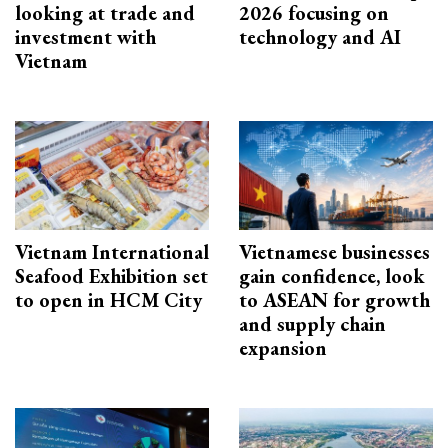
looking at trade and
2026 focusing on
investment with
technology and AI
Vietnam
Vietnam International
Vietnamese businesses
Seafood Exhibition set
gain confidence, look
to open in HCM City
to ASEAN for growth
and supply chain
expansion