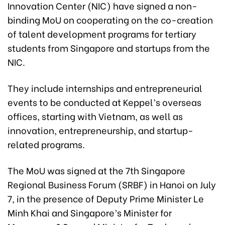
Innovation Center (NIC) have signed a non-
binding MoU on cooperating on the co-creation
of talent development programs for tertiary
students from Singapore and startups from the
NIC.
They include internships and entrepreneurial
events to be conducted at Keppel’s overseas
offices, starting with Vietnam, as well as
innovation, entrepreneurship, and startup-
related programs.
The MoU was signed at the 7th Singapore
Regional Business Forum (SRBF) in Hanoi on July
7, in the presence of Deputy Prime Minister Le
Minh Khai and Singapore’s Minister for