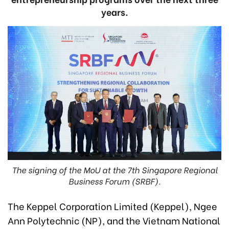
years.
The signing of the MoU at the 7th Singapore Regional
Business Forum (SRBF).
The Keppel Corporation Limited (Keppel), Ngee
Ann Polytechnic (NP), and the Vietnam National