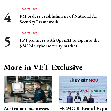
DIGITAL BIZ
PM orders establishment of National AI
Security Framework
DIGITAL BIZ
FPT partners with OpenAI to tap into the
$240 bln cybersecurity market
More in VET Exclusive
Australian businesses
HCMC K-Brand Expo