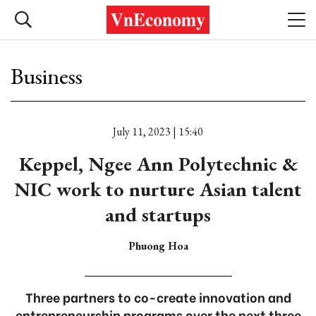
Business
July 11, 2023 | 15:40
Keppel, Ngee Ann Polytechnic &
NIC work to nurture Asian talent
and startups
Phuong Hoa
Three partners to co-create innovation and
entrepreneurship programs over the next three