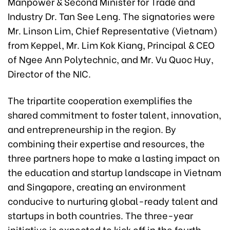
Manpower & Second Minister for Trade and
Industry Dr. Tan See Leng. The signatories were
Mr. Linson Lim, Chief Representative (Vietnam)
from Keppel, Mr. Lim Kok Kiang, Principal & CEO
of Ngee Ann Polytechnic, and Mr. Vu Quoc Huy,
Director of the NIC.
The tripartite cooperation exemplifies the
shared commitment to foster talent, innovation,
and entrepreneurship in the region. By
combining their expertise and resources, the
three partners hope to make a lasting impact on
the education and startup landscape in Vietnam
and Singapore, creating an environment
conducive to nurturing global-ready talent and
startups in both countries. The three-year
initiative is expected to kick off in the fourth