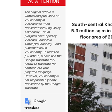
ATTENTION
The original article is
written and published on
VnEconomy in
South-central Khan
Vietnamese, then
translated into English by
5.3 million sq m in
Askonomy – an AI
floor area of 2
platform developed by
Vietnam Economic
Times/VnEconomy – and
published on En-
VnEconomy. To read the
full article, please use the
Google Translate tool
below to translate the
content into your
preferred language.
However, VnEconomy is
not responsible for any
translation by the Google
Translate.
Google
translate