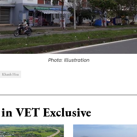
Photo: Illustration
Khanh Hoa
in VET Exclusive