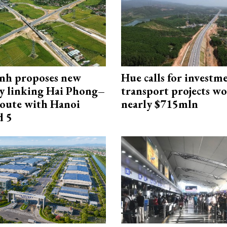
nh proposes new
Hue calls for investm
y linking Hai Phong–
transport projects w
oute with Hanoi
nearly $715mln
d 5