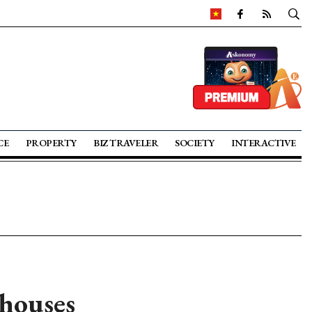
CE
PROPERTY
BIZ TRAVELER
SOCIETY
INTERACTIVE
 houses