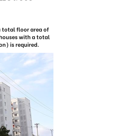
total floor area of
 houses with a total
on) is required.