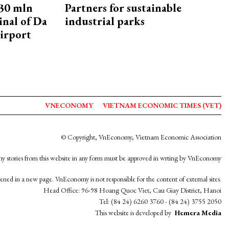
30 mln
Partners for sustainable
inal of Da
industrial parks
irport
VNECONOMY
VIETNAM ECONOMIC TIMES (VET)
© Copyright, VnEconomy, Vietnam Economic Association
y stories from this website in any form must be approved in wrting by VnEconomy
opened in a new page. VnEconomy is not responsible for the content of external sites.
Head Office: 96-98 Hoang Quoc Viet, Cau Giay District, Hanoi
Tel: (84 24) 6260 3760 - (84 24) 3755 2050
This website is developed by
Hemera Media