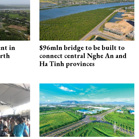
ent in
$96mln bridge to be built to
orth
connect central Nghe An and
Ha Tinh provinces