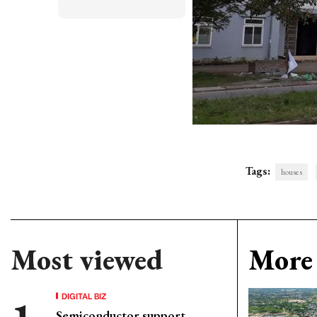
Tags:
houses
Most viewed
More 
DIGITAL BIZ
Semiconductor support