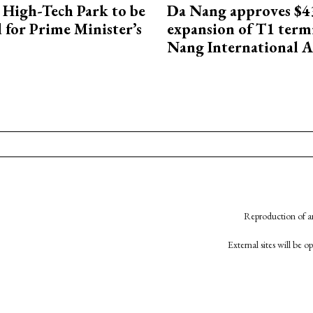
High-Tech Park to be
Da Nang approves $4
 for Prime Minister’s
expansion of T1 term
Nang International A
Reproduction of an
External sites will be 