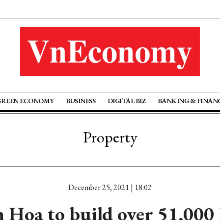
GREEN ECONOMY
BUSINESS
DIGITAL BIZ
BANKING & FINAN
Property
December 25, 2021 | 18:02
Hoa to build over 51,000