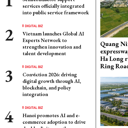
services officially integrated
into public service framework
DIGITAL BIZ
Vietnam launches Global AI
Experts Network to
Quang Ni
strengthen innovation and
expresswa
talent development
Ha Long r
Ring Roa
DIGITAL BIZ
Conviction 2026: driving
digital growth through AI,
blockchain, and policy
integration
DIGITAL BIZ
Hanoi promotes AI and e-
commerce adoption to drive