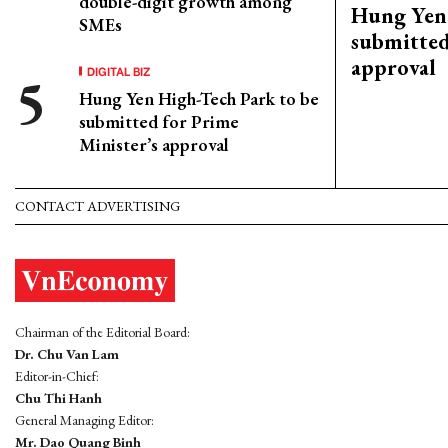
double-digit growth among
Hung Yen 
SMEs
submitted
approval
DIGITAL BIZ
Hung Yen High-Tech Park to be
submitted for Prime
Minister’s approval
CONTACT ADVERTISING
Chairman of the Editorial Board:
Dr. Chu Van Lam
Editor-in-Chief:
Chu Thi Hanh
General Managing Editor:
Mr. Dao Quang Binh