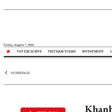
Friday, August 7, 2026
VET EXCLUSIVE
VIETNAM TODAY
INVESTMENT
HOMEPAGE
Khanh 