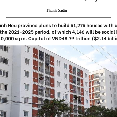
Thanh Xuân
h Hoa province plans to build 51,275 houses with a 
 the 2021-2025 period, of which 4,146 will be social
10,000 sq m. Capital of VND48.79 trillion ($2.14 billi