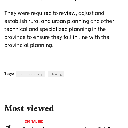
They were required to review, adjust and
establish rural and urban planning and other
technical and specialized planning in the
province to ensure they fall in line with the
provincial planning.
Tags:
maritime economy
planning
Most viewed
DIGITAL BIZ