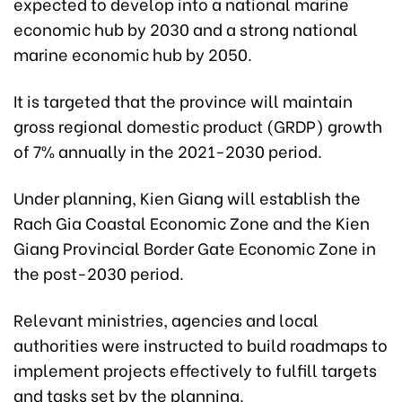
expected to develop into a national marine
economic hub by 2030 and a strong national
marine economic hub by 2050.
It is targeted that the province will maintain
gross regional domestic product (GRDP) growth
of 7% annually in the 2021-2030 period.
Under planning, Kien Giang will establish the
Rach Gia Coastal Economic Zone and the Kien
Giang Provincial Border Gate Economic Zone in
the post-2030 period.
Relevant ministries, agencies and local
authorities were instructed to build roadmaps to
implement projects effectively to fulfill targets
and tasks set by the planning.