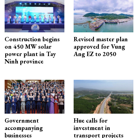
Construction begins
Revised master plan
on 450 MW solar
approved for Vung
power plant in Tay
Ang EZ to 2050
Ninh province
Government
Hue calls for
accompanying
investment in
businesses
transport projects