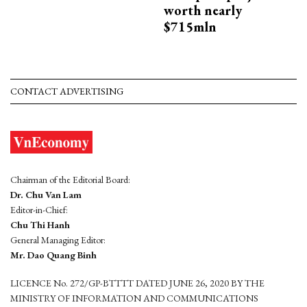
worth nearly
$715mln
CONTACT ADVERTISING
Chairman of the Editorial Board:
Dr. Chu Van Lam
Editor-in-Chief:
Chu Thi Hanh
General Managing Editor:
Mr. Dao Quang Binh
LICENCE No. 272/GP-BTTTT DATED JUNE 26, 2020 BY THE
MINISTRY OF INFORMATION AND COMMUNICATIONS