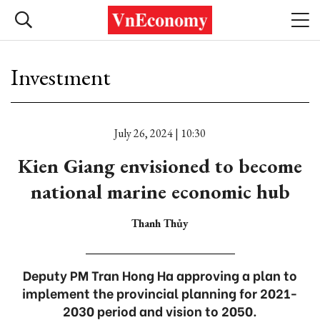
Investment
July 26, 2024 | 10:30
Kien Giang envisioned to become
national marine economic hub
Thanh Thủy
Deputy PM Tran Hong Ha approving a plan to
implement the provincial planning for 2021-
2030 period and vision to 2050.