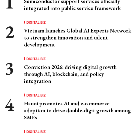
Semiconductor support services officially
integrated into public service framework
DIGITAL BIZ
Vietnam launches Global AI Experts Network
to strengthen innovation and talent
development
DIGITAL BIZ
Conviction 2026: driving digital growth
through AI, blockchain, and policy
integration
DIGITAL BIZ
Hanoi promotes AI and e-commerce
adoption to drive double-digit growth among
SMEs
DIGITAL BIZ