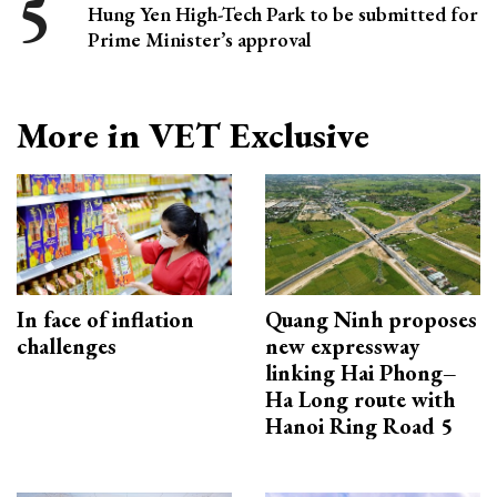
Hung Yen High-Tech Park to be submitted for
Prime Minister’s approval
More in VET Exclusive
In face of inflation
Quang Ninh proposes
challenges
new expressway
linking Hai Phong–
Ha Long route with
Hanoi Ring Road 5