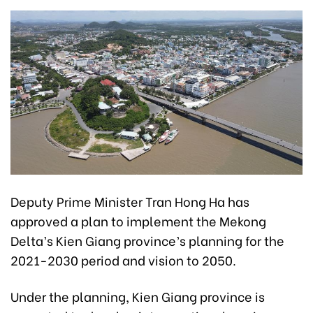
Deputy Prime Minister Tran Hong Ha has
approved a plan to implement the Mekong
Delta’s Kien Giang province’s planning for the
2021-2030 period and vision to 2050.
Under the planning, Kien Giang province is