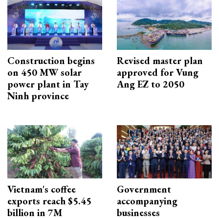
Construction begins
Revised master plan
on 450 MW solar
approved for Vung
power plant in Tay
Ang EZ to 2050
Ninh province
Vietnam's coffee
Government
exports reach $5.45
accompanying
billion in 7M
businesses