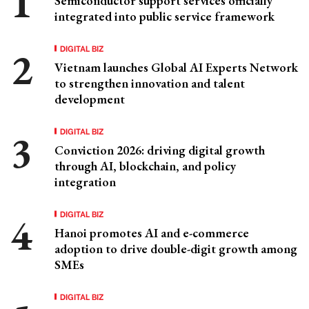
Semiconductor support services officially
integrated into public service framework
DIGITAL BIZ
Vietnam launches Global AI Experts Network
to strengthen innovation and talent
development
DIGITAL BIZ
Conviction 2026: driving digital growth
through AI, blockchain, and policy
integration
DIGITAL BIZ
Hanoi promotes AI and e-commerce
adoption to drive double-digit growth among
SMEs
DIGITAL BIZ