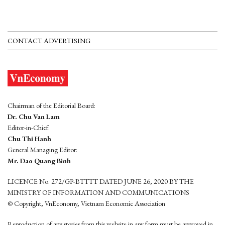
CONTACT ADVERTISING
Chairman of the Editorial Board:
Dr. Chu Van Lam
Editor-in-Chief:
Chu Thi Hanh
General Managing Editor:
Mr. Dao Quang Binh
LICENCE No. 272/GP-BTTTT DATED JUNE 26, 2020 BY THE
MINISTRY OF INFORMATION AND COMMUNICATIONS
© Copyright, VnEconomy, Vietnam Economic Association
Reproduction of any stories from this website in any form must be approved in