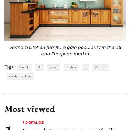
Vietnam kitchen furniture gain popularity in the US
and European market
Tags:
Canada
EU
export
kitchen
us
Vietnam
wooden products
Most viewed
DIGITAL BIZ