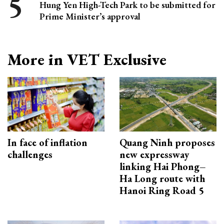
Hung Yen High-Tech Park to be submitted for
Prime Minister’s approval
More in VET Exclusive
In face of inflation
Quang Ninh proposes
challenges
new expressway
linking Hai Phong–
Ha Long route with
Hanoi Ring Road 5