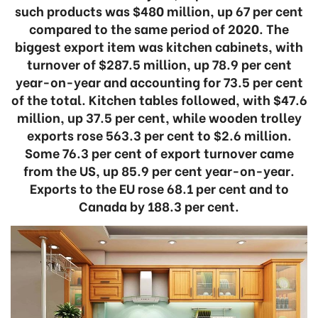
such products was $480 million, up 67 per cent
compared to the same period of 2020. The
biggest export item was kitchen cabinets, with
turnover of $287.5 million, up 78.9 per cent
year-on-year and accounting for 73.5 per cent
of the total. Kitchen tables followed, with $47.6
million, up 37.5 per cent, while wooden trolley
exports rose 563.3 per cent to $2.6 million.
Some 76.3 per cent of export turnover came
from the US, up 85.9 per cent year-on-year.
Exports to the EU rose 68.1 per cent and to
Canada by 188.3 per cent.