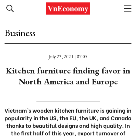
Business
July 23, 2021 | 07:05
Kitchen furniture finding favor in
North America and Europe
Vietnam’s wooden kitchen furniture is gaining in
popularity in the US, the EU, the UK, and Canada
thanks to beautiful designs and high quality. In
the first half of this year, export turnover of