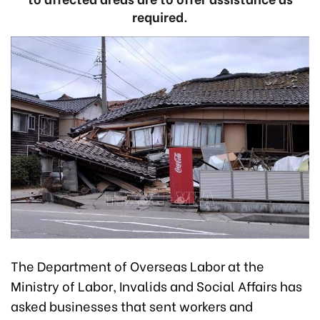
required.
The Department of Overseas Labor at the
Ministry of Labor, Invalids and Social Affairs has
asked businesses that sent workers and