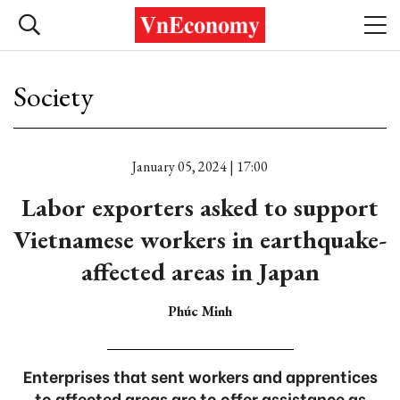
Society
January 05, 2024 | 17:00
Labor exporters asked to support
Vietnamese workers in earthquake-
affected areas in Japan
Phúc Minh
Enterprises that sent workers and apprentices
to affected areas are to offer assistance as