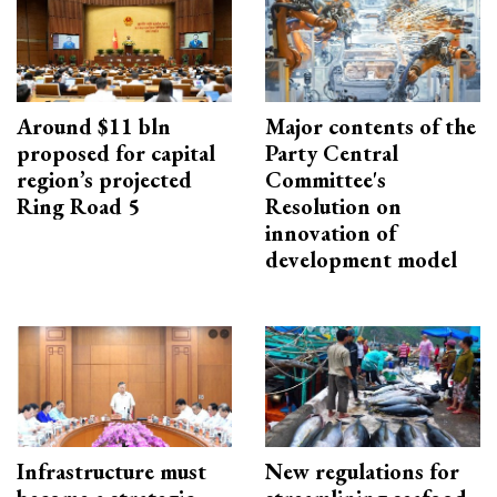
Around $11 bln
Major contents of the
proposed for capital
Party Central
region’s projected
Committee's
Ring Road 5
Resolution on
innovation of
development model
Infrastructure must
New regulations for