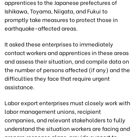
apprentices to the Japanese prefectures of
Ishikawa, Toyama, Niigata, and Fukui to
promptly take measures to protect those in
earthquake-affected areas.
It asked these enterprises to immediately
contact workers and apprentices in these areas
and assess their situation, and compile data on
the number of persons affected (if any) and the
difficulties they face that require urgent
assistance.
Labor export enterprises must closely work with
labor management unions, recipient
companies, and relevant stakeholders to fully
understand the situation workers are facing and
prepare response plans, provide support to