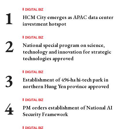
DIGITAL BIZ
HCM City emerges as APAC data center
investment hotspot
DIGITAL BIZ
National special program on science,
technology and innovation for strategic
technologies approved
DIGITAL BIZ
Establishment of 496-ha hi-tech park in
northern Hung Yen province approved
DIGITAL BIZ
PM orders establishment of National AI
Security Framework
DIGITAL BIZ