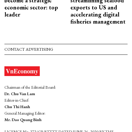
become a strategic
streamlining seafood
economic sector: top
exports to US and
leader
accelerating digital
fisheries management
CONTACT ADVERTISING
Chairman of the Editorial Board:
Dr. Chu Van Lam
Editor-in-Chief:
Chu Thi Hanh
General Managing Editor:
Mr. Dao Quang Binh
LICENCE No. 272/GP-BTTTT DATED JUNE 26, 2020 BY THE