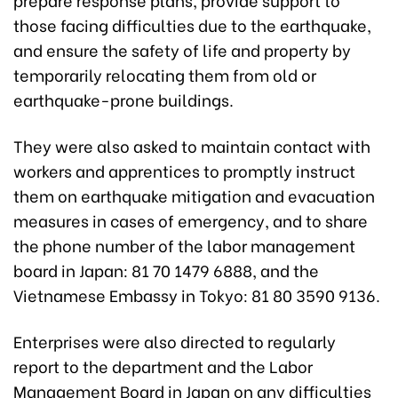
those facing difficulties due to the earthquake,
and ensure the safety of life and property by
temporarily relocating them from old or
earthquake-prone buildings.
They were also asked to maintain contact with
workers and apprentices to promptly instruct
them on earthquake mitigation and evacuation
measures in cases of emergency, and to share
the phone number of the labor management
board in Japan: 81 70 1479 6888, and the
Vietnamese Embassy in Tokyo: 81 80 3590 9136.
Enterprises were also directed to regularly
report to the department and the Labor
Management Board in Japan on any difficulties