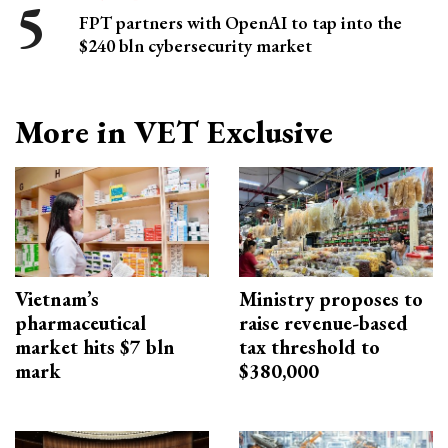
FPT partners with OpenAI to tap into the
$240 bln cybersecurity market
More in VET Exclusive
Vietnam’s
Ministry proposes to
pharmaceutical
raise revenue-based
market hits $7 bln
tax threshold to
mark
$380,000