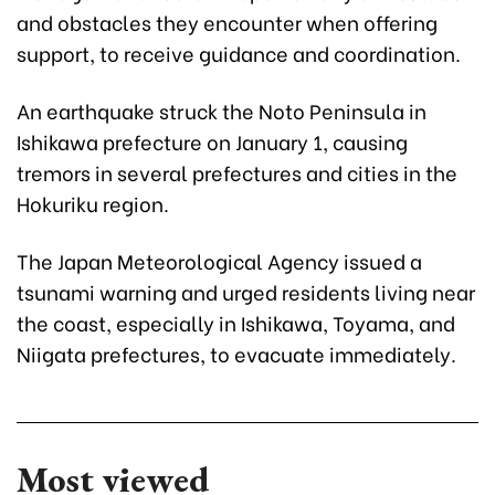
and obstacles they encounter when offering
support, to receive guidance and coordination.
An earthquake struck the Noto Peninsula in
Ishikawa prefecture on January 1, causing
tremors in several prefectures and cities in the
Hokuriku region.
The Japan Meteorological Agency issued a
tsunami warning and urged residents living near
the coast, especially in Ishikawa, Toyama, and
Niigata prefectures, to evacuate immediately.
Most viewed