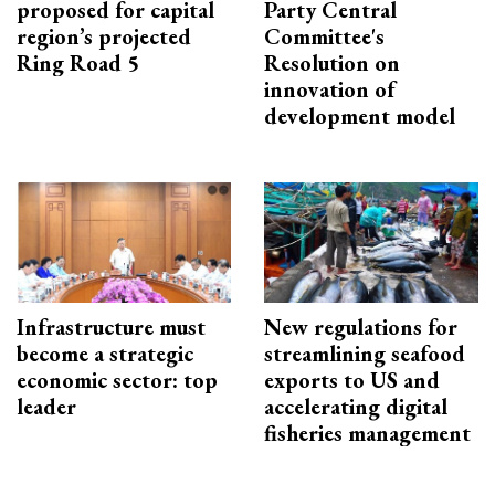
proposed for capital
Party Central
region’s projected
Committee's
Ring Road 5
Resolution on
innovation of
development model
Infrastructure must
New regulations for
become a strategic
streamlining seafood
economic sector: top
exports to US and
leader
accelerating digital
fisheries management