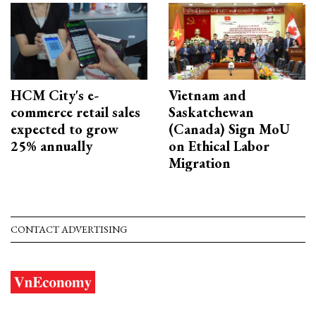
HCM City's e-
Vietnam and
commerce retail sales
Saskatchewan
expected to grow
(Canada) Sign MoU
25% annually
on Ethical Labor
Migration
CONTACT ADVERTISING