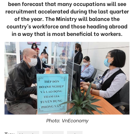
been forecast that many occupations will see
recruitment accelerated during the last quarter
of the year. The Ministry will balance the
country’s workforce and those heading abroad
in a way that is most beneficial to workers.
Photo: VnEconomy