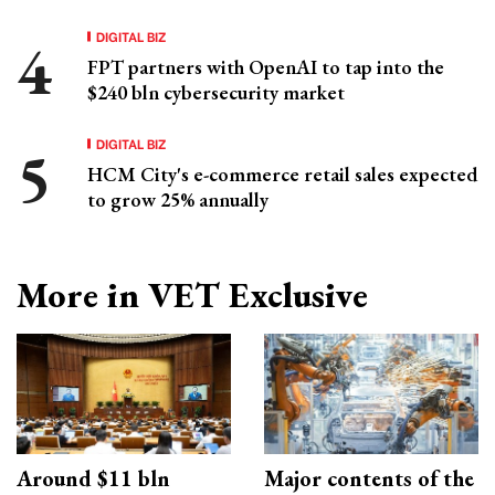
DIGITAL BIZ
FPT partners with OpenAI to tap into the
$240 bln cybersecurity market
DIGITAL BIZ
HCM City's e-commerce retail sales expected
to grow 25% annually
More in VET Exclusive
Around $11 bln
Major contents of the