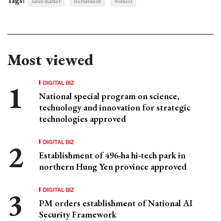
Tags:
labor market
recruitment
workers
Most viewed
DIGITAL BIZ
National special program on science,
technology and innovation for strategic
technologies approved
DIGITAL BIZ
Establishment of 496-ha hi-tech park in
northern Hung Yen province approved
DIGITAL BIZ
PM orders establishment of National AI
Security Framework