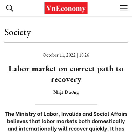
Society
October 11, 2022 | 10:26
Labor market on correct path to
recovery
Nhật Dương
The Ministry of Labor, Invalids and Social Affairs
believes that labor markets both domestically
and internationally will recover quickly. It has