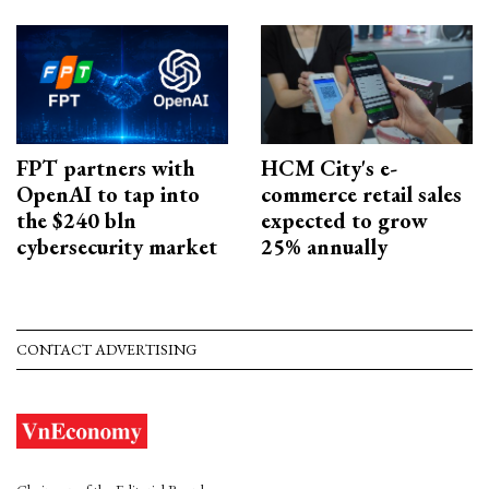
FPT partners with
HCM City's e-
OpenAI to tap into
commerce retail sales
the $240 bln
expected to grow
cybersecurity market
25% annually
CONTACT ADVERTISING