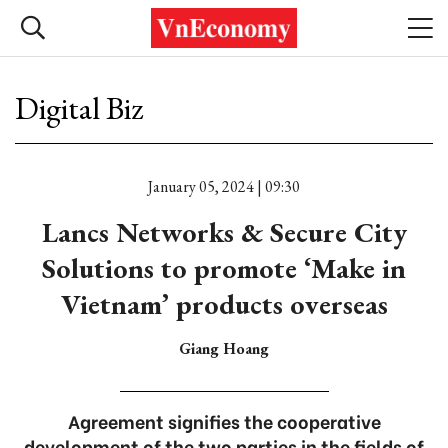
Digital Biz
January 05, 2024 | 09:30
Lancs Networks & Secure City
Solutions to promote ‘Make in
Vietnam’ products overseas
Giang Hoang
Agreement signifies the cooperative
development of the two parties in the fields of