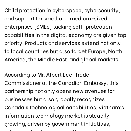
Child protection in cyberspace, cybersecurity,
and support for small and medium-sized
enterprises (SMEs) lacking self-protection
capabilities in the digital economy are given top
priority. Products and services extend not only
to local countries but also target Europe, North
America, the Middle East, and global markets.
According to Mr. Albert Lee, Trade
Commissioner at the Canadian Embassy, this
partnership not only opens new avenues for
businesses but also globally recognizes
Canada’s technological capabilities. Vietnam’s
information technology market is steadily
growing, driven by government initiatives,