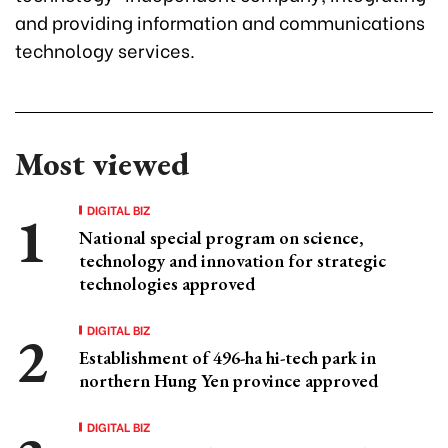
and providing information and communications
technology services.
Most viewed
DIGITAL BIZ
National special program on science,
technology and innovation for strategic
technologies approved
DIGITAL BIZ
Establishment of 496-ha hi-tech park in
northern Hung Yen province approved
DIGITAL BIZ