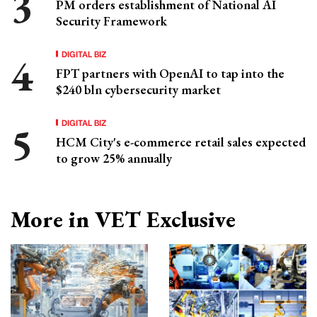
PM orders establishment of National AI
Security Framework
DIGITAL BIZ
FPT partners with OpenAI to tap into the
$240 bln cybersecurity market
DIGITAL BIZ
HCM City's e-commerce retail sales expected
to grow 25% annually
More in VET Exclusive