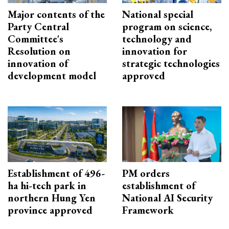
Major contents of the
National special
Party Central
program on science,
Committee's
technology and
Resolution on
innovation for
innovation of
strategic technologies
development model
approved
Establishment of 496-
PM orders
ha hi-tech park in
establishment of
northern Hung Yen
National AI Security
province approved
Framework