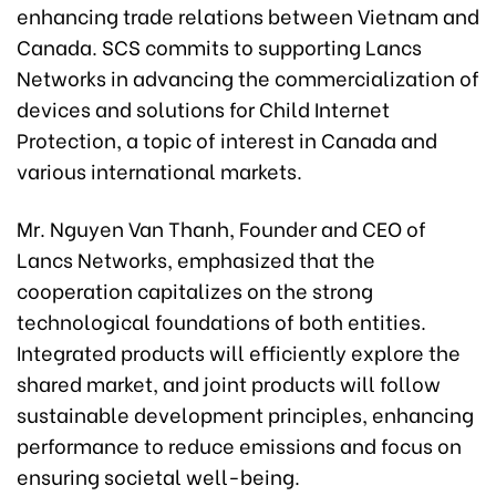
enhancing trade relations between Vietnam and
Canada. SCS commits to supporting Lancs
Networks in advancing the commercialization of
devices and solutions for Child Internet
Protection, a topic of interest in Canada and
various international markets.
Mr. Nguyen Van Thanh, Founder and CEO of
Lancs Networks, emphasized that the
cooperation capitalizes on the strong
technological foundations of both entities.
Integrated products will efficiently explore the
shared market, and joint products will follow
sustainable development principles, enhancing
performance to reduce emissions and focus on
ensuring societal well-being.