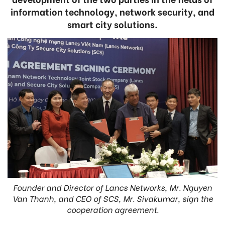
information technology, network security, and
smart city solutions.
Founder and Director of Lancs Networks, Mr. Nguyen
Van Thanh, and CEO of SCS, Mr. Sivakumar, sign the
cooperation agreement.