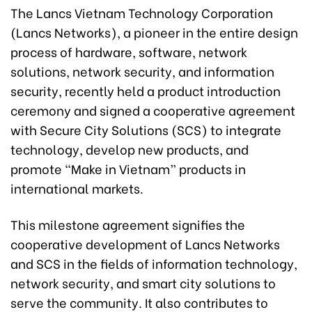
The Lancs Vietnam Technology Corporation
(Lancs Networks), a pioneer in the entire design
process of hardware, software, network
solutions, network security, and information
security, recently held a product introduction
ceremony and signed a cooperative agreement
with Secure City Solutions (SCS) to integrate
technology, develop new products, and
promote “Make in Vietnam” products in
international markets.
This milestone agreement signifies the
cooperative development of Lancs Networks
and SCS in the fields of information technology,
network security, and smart city solutions to
serve the community. It also contributes to