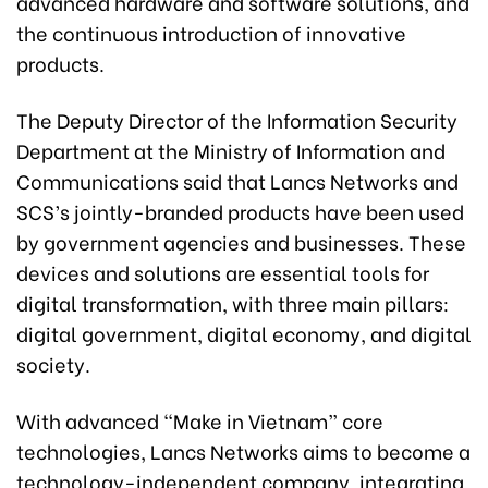
advanced hardware and software solutions, and
the continuous introduction of innovative
products.
The Deputy Director of the Information Security
Department at the Ministry of Information and
Communications said that Lancs Networks and
SCS’s jointly-branded products have been used
by government agencies and businesses. These
devices and solutions are essential tools for
digital transformation, with three main pillars:
digital government, digital economy, and digital
society.
With advanced “Make in Vietnam” core
technologies, Lancs Networks aims to become a
technology-independent company, integrating