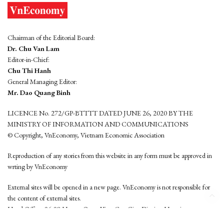
Chairman of the Editorial Board:
Dr. Chu Van Lam
Editor-in-Chief:
Chu Thi Hanh
General Managing Editor:
Mr. Dao Quang Binh
LICENCE No. 272/GP-BTTTT DATED JUNE 26, 2020 BY THE
MINISTRY OF INFORMATION AND COMMUNICATIONS
© Copyright, VnEconomy, Vietnam Economic Association
Reproduction of any stories from this website in any form must be approved in
wrting by VnEconomy
External sites will be opened in a new page. VnEconomy is not responsible for
the content of external sites.
Head Office: 96-98 Hoang Quoc Viet, Cau Giay District, Hanoi
Tel: (84 24) 6260 3760 - (84 24) 3755 2050