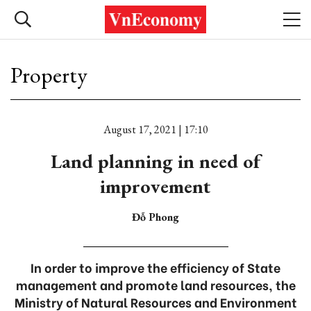
Property
August 17, 2021 | 17:10
Land planning in need of
improvement
Đỗ Phong
In order to improve the efficiency of State
management and promote land resources, the
Ministry of Natural Resources and Environment