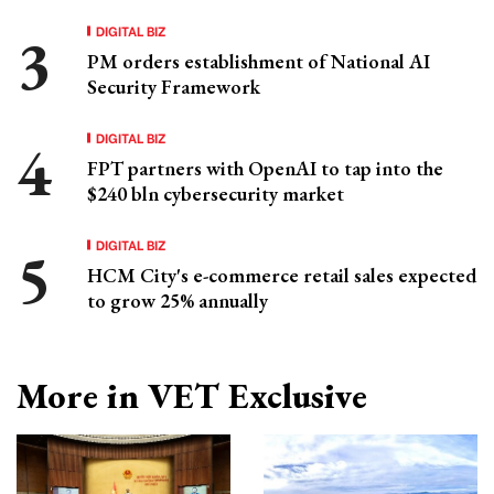
DIGITAL BIZ
PM orders establishment of National AI
Security Framework
DIGITAL BIZ
FPT partners with OpenAI to tap into the
$240 bln cybersecurity market
DIGITAL BIZ
HCM City's e-commerce retail sales expected
to grow 25% annually
More in VET Exclusive