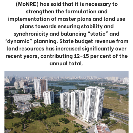
(MoNRE) has said that it is necessary to
strengthen the formulation and
implementation of master plans and land use
plans towards ensuring stability and
synchronicity and balancing “static” and
“dynamic” planning. State budget revenue from
land resources has increased significantly over
recent years, contributing 12-15 per cent of the
annual total.