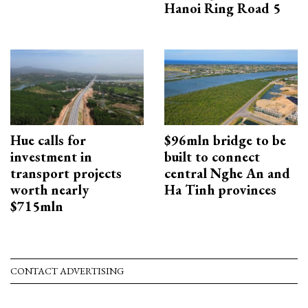
Hanoi Ring Road 5
Hue calls for
$96mln bridge to be
investment in
built to connect
transport projects
central Nghe An and
worth nearly
Ha Tinh provinces
$715mln
CONTACT ADVERTISING