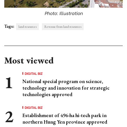
Photo: Illustration
Tags:
land resources
Revenue from land resources
Most viewed
DIGITAL BIZ
National special program on science,
technology and innovation for strategic
technologies approved
DIGITAL BIZ
Establishment of 496-ha hi-tech park in
northern Hung Yen province approved