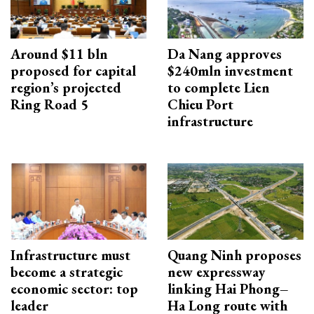
Around $11 bln
Da Nang approves
proposed for capital
$240mln investment
region’s projected
to complete Lien
Ring Road 5
Chieu Port
infrastructure
Infrastructure must
Quang Ninh proposes
become a strategic
new expressway
economic sector: top
linking Hai Phong–
leader
Ha Long route with