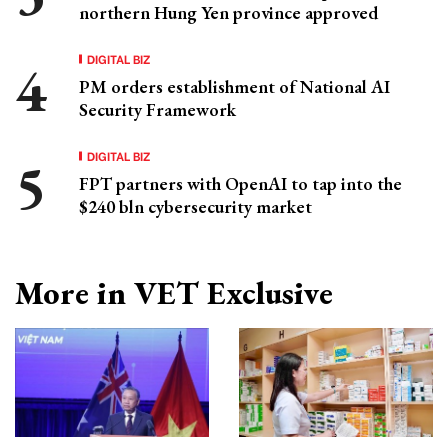
northern Hung Yen province approved
DIGITAL BIZ
PM orders establishment of National AI
Security Framework
DIGITAL BIZ
FPT partners with OpenAI to tap into the
$240 bln cybersecurity market
More in VET Exclusive