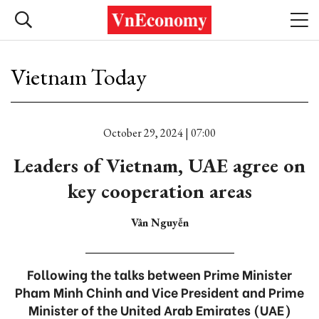
Vietnam Today
October 29, 2024 | 07:00
Leaders of Vietnam, UAE agree on
key cooperation areas
Vân Nguyễn
Following the talks between Prime Minister
Pham Minh Chinh and Vice President and Prime
Minister of the United Arab Emirates (UAE)