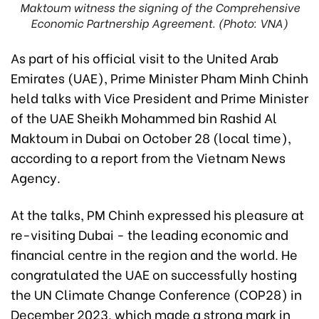
Maktoum witness the signing of the Comprehensive
Economic Partnership Agreement. (Photo: VNA)
As part of his official visit to the United Arab
Emirates (UAE), Prime Minister Pham Minh Chinh
held talks with Vice President and Prime Minister
of the UAE Sheikh Mohammed bin Rashid Al
Maktoum in Dubai on October 28 (local time),
according to a report from the Vietnam News
Agency.
At the talks, PM Chinh expressed his pleasure at
re-visiting Dubai - the leading economic and
financial centre in the region and the world. He
congratulated the UAE on successfully hosting
the UN Climate Change Conference (COP28) in
December 2023, which made a strong mark in