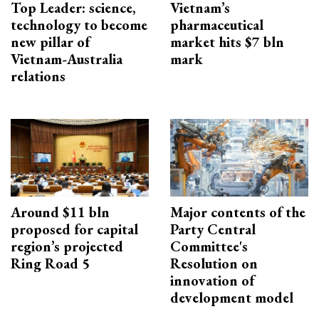
Top Leader: science,
Vietnam’s
technology to become
pharmaceutical
new pillar of
market hits $7 bln
Vietnam-Australia
mark
relations
Around $11 bln
Major contents of the
proposed for capital
Party Central
region’s projected
Committee's
Ring Road 5
Resolution on
innovation of
development model