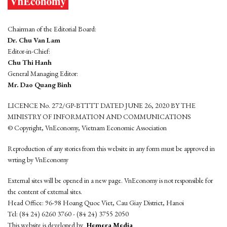
Chairman of the Editorial Board:
Dr. Chu Van Lam
Editor-in-Chief:
Chu Thi Hanh
General Managing Editor:
Mr. Dao Quang Binh
LICENCE No. 272/GP-BTTTT DATED JUNE 26, 2020 BY THE
MINISTRY OF INFORMATION AND COMMUNICATIONS
© Copyright, VnEconomy, Vietnam Economic Association
Reproduction of any stories from this website in any form must be approved in
wrting by VnEconomy
External sites will be opened in a new page. VnEconomy is not responsible for
the content of external sites.
Head Office: 96-98 Hoang Quoc Viet, Cau Giay District, Hanoi
Tel: (84 24) 6260 3760 - (84 24) 3755 2050
This website is developed by
Hemera Media