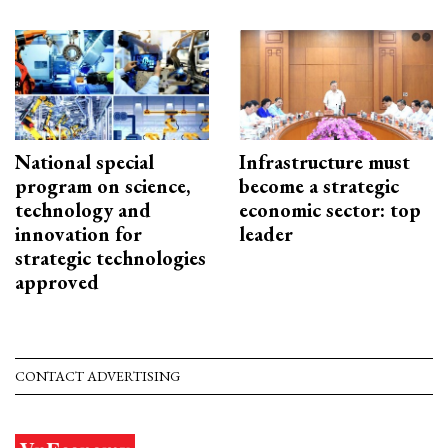
National special
Infrastructure must
program on science,
become a strategic
technology and
economic sector: top
innovation for
leader
strategic technologies
approved
CONTACT ADVERTISING