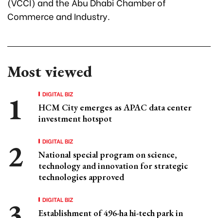
(VCCI) and the Abu Dhabi Chamber of
Commerce and Industry.
Most viewed
DIGITAL BIZ
HCM City emerges as APAC data center
investment hotspot
DIGITAL BIZ
National special program on science,
technology and innovation for strategic
technologies approved
DIGITAL BIZ
Establishment of 496-ha hi-tech park in