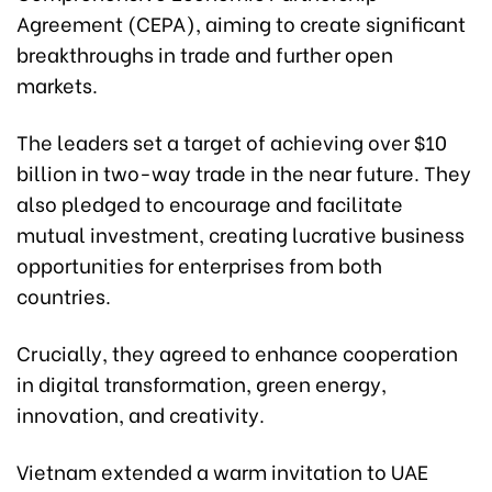
Agreement (CEPA), aiming to create significant
breakthroughs in trade and further open
markets.
The leaders set a target of achieving over $10
billion in two-way trade in the near future. They
also pledged to encourage and facilitate
mutual investment, creating lucrative business
opportunities for enterprises from both
countries.
Crucially, they agreed to enhance cooperation
in digital transformation, green energy,
innovation, and creativity.
Vietnam extended a warm invitation to UAE