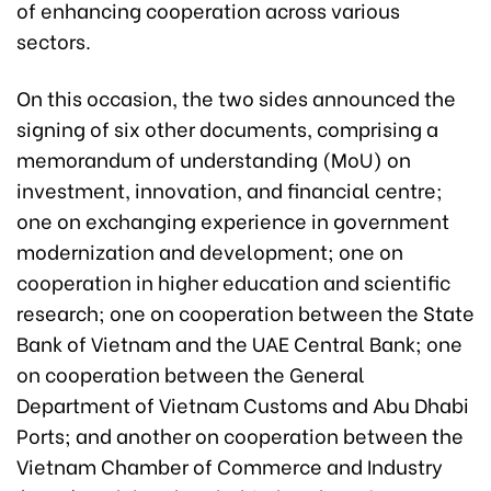
of enhancing cooperation across various
sectors.
On this occasion, the two sides announced the
signing of six other documents, comprising a
memorandum of understanding (MoU) on
investment, innovation, and financial centre;
one on exchanging experience in government
modernization and development; one on
cooperation in higher education and scientific
research; one on cooperation between the State
Bank of Vietnam and the UAE Central Bank; one
on cooperation between the General
Department of Vietnam Customs and Abu Dhabi
Ports; and another on cooperation between the
Vietnam Chamber of Commerce and Industry