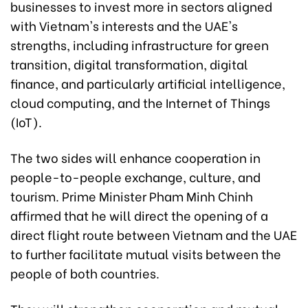
businesses to invest more in sectors aligned
with Vietnam's interests and the UAE's
strengths, including infrastructure for green
transition, digital transformation, digital
finance, and particularly artificial intelligence,
cloud computing, and the Internet of Things
(IoT).
The two sides will enhance cooperation in
people-to-people exchange, culture, and
tourism. Prime Minister Pham Minh Chinh
affirmed that he will direct the opening of a
direct flight route between Vietnam and the UAE
to further facilitate mutual visits between the
people of both countries.