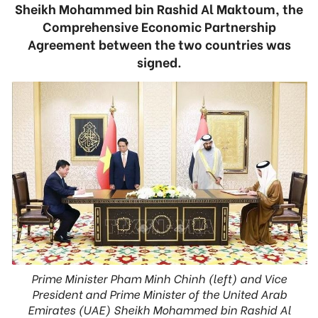
Sheikh Mohammed bin Rashid Al Maktoum, the
Comprehensive Economic Partnership
Agreement between the two countries was
signed.
Prime Minister Pham Minh Chinh (left) and Vice
President and Prime Minister of the United Arab
Emirates (UAE) Sheikh Mohammed bin Rashid Al