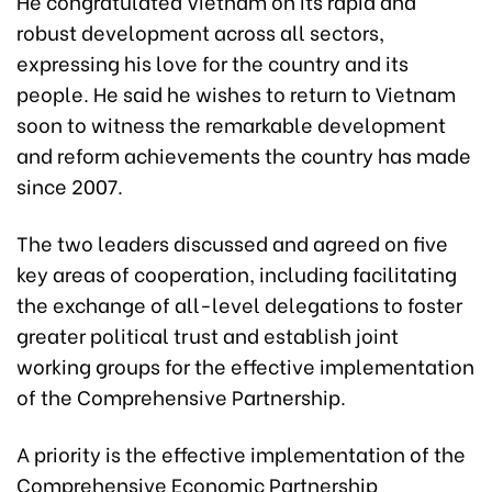
He congratulated Vietnam on its rapid and
robust development across all sectors,
expressing his love for the country and its
people. He said he wishes to return to Vietnam
soon to witness the remarkable development
and reform achievements the country has made
since 2007.
The two leaders discussed and agreed on five
key areas of cooperation, including facilitating
the exchange of all-level delegations to foster
greater political trust and establish joint
working groups for the effective implementation
of the Comprehensive Partnership.
A priority is the effective implementation of the
Comprehensive Economic Partnership