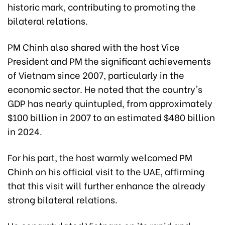
historic mark, contributing to promoting the
bilateral relations.
PM Chinh also shared with the host Vice
President and PM the significant achievements
of Vietnam since 2007, particularly in the
economic sector. He noted that the country's
GDP has nearly quintupled, from approximately
$100 billion in 2007 to an estimated $480 billion
in 2024.
For his part, the host warmly welcomed PM
Chinh on his official visit to the UAE, affirming
that this visit will further enhance the already
strong bilateral relations.