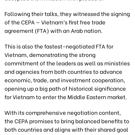
Following their talks, they witnessed the signing
of the CEPA — Vietnam’s first free trade
agreement (FTA) with an Arab nation.
This is also the fastest-negotiated FTA for
Vietnam, demonstrating the strong
commitment of the leaders as well as ministries
and agencies from both countries to advance
economic, trade, and investment cooperation,
opening up a big path of historical significance
for Vietnam to enter the Middle Eastern market.
With its comprehensive negotiation content,
the CEPA promises to bring balanced benefits to
both countries and aligns with their shared goal