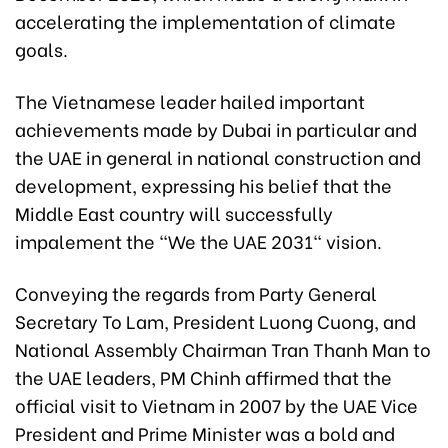
accelerating the implementation of climate
goals.
The Vietnamese leader hailed important
achievements made by Dubai in particular and
the UAE in general in national construction and
development, expressing his belief that the
Middle East country will successfully
impalement the "We the UAE 2031" vision.
Conveying the regards from Party General
Secretary To Lam, President Luong Cuong, and
National Assembly Chairman Tran Thanh Man to
the UAE leaders, PM Chinh affirmed that the
official visit to Vietnam in 2007 by the UAE Vice
President and Prime Minister was a bold and