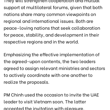
They will strengthen cooperation and mutual
support at multilateral forums, given that both
nations share many common viewpoints on
regional and international issues. Both are
peace-loving nations that seek collaboration
for peace, stability, and development in their
respective regions and in the world.
Emphasizing the effective implementation of
the agreed-upon contents, the two leaders
agreed to assign relevant ministries and sectors
to actively coordinate with one another to
realize the proposals.
PM Chinh used the occasion to invite the UAE
leader to visit Vietnam soon. The latter
accepted the invitation with pleasure.