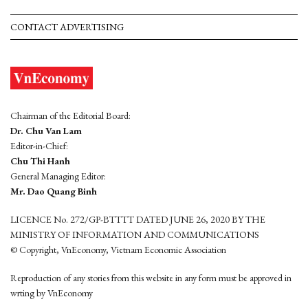
CONTACT ADVERTISING
Chairman of the Editorial Board:
Dr. Chu Van Lam
Editor-in-Chief:
Chu Thi Hanh
General Managing Editor:
Mr. Dao Quang Binh
LICENCE No. 272/GP-BTTTT DATED JUNE 26, 2020 BY THE
MINISTRY OF INFORMATION AND COMMUNICATIONS
© Copyright, VnEconomy, Vietnam Economic Association
Reproduction of any stories from this website in any form must be approved in
wrting by VnEconomy