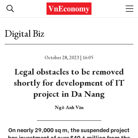
Digital Biz
October 28, 2023 | 16:05
Legal obstacles to be removed
shortly for development of IT
project in Da Nang
Ngô Anh Văn
On nearly 29,000 sq m, the suspended project
has investment of over $40.6 million from the