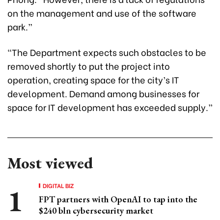
on the management and use of the software
park.”
“The Department expects such obstacles to be
removed shortly to put the project into
operation, creating space for the city’s IT
development. Demand among businesses for
space for IT development has exceeded supply.”
Most viewed
DIGITAL BIZ
FPT partners with OpenAI to tap into the
$240 bln cybersecurity market