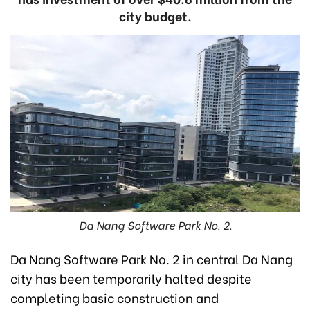
city budget.
Da Nang Software Park No. 2.
Da Nang Software Park No. 2 in central Da Nang
city has been temporarily halted despite
completing basic construction and