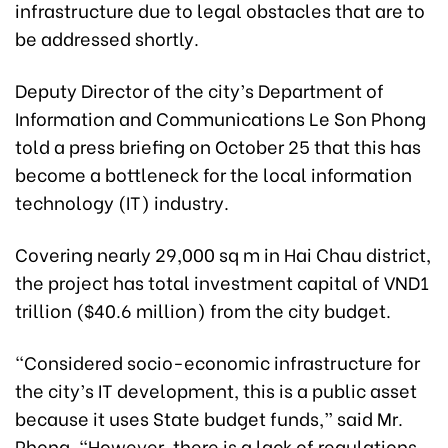
infrastructure due to legal obstacles that are to
be addressed shortly.
Deputy Director of the city’s Department of
Information and Communications Le Son Phong
told a press briefing on October 25 that this has
become a bottleneck for the local information
technology (IT) industry.
Covering nearly 29,000 sq m in Hai Chau district,
the project has total investment capital of VND1
trillion ($40.6 million) from the city budget.
“Considered socio-economic infrastructure for
the city’s IT development, this is a public asset
because it uses State budget funds,” said Mr.
Phong. “However, there is a lack of regulations