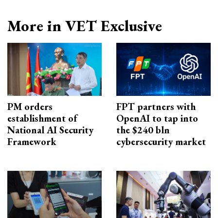
More in VET Exclusive
PM orders
FPT partners with
establishment of
OpenAI to tap into
National AI Security
the $240 bln
Framework
cybersecurity market