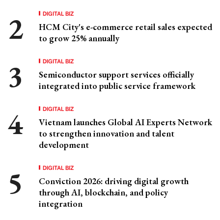
DIGITAL BIZ
HCM City's e-commerce retail sales expected
to grow 25% annually
DIGITAL BIZ
Semiconductor support services officially
integrated into public service framework
DIGITAL BIZ
Vietnam launches Global AI Experts Network
to strengthen innovation and talent
development
DIGITAL BIZ
Conviction 2026: driving digital growth
through AI, blockchain, and policy
integration