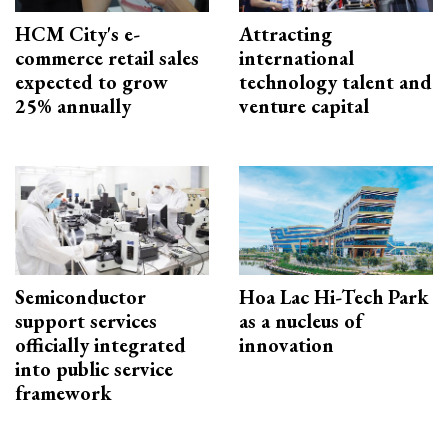
HCM City's e-
Attracting
commerce retail sales
international
expected to grow
technology talent and
25% annually
venture capital
Semiconductor
Hoa Lac Hi-Tech Park
support services
as a nucleus of
officially integrated
innovation
into public service
framework