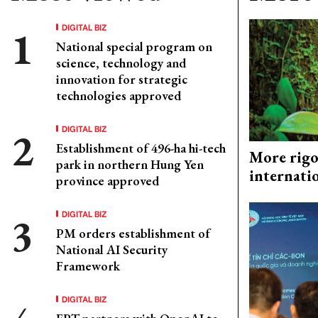
DIGITAL BIZ
National special program on
science, technology and
innovation for strategic
technologies approved
DIGITAL BIZ
Establishment of 496-ha hi-tech
More rigo
park in northern Hung Yen
internati
province approved
DIGITAL BIZ
PM orders establishment of
National AI Security
Framework
DIGITAL BIZ