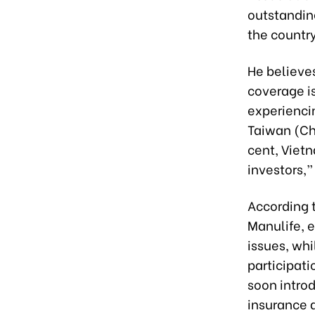
outstandin
the country
He believes
coverage is
experienci
Taiwan (Ch
cent, Vietn
investors,
According t
Manulife, e
issues, whi
participati
soon intro
insurance a