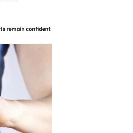
sts remain confident