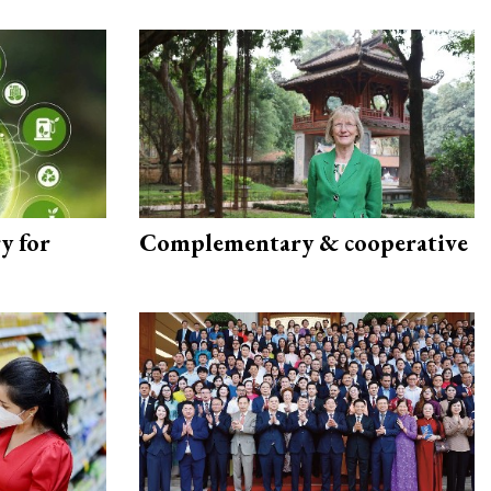
y for
Complementary & cooperative