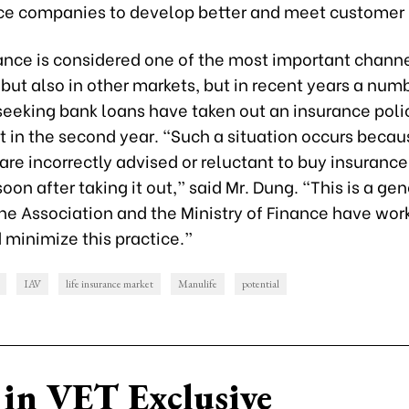
nce companies to develop better and meet customer
nce is considered one of the most important channe
but also in other markets, but in recent years a num
seeking bank loans have taken out an insurance poli
it in the second year. “Such a situation occurs beca
re incorrectly advised or reluctant to buy insurance
soon after taking it out,” said Mr. Dung. “This is a ge
he Association and the Ministry of Finance have wor
 minimize this practice.”
IAV
life insurance market
Manulife
potential
in VET Exclusive