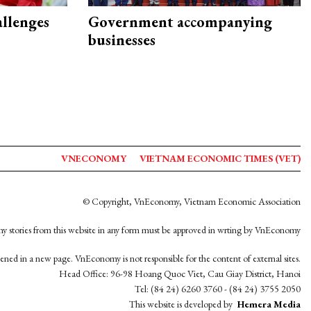
allenges
Government accompanying
businesses
VNECONOMY
VIETNAM ECONOMIC TIMES (VET)
© Copyright, VnEconomy, Vietnam Economic Association
y stories from this website in any form must be approved in wrting by VnEconomy
opened in a new page. VnEconomy is not responsible for the content of external sites.
Head Office: 96-98 Hoang Quoc Viet, Cau Giay District, Hanoi
Tel: (84 24) 6260 3760 - (84 24) 3755 2050
This website is developed by
Hemera Media