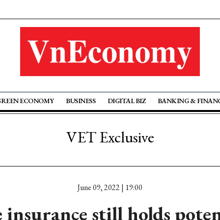
GREEN ECONOMY
BUSINESS
DIGITAL BIZ
BANKING & FINAN
VET Exclusive
June 09, 2022 | 19:00
e insurance still holds poten