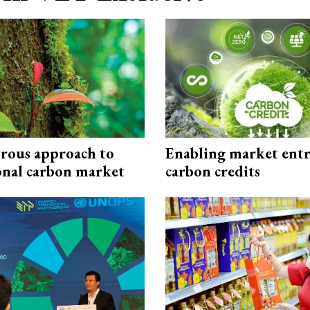
rous approach to
Enabling market entr
onal carbon market
carbon credits