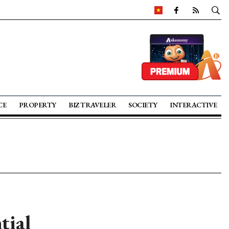
CE
PROPERTY
BIZ TRAVELER
SOCIETY
INTERACTIVE
tial