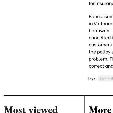
for insura
Bancassura
in Vietnam 
borrowers 
cancelled 
customers a
the policy 
problem. T
correct and
Tags:
downtrend
Most viewed
More 