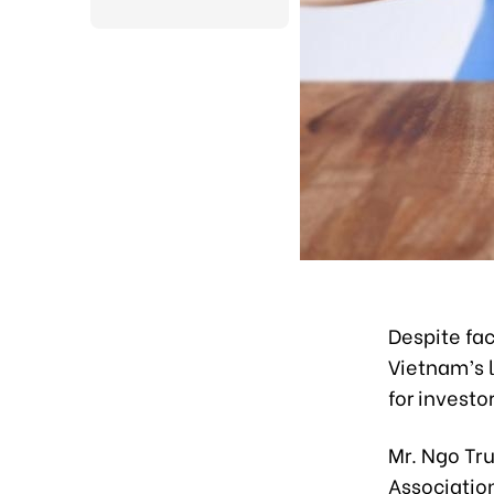
Despite fac
Vietnam’s l
for investo
Mr. Ngo Tr
Association