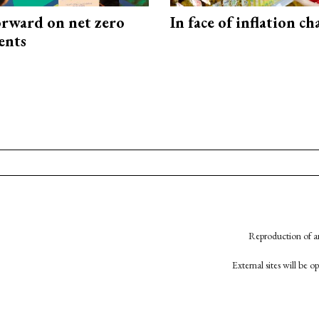
rward on net zero
In face of inflation ch
ents
Reproduction of an
External sites will be 