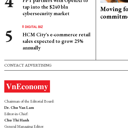
FPT partners with OpenAI to
tap into the $240 bln
Moving fo
cybersecurity market
commitm
DIGITAL BIZ
HCM City's e-commerce retail
sales expected to grow 25%
annually
CONTACT ADVERTISING
Chairman of the Editorial Board:
Dr. Chu Van Lam
Editor-in-Chief:
Chu Thi Hanh
General Managing Editor: