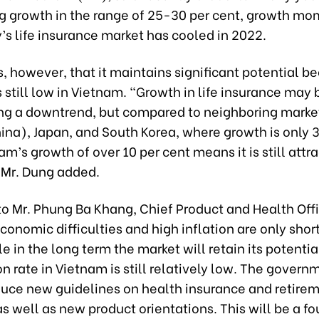
g growth in the range of 25-30 per cent, growth m
’s life insurance market has cooled in 2022.
, however, that it maintains significant potential b
 still low in Vietnam. “Growth in life insurance may 
ng a downtrend, but compared to neighboring marke
ina), Japan, and South Korea, where growth is only 
am’s growth of over 10 per cent means it is still attra
” Mr. Dung added.
o Mr. Phung Ba Khang, Chief Product and Health Offi
conomic difficulties and high inflation are only sho
le in the long term the market will retain its potentia
on rate in Vietnam is still relatively low. The govern
duce new guidelines on health insurance and retire
s well as new product orientations. This will be a f