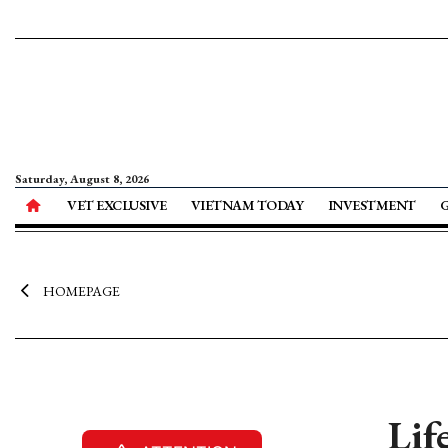
Saturday, August 8, 2026
VET EXCLUSIVE
VIETNAM TODAY
INVESTMENT
HOMEPAGE
Lif