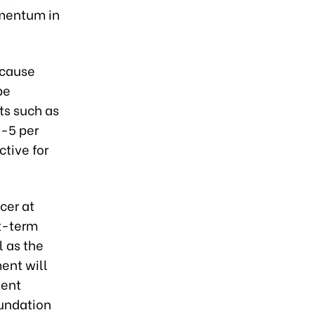
omentum in
ecause
be
ts such as
3-5 per
ctive for
cer at
rt-term
l as the
ment will
ment
oundation