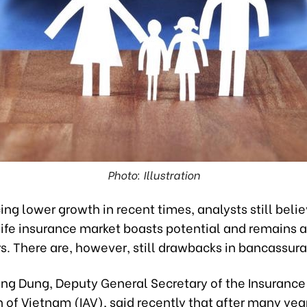
Photo: Illustration
ing lower growth in recent times, analysts still beli
ife insurance market boasts potential and remains a
rs. There are, however, still drawbacks in bancassur
ung Dung, Deputy General Secretary of the Insurance
 of Vietnam (IAV), said recently that after many yea