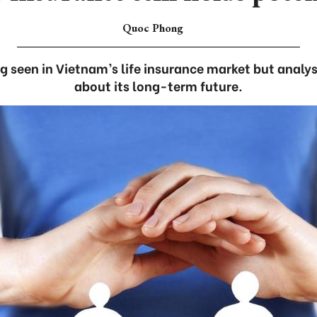
Quoc Phong
g seen in Vietnam’s life insurance market but analy
about its long-term future.