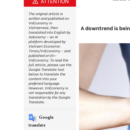
ATTENTION
The original article is
written and published on
VnEconomy in
A downtrend is bein
Vietnamese, then
translated into English by
Askonomy – an AI
platform developed by
Vietnam Economic
Times/VnEconomy – and
published on En-
VnEconomy. To read the
full article, please use the
Google Translate tool
below to translate the
content into your
preferred language.
However, VnEconomy is
not responsible for any
translation by the Google
Translate.
Google
translate