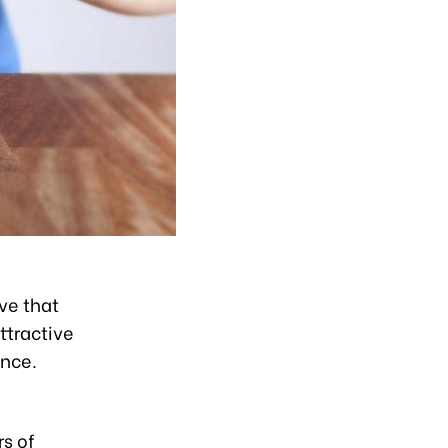
eve that
ttractive
ance.
rs of