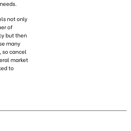
 needs.
ls not only
ber of
cy but then
use many
, so cancel
neral market
ked to