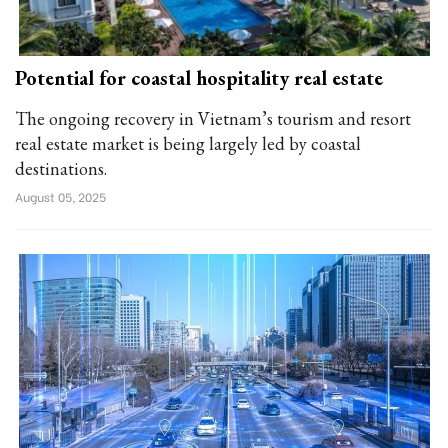
Potential for coastal hospitality real estate
The ongoing recovery in Vietnam’s tourism and resort
real estate market is being largely led by coastal
destinations.
August 05, 2025