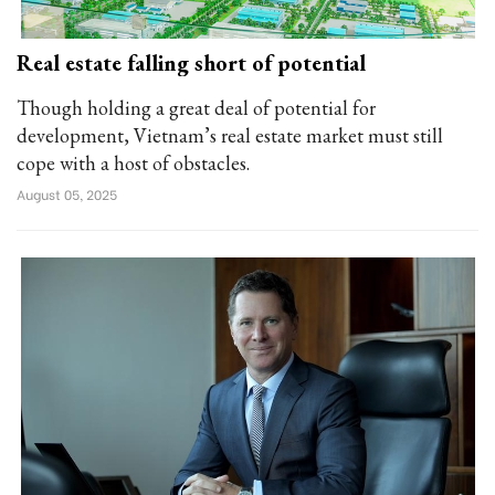
Real estate falling short of potential
Though holding a great deal of potential for
development, Vietnam’s real estate market must still
cope with a host of obstacles.
August 05, 2025