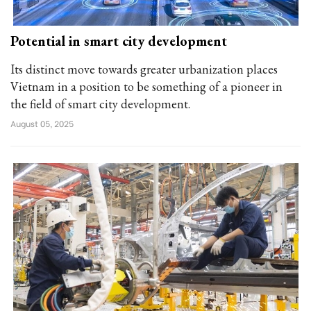
Potential in smart city development
Its distinct move towards greater urbanization places
Vietnam in a position to be something of a pioneer in
the field of smart city development.
August 05, 2025