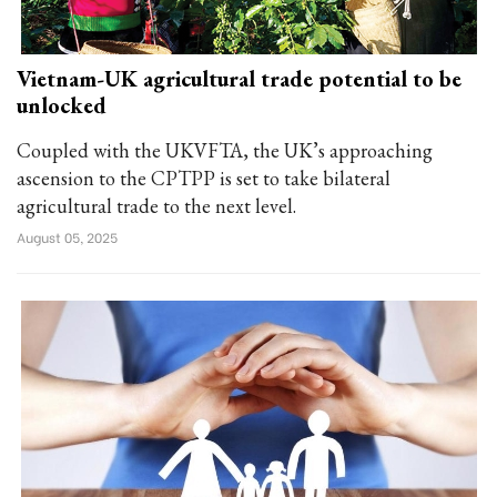
Vietnam-UK agricultural trade potential to be
unlocked
Coupled with the UKVFTA, the UK’s approaching
ascension to the CPTPP is set to take bilateral
agricultural trade to the next level.
August 05, 2025