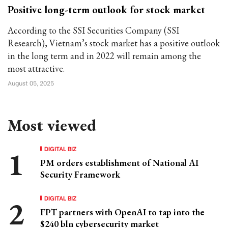
Positive long-term outlook for stock market
According to the SSI Securities Company (SSI
Research), Vietnam’s stock market has a positive outlook
in the long term and in 2022 will remain among the
most attractive.
August 05, 2025
Most viewed
DIGITAL BIZ
PM orders establishment of National AI
Security Framework
DIGITAL BIZ
FPT partners with OpenAI to tap into the
$240 bln cybersecurity market