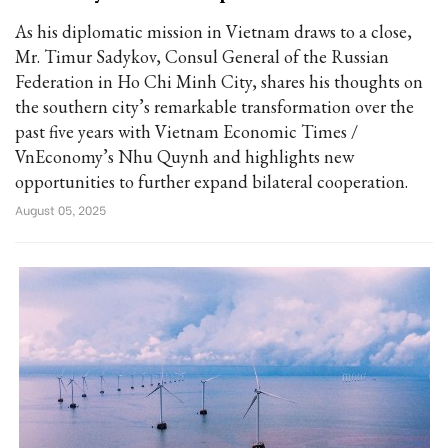
As his diplomatic mission in Vietnam draws to a close,
Mr. Timur Sadykov, Consul General of the Russian
Federation in Ho Chi Minh City, shares his thoughts on
the southern city’s remarkable transformation over the
past five years with Vietnam Economic Times /
VnEconomy’s Nhu Quynh and highlights new
opportunities to further expand bilateral cooperation.
August 05, 2025