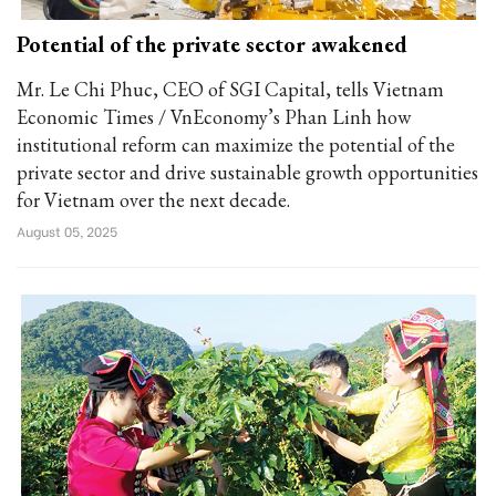
Potential of the private sector awakened
Mr. Le Chi Phuc, CEO of SGI Capital, tells Vietnam
Economic Times / VnEconomy’s Phan Linh how
institutional reform can maximize the potential of the
private sector and drive sustainable growth opportunities
for Vietnam over the next decade.
August 05, 2025