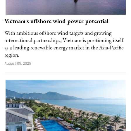
Vietnam's offshore wind power potential
With ambitious offshore wind targets and growing
international partnerships, Vietnam is positioning itself
as a leading renewable energy market in the Asia-Pacific
region.
August 05, 2025