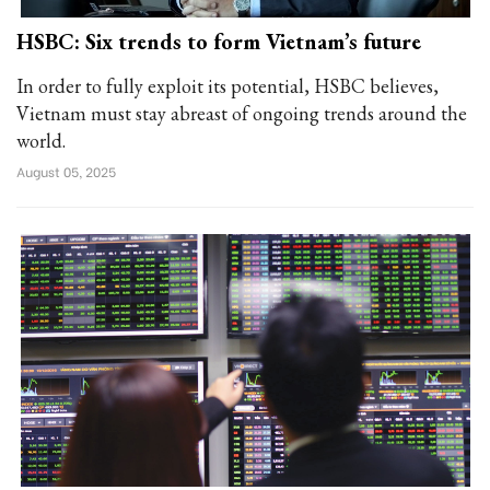
HSBC: Six trends to form Vietnam’s future
In order to fully exploit its potential, HSBC believes,
Vietnam must stay abreast of ongoing trends around the
world.
August 05, 2025