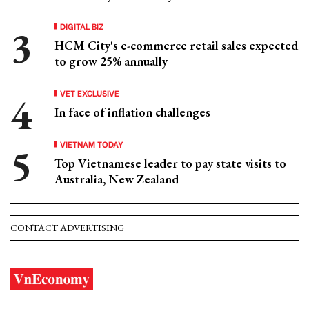
DIGITAL BIZ
HCM City's e-commerce retail sales expected
to grow 25% annually
VET EXCLUSIVE
In face of inflation challenges
VIETNAM TODAY
Top Vietnamese leader to pay state visits to
Australia, New Zealand
CONTACT ADVERTISING