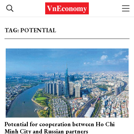
TAG: POTENTIAL
Potential for cooperation between Ho Chi
Minh City and Russian partners