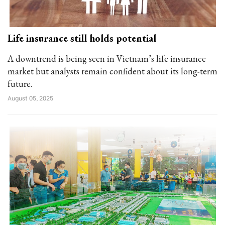
Life insurance still holds potential
A downtrend is being seen in Vietnam’s life insurance
market but analysts remain confident about its long-term
future.
August 05, 2025